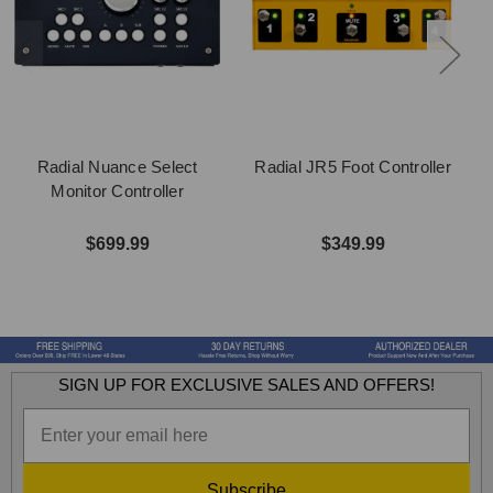
Radial Nuance Select
Radial JR5 Foot Controller
Monitor Controller
$699.99
$349.99
SIGN UP FOR EXCLUSIVE SALES AND OFFERS!
Subscribe