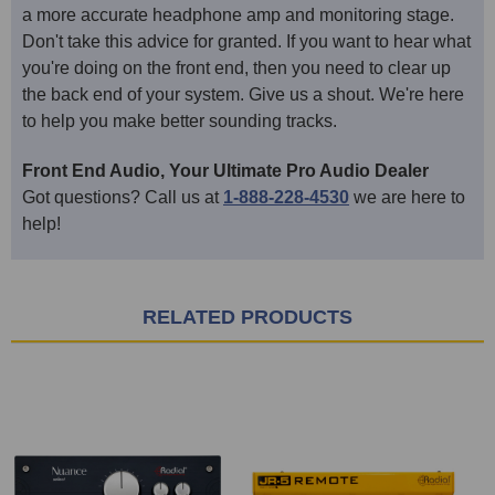
a more accurate headphone amp and monitoring stage.
Don't take this advice for granted. If you want to hear what
you're doing on the front end, then you need to clear up
the back end of your system. Give us a shout. We're here
to help you make better sounding tracks.
Front End Audio, Your Ultimate Pro Audio Dealer
Got questions? Call us at
1-888-228-4530
we are here to
help!
RELATED PRODUCTS