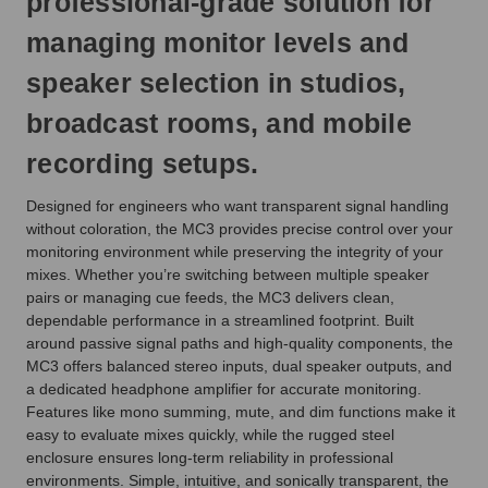
professional-grade solution for
next
business
managing monitor levels and
day.
speaker selection in studios,
broadcast rooms, and mobile
recording setups.
Designed for engineers who want transparent signal handling
without coloration, the MC3 provides precise control over your
monitoring environment while preserving the integrity of your
mixes. Whether you’re switching between multiple speaker
pairs or managing cue feeds, the MC3 delivers clean,
dependable performance in a streamlined footprint. Built
around passive signal paths and high-quality components, the
MC3 offers balanced stereo inputs, dual speaker outputs, and
a dedicated headphone amplifier for accurate monitoring.
Features like mono summing, mute, and dim functions make it
easy to evaluate mixes quickly, while the rugged steel
enclosure ensures long-term reliability in professional
environments. Simple, intuitive, and sonically transparent, the