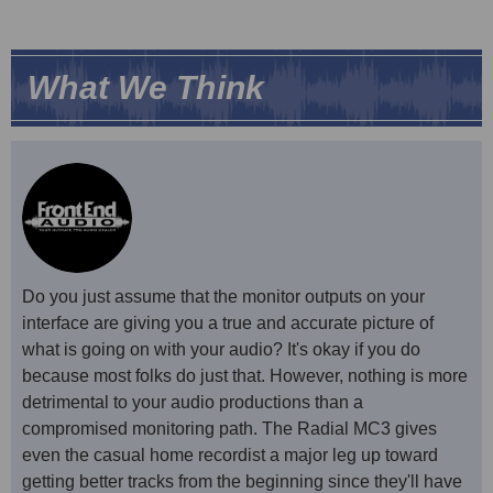
What We Think
Do you just assume that the monitor outputs on your
interface are giving you a true and accurate picture of
what is going on with your audio? It's okay if you do
because most folks do just that. However, nothing is more
detrimental to your audio productions than a
compromised monitoring path. The Radial MC3 gives
even the casual home recordist a major leg up toward
getting better tracks from the beginning since they'll have