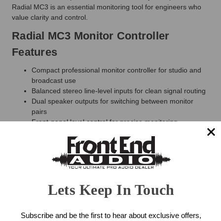
Radial MC3 is an essential monitoring tool for engineers who
value clarity and control.
Radial MC3 Monitor Controller
Features
Compact professional monitor controller for studio and
broadcast use
Balanced stereo line-level inputs for clean signal routing
Dual speaker outputs for switching between monitor
pairs
Front-panel level control for precise monitoring
adjustment
Mono, mute, and dim functions for quick mix evaluation
Built-in headphone amplifier with dedicated level control
Passive signal path preserves audio integrity
Rugged steel enclosure built for professional reliability
Lets Keep In Touch
Radial MC3 Monitor Controller
Specifications
Subscribe and be the first to hear about exclusive offers,