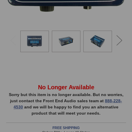
In
No Longer Available
Stock,
Sorry but this item is no longer available. But no worries,
just contact the Front End Audio sales team at
888-228-
only
4530
and we will be happy to find you an alternative
available!
product that will meet your needs.
This
item
FREE SHIPPING
is