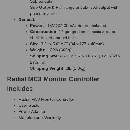
Sub outputs
Sub Output:
Full-range unbalanced output with
phase reverse
General:
Power:
+15VDC/400mA adapter included
Construction:
14 gauge steel chassis & outer
shell, baked enamel finish
Size:
3.3" x 5.0" x 2" (84 x 127 x 48mm)
Weight:
1.32lb (600g)
Shipping Size:
4.75" x 2.5" x 10.75" ( 121 x 64 x
273mm)
Shipping Weight:
3lb (1.3kg)
Radial MC3 Monitor Controller
Includes
Radial MC3 Monitor Controller
User Guide
Power Adapter
Manufacturer Warranty