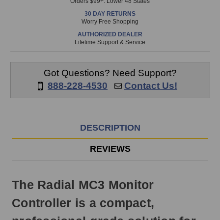
Orders $99+. Lower 48 States
in
30 DAY RETURNS
stock
Worry Free Shopping
and
AUTHORIZED DEALER
will
Lifetime Support & Service
ship
the
same
Got Questions? Need Support?
day
888-228-4530
Contact Us!
if
ordered
prior
to
DESCRIPTION
3pm
EST
REVIEWS
Monday
-
Friday.
The Radial MC3 Monitor
Otherwise,
it
Controller is a compact,
will
ship