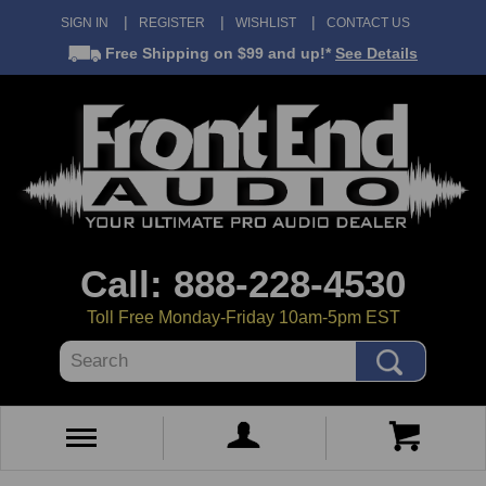
SIGN IN
REGISTER
WISHLIST
CONTACT US
Free Shipping
on $99 and up!*
See Details
Call: 888-228-4530
Toll Free Monday-Friday 10am-5pm EST
Search