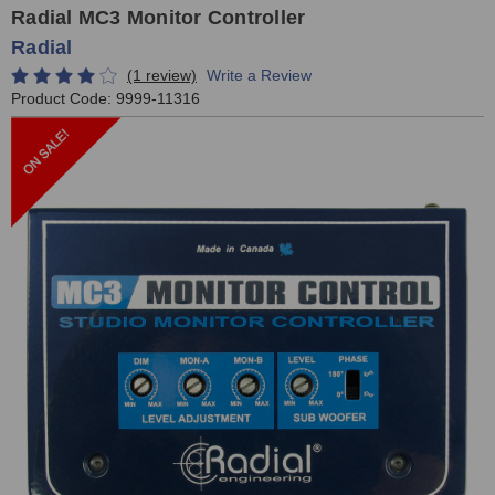
Radial MC3 Monitor Controller
Radial
(1 review)
Write a Review
Product Code:
9999-11316