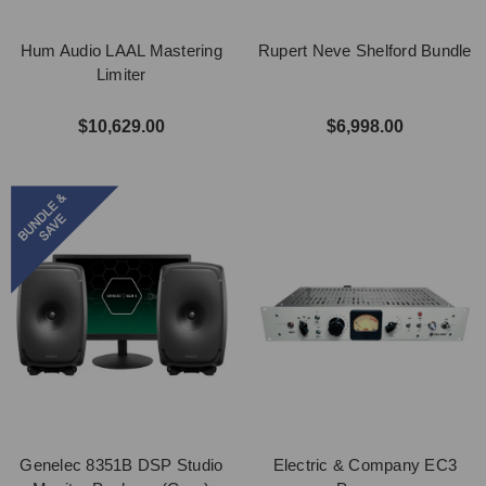
Hum Audio LAAL Mastering
Rupert Neve Shelford Bundle
Limiter
$10,629.00
$6,998.00
Genelec 8351B DSP Studio
Electric & Company EC3