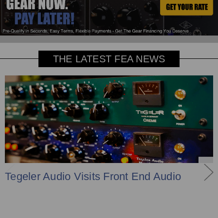
THE LATEST FEA NEWS
Tegeler Audio Visits Front End Audio