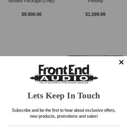
Monitor Package (Grey)
Preamp
$9,900.00
$1,599.99
Lets Keep In Touch
Solid State Logic SSL 18
Handcrafted Labs Varis
Audio Interface
Compressor
Subscribe and be the first to hear about exclusive offers,
new products, promotions and sales!
$1,199.99
$2,999.00