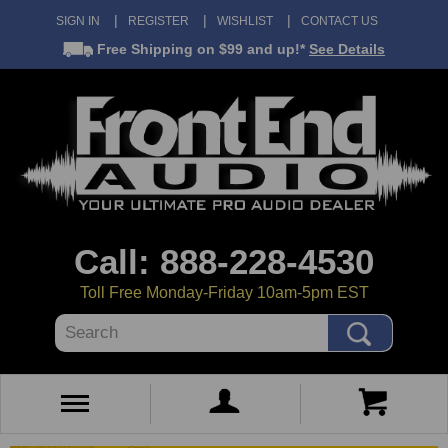
SIGN IN
REGISTER
WISHLIST
CONTACT US
Free Shipping
on $99 and up!*
See Details
Call: 888-228-4530
Toll Free Monday-Friday 10am-5pm EST
Search