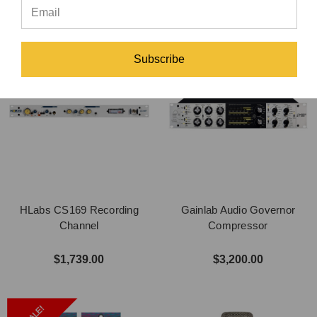
Subscribe
HLabs CS169 Recording
Gainlab Audio Governor
Channel
Compressor
$1,739.00
$3,200.00