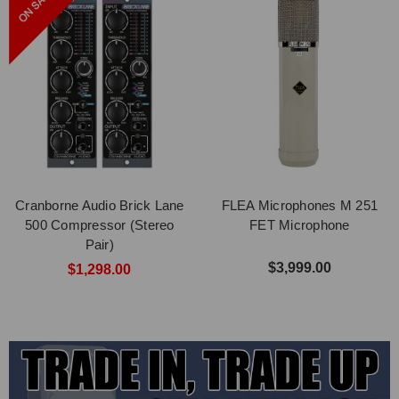
Cranborne Audio Brick Lane
FLEA Microphones M 251
500 Compressor (Stereo
FET Microphone
Pair)
$3,999.00
$1,298.00