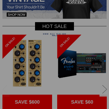
HOT SALE
SEE ALL SALES
SAVE $600
SAVE $60