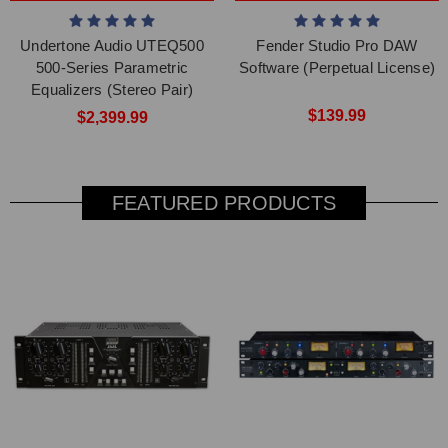
Undertone Audio UTEQ500
Fender Studio Pro DAW
500-Series Parametric
Software (Perpetual License)
Equalizers (Stereo Pair)
$139.99
$2,399.99
FEATURED PRODUCTS