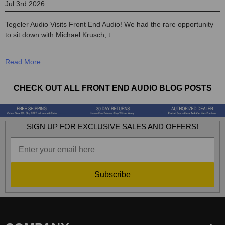
Jul 3rd 2026
Tegeler Audio Visits Front End Audio! We had the rare opportunity
to sit down with Michael Krusch, t
CHECK OUT ALL FRONT END AUDIO BLOG POSTS
SIGN UP FOR EXCLUSIVE SALES AND OFFERS!
Subscribe