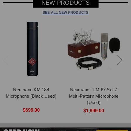
NEW PRODUCTS
SEE ALL NEW PRODUCTS
Neumann KM 184
Neumann TLM 67 Set Z
Microphone (Black Used)
Multi-Pattern Microphone
(Used)
$699.00
$1,999.00