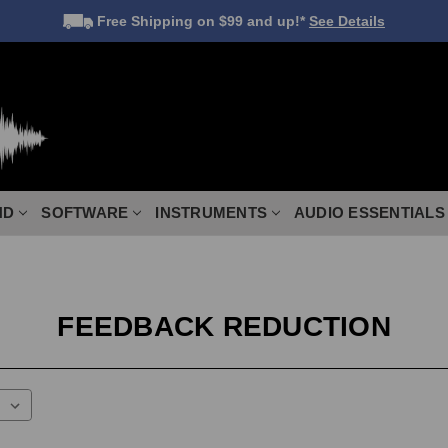
Free Shipping
on $99 and up!*
See Details
ND
SOFTWARE
INSTRUMENTS
AUDIO ESSENTIALS
FEEDBACK REDUCTION