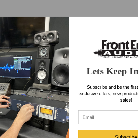
Lets Keep I
Subscribe and be the first
exclusive offers, new produc
ppressor
sales!
Subscribe