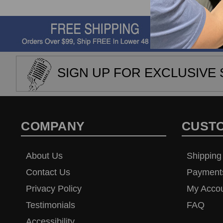
SIGN UP FOR EXCLUSIVE 
COMPANY
CUST
About Us
Shipping
Contact Us
Payment
Privacy Policy
My Acco
Testimonials
FAQ
Accessibility