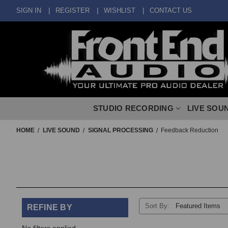
SIGN IN
REGISTER
WISHLIST
CONTACT US
STUDIO RECORDING
LIVE SOU
HOME
LIVE SOUND
SIGNAL PROCESSING
Feedback Reduction
Sort By:
REFINE BY