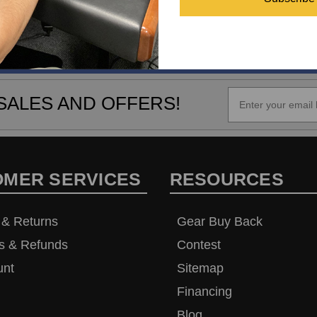
SALES AND OFFERS!
OMER SERVICES
RESOURCES
 & Returns
Gear Buy Back
s & Refunds
Contest
unt
Sitemap
Financing
Blog