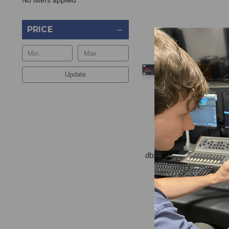
No filters applied
PRICE
Update
dbx AFS2 Feedback Su
$485.00