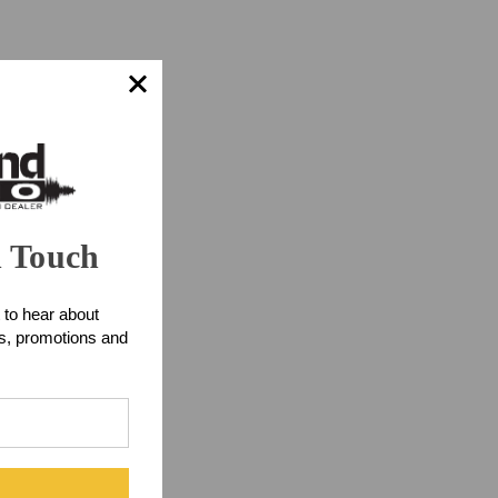
n Touch
 to hear about
ts, promotions and