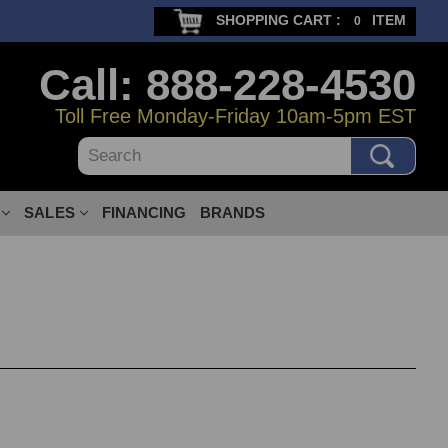
SHOPPING CART :
ITEM
0
Call: 888-228-4530
Toll Free Monday-Friday 10am-5pm EST
Search
SALES
FINANCING
BRANDS