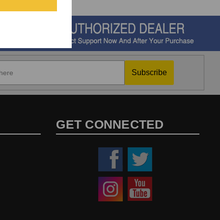
Subscribe
GET CONNECTED