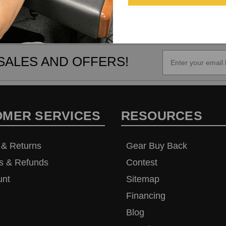
SALES AND OFFERS!
OMER SERVICES
RESOURCES
 & Returns
Gear Buy Back
s & Refunds
Contest
unt
Sitemap
Financing
Blog