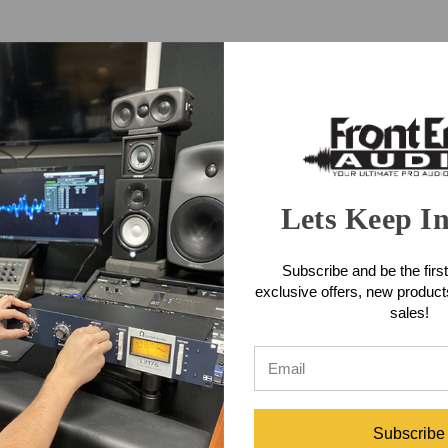
Lets Keep I
Subscribe and be the first
mplifier
Crown XLS 2502 Power Amplifier
Crown XLS 10
exclusive offers, new produc
sales!
$920.00
Subscribe