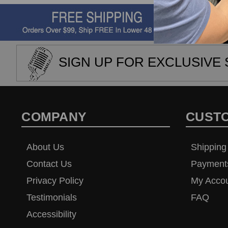
SIGN UP FOR EXCLUSIVE 
COMPANY
CUST
About Us
Shipping
Contact Us
Payment
Privacy Policy
My Acco
Testimonials
FAQ
Accessibility