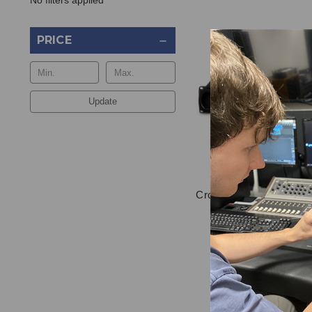
No filters applied
PRICE
Update
Crown XLS 2002 Power A
$795.00