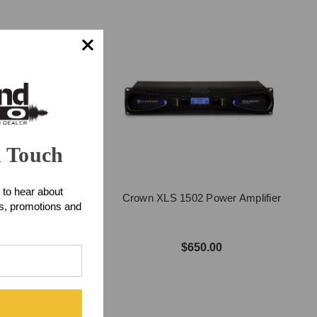
n Touch
 to hear about
02 Power Amplifier
Crown XLS 1502 Power Amplifier
ts, promotions and
$500.00
$650.00