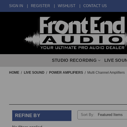
SIGN IN
REGISTER
WISHLIST
CONTACT US
STUDIO RECORDING
LIVE SOU
HOME
LIVE SOUND
POWER AMPLIFIERS
Multi Channel Amplifiers
Sort By:
REFINE BY