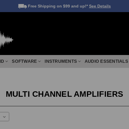
Free Shipping
on $99 and up!*
See Details
ND
SOFTWARE
INSTRUMENTS
AUDIO ESSENTIALS
MULTI CHANNEL AMPLIFIERS