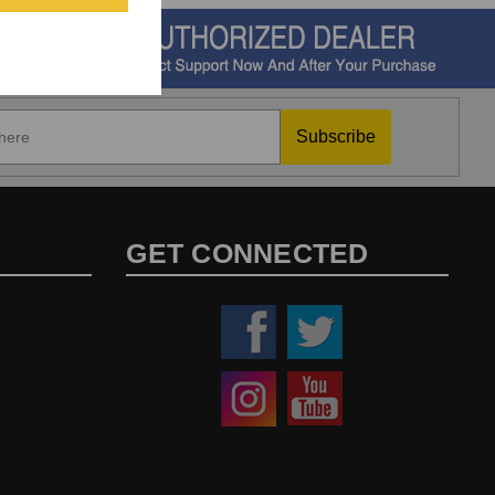
Subscribe
GET CONNECTED