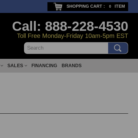
SHOPPING CART :
ITEM
0
Call: 888-228-4530
Toll Free Monday-Friday 10am-5pm EST
Search
SALES
FINANCING
BRANDS