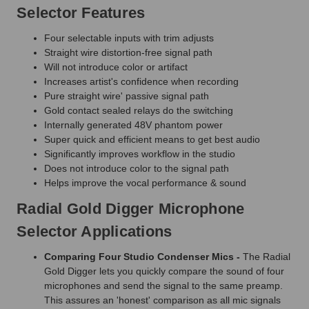
Selector Features
Four selectable inputs with trim adjusts
Straight wire distortion-free signal path
Will not introduce color or artifact
Increases artist's confidence when recording
Pure straight wire' passive signal path
Gold contact sealed relays do the switching
Internally generated 48V phantom power
Super quick and efficient means to get best audio
Significantly improves workflow in the studio
Does not introduce color to the signal path
Helps improve the vocal performance & sound
Radial Gold Digger Microphone
Selector Applications
Comparing Four Studio Condenser Mics -
The Radial
Gold Digger lets you quickly compare the sound of four
microphones and send the signal to the same preamp.
This assures an 'honest' comparison as all mic signals