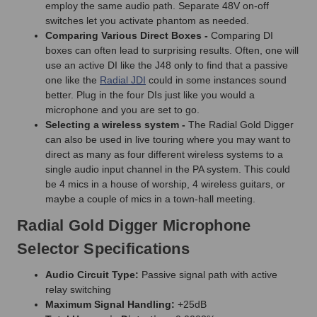
employ the same audio path. Separate 48V on-off
switches let you activate phantom as needed.
Comparing Various Direct Boxes -
Comparing DI
boxes can often lead to surprising results. Often, one will
use an active DI like the J48 only to find that a passive
one like the
Radial JDI
could in some instances sound
better. Plug in the four DIs just like you would a
microphone and you are set to go.
Selecting a wireless system -
The Radial Gold Digger
can also be used in live touring where you may want to
direct as many as four different wireless systems to a
single audio input channel in the PA system. This could
be 4 mics in a house of worship, 4 wireless guitars, or
maybe a couple of mics in a town-hall meeting.
Radial Gold Digger Microphone
Selector Specifications
Audio Circuit Type:
Passive signal path with active
relay switching
Maximum Signal Handling:
+25dB