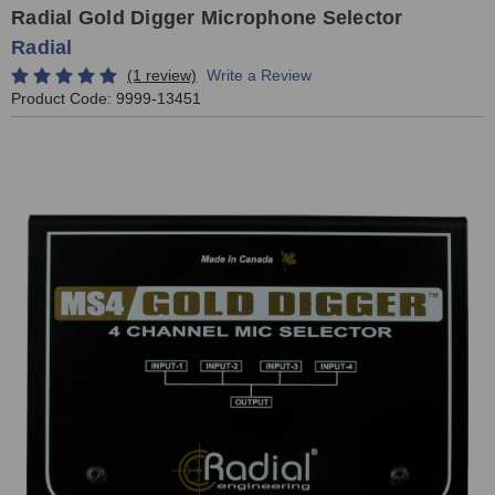
Radial Gold Digger Microphone Selector
Radial
(1 review)
Write a Review
Product Code:
9999-13451