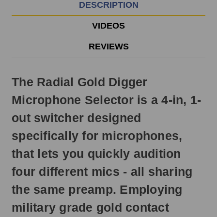
EST
DESCRIPTION
Monday
-
VIDEOS
Friday.
Otherwise,
REVIEWS
it
will
ship
The Radial Gold Digger
next
business
Microphone Selector is a 4-in, 1-
day.
out switcher designed
specifically for microphones,
that lets you quickly audition
four different mics - all sharing
the same preamp. Employing
military grade gold contact