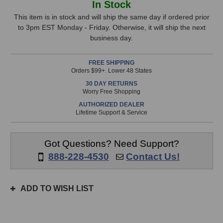
In Stock
Gold
Gold
Stock,
Digger
Digger
This item is in stock and will ship the same day if ordered prior
Microphone
Microphone
to 3pm EST Monday - Friday. Otherwise, it will ship the next
only
Selector
Selector
business day.
available!
This
FREE SHIPPING
item
Orders $99+. Lower 48 States
is
30 DAY RETURNS
in
Worry Free Shopping
stock
AUTHORIZED DEALER
and
Lifetime Support & Service
will
ship
the
Got Questions? Need Support?
same
888-228-4530
Contact Us!
day
if
ordered
ADD TO WISH LIST
prior
to
3pm