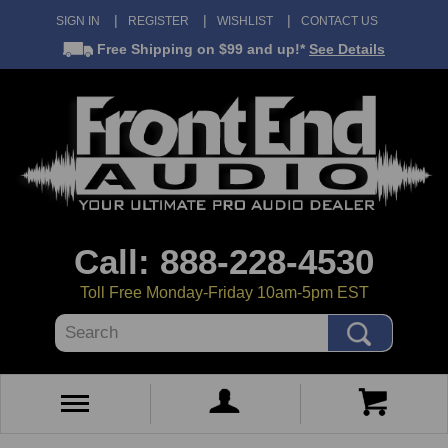
SIGN IN
REGISTER
WISHLIST
CONTACT US
Free Shipping
on $99 and up!*
See Details
Call: 888-228-4530
Toll Free Monday-Friday 10am-5pm EST
Search