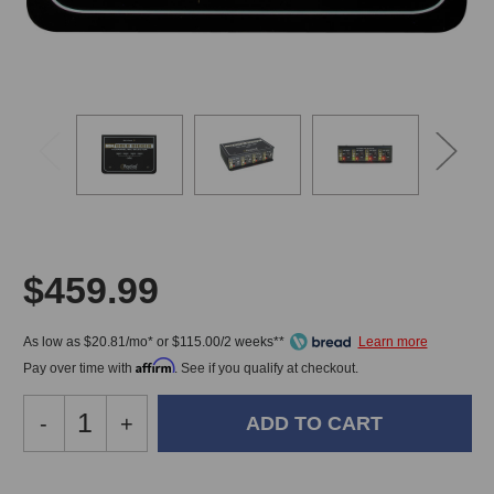
$459.99
As low as $20.81/mo* or $115.00/2 weeks**
Affirm
Pay over time with
. See if you qualify at checkout.
Decrease
-
Increase
+
Quantity
Quantity
of
of
Radial
Radial
In