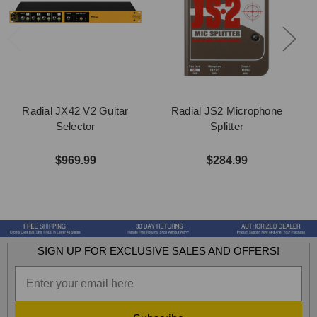
Radial JX42 V2 Guitar
Radial JS2 Microphone
Selector
Splitter
$969.99
$284.99
SIGN UP FOR EXCLUSIVE SALES AND OFFERS!