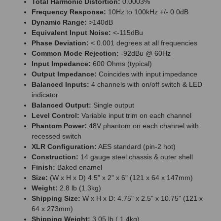
Total Harmonic Distortion:
0.0003%
Frequency Response:
10Hz to 100kHz +/- 0.0dB
Dynamic Range:
>140dB
Equivalent Input Noise:
<-115dBu
Phase Deviation:
< 0.001 degrees at all frequencies
Common Mode Rejection:
-92dBu @ 60Hz
Input Impedance:
600 Ohms (typical)
Output Impedance:
Coincides with input impedance
Balanced Inputs:
4 channels with on/off switch & LED
indicator
Balanced Output:
Single output
Level Control:
Variable input trim on each channel
Phantom Power:
48V phantom on each channel with
recessed switch
XLR Configuration:
AES standard (pin-2 hot)
Construction:
14 gauge steel chassis & outer shell
Finish:
Baked enamel
Size:
(W x H x D) 4.5" x 2" x 6" (121 x 64 x 147mm)
Weight:
2.8 lb (1.3kg)
Shipping Size:
W x H x D: 4.75" x 2.5" x 10.75" (121 x
64 x 273mm)
Shipping Weight:
3.05 lb ( 1.4kg)