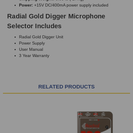
Power:
+15V DC/400mA power supply included
Radial Gold Digger Microphone
Selector Includes
Radial Gold Digger Unit
Power Supply
User Manual
3 Year Warranty
RELATED PRODUCTS