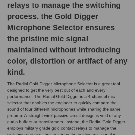
relays to manage the switching
process, the Gold Digger
Microphone Selector ensures
the pristine mic signal
maintained without introducing
color, distortion or artifact of any
kind.
The Radial Gold Digger Microphone Selector is a great tool
designed to get the very best out of each and every
performance. The Radial Gold Digger is a 4-channel mic
selector that enables the engineer to quickly compare the
sound of four different microphones while sharing the same
preamp. A 'straight wire' passive circuit design is void of any
audio buffers or transformers. Instead, the Radial Gold Digger
employs military grade gold contact relays to manage the
switching process, thus ensuring the pristine mic signal is