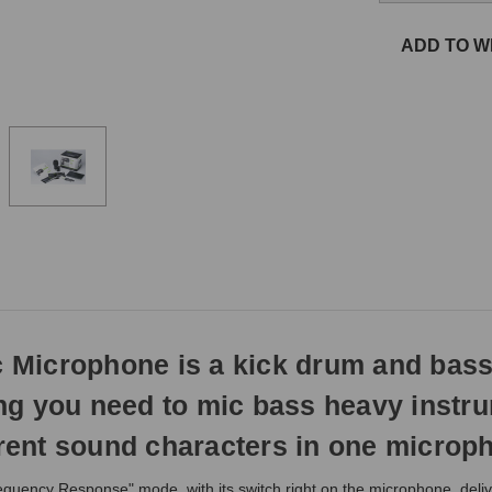
the
same
ADD TO WI
day
if
ordered
prior
to
3pm
EST
Monday
-
Friday.
Otherwise,
it
will
Microphone is a kick drum and bass
ship
next
hing you need to mic bass heavy instr
business
day.
ent sound characters in one microp
ency Response" mode, with its switch right on the microphone, deliv