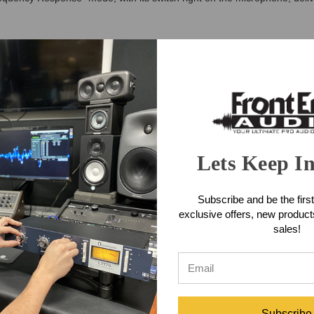
eat faster. It offers everything you need to mic kick drums and bass i
dard neutral and pure character the ‘Enhanced Frequency Response’ func
in 70 –150 Hz and 3 –5 kHz ranges...optimized for use on kick drums.
one Features
 sound source
Lets Keep I
lications
size frequencies relevant for kick drum sounds
Subscribe and be the first
exclusive offers, new produc
sales!
ctor
one Applications
Subscribe