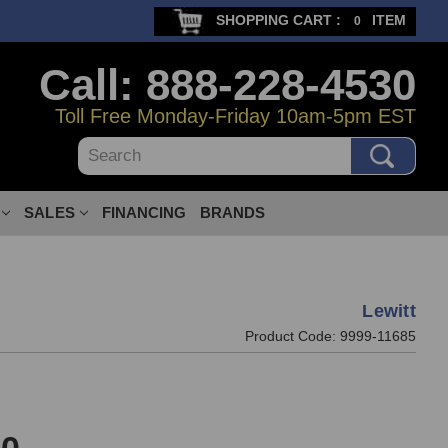
SHOPPING CART :
ITEM
0
Call: 888-228-4530
Toll Free Monday-Friday 10am-5pm EST
Search
SALES
FINANCING
BRANDS
Lewitt
Product Code:
9999-11685