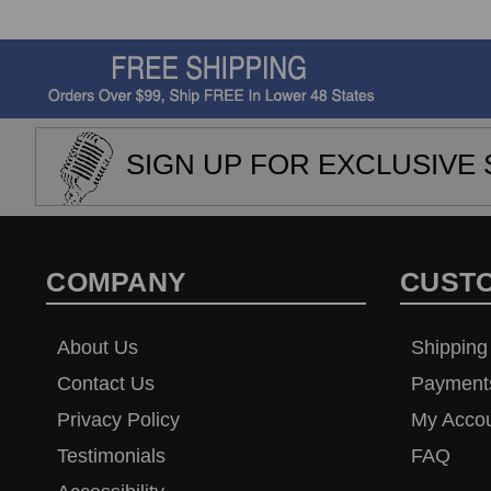
SIGN UP FOR EXCLUSIVE 
COMPANY
CUST
About Us
Shipping
Contact Us
Payment
Privacy Policy
My Acco
Testimonials
FAQ