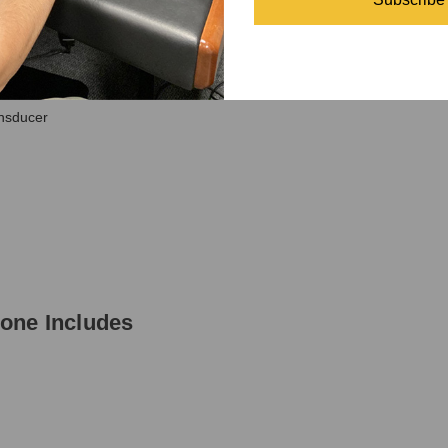
ne Specifications
nsducer
one Includes