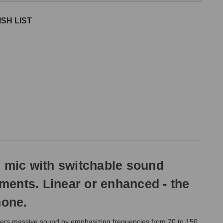
SH LIST
 mic with switchable sound
uments. Linear or enhanced - the
hone.
ers massive sound by emphasizing frequencies from 70 to 150