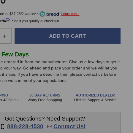
00
mo* or $67.25/2 weeks**
Affirm
. See if you qualify at checkout.
e
Increase
+
Quantity
of
Lewitt
 Few Days
DTP
e ordered in from the manufacturer. Give us a few days to get it
340
g your way. Go ahead and place your order and we will let you
REX
it ships. If you have a deadline then please contact us before
Dynamic
er so we can meet your expectations.
one
Microphone
PING
30 DAY RETURNS
AUTHORIZED DEALER
r 48 States
Worry Free Shopping
Lifetime Support & Service
Got Questions? Need Support?
888-228-4530
Contact Us!