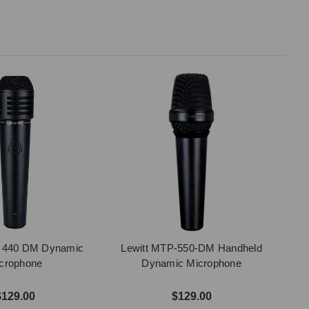
P 440 DM Dynamic
Lewitt MTP-550-DM Handheld
crophone
Dynamic Microphone
$129.00
$129.00