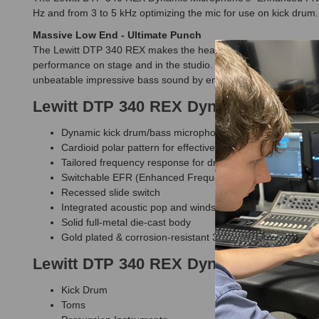
Hz and from 3 to 5 kHz optimizing the mic for use on kick drum.
Massive Low End - Ultimate Punch
The Lewitt DTP 340 REX makes the hearts of beat aficionados b
performance on stage and in the studio. In addition to its stan
unbeatable impressive bass sound by emphasizing frequencies 
Lewitt DTP 340 REX Dynamic Microph
Dynamic kick drum/bass microphone
Cardioid polar pattern for effective isolation of the main
Tailored frequency response for drum and percussion app
Switchable EFR (Enhanced Frequency Response) to empha
Recessed slide switch
Integrated acoustic pop and windshield - washable
Solid full-metal die-cast body
Gold plated & corrosion-resistant 3-pin XLR output conne
Lewitt DTP 340 REX Dynamic Microph
Kick Drum
Toms