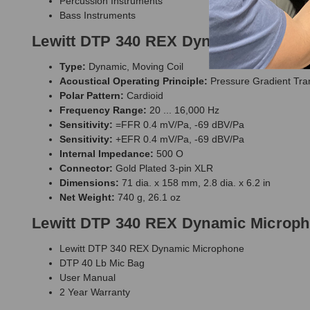
Percussion Instruments
Bass Instruments
Lewitt DTP 340 REX Dynamic Micropho
Type:
Dynamic, Moving Coil
Acoustical Operating Principle:
Pressure Gradient Tra
Polar Pattern:
Cardioid
Frequency Range:
20 ... 16,000 Hz
Sensitivity:
=FFR 0.4 mV/Pa, -69 dBV/Pa
Sensitivity:
+EFR 0.4 mV/Pa, -69 dBV/Pa
Internal Impedance:
500 O
Connector:
Gold Plated 3-pin XLR
Dimensions:
71 dia. x 158 mm, 2.8 dia. x 6.2 in
Net Weight:
740 g, 26.1 oz
Lewitt DTP 340 REX Dynamic Microph
Lewitt DTP 340 REX Dynamic Microphone
DTP 40 Lb Mic Bag
User Manual
2 Year Warranty