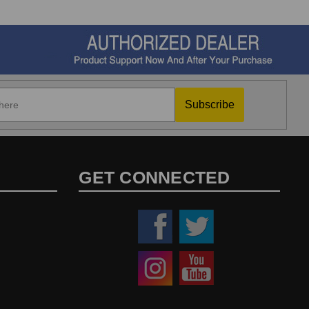
Subscribe
GET CONNECTED