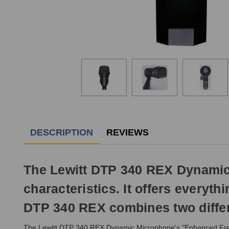
DESCRIPTION
REVIEWS
The Lewitt DTP 340 REX Dynamic 
characteristics. It offers everyt
DTP 340 REX combines two differ
The Lewitt DTP 340 REX Dynamic Microphone's "Enhanced Frequ