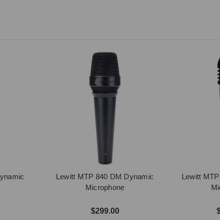
Dynamic
Lewitt MTP 840 DM Dynamic
Lewitt MT
Microphone
Mi
$299.00