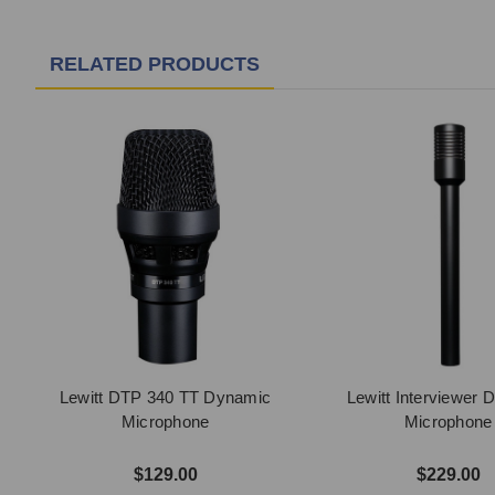
RELATED PRODUCTS
Lewitt DTP 340 TT Dynamic
Lewitt Interviewer 
Microphone
Microphone
$129.00
$229.00