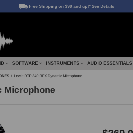
Free Shipping
on $99 and up!*
See Details
ND
SOFTWARE
INSTRUMENTS
AUDIO ESSENTIALS
ONES
Lewitt DTP 340 REX Dynamic Microphone
c Microphone