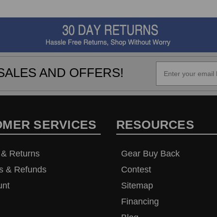
SALES AND OFFERS!
OMER SERVICES
RESOURCES
 & Returns
Gear Buy Back
s & Refunds
Contest
unt
Sitemap
Financing