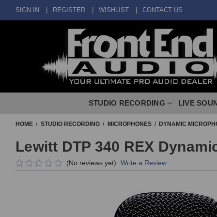
SIGN IN
REGISTER
WISHLIST
CONTACT US
STUDIO RECORDING
LIVE SOU
HOME
STUDIO RECORDING
MICROPHONES
DYNAMIC MICROPH
Lewitt DTP 340 REX Dynami
(No reviews yet)
Write a Review