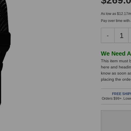
$269.
As low as $12.17/
Pay over time with
Decreas
-
Quantity
of
Lewitt
In
We Need A
DTP
This item must b
Stock,
340
here and headin
REX
only
know as soon as 
Dynamic
available!
placing the ord
Microph
This
item
FREE SHIP
Orders $99+. Lowe
is
in
stock
and
will
ship