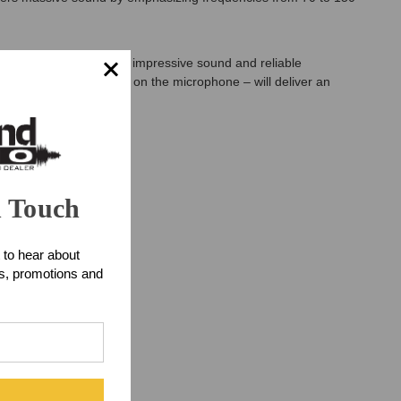
nstruments: memorable, impressive sound and reliable
tion – switchable right on the microphone – will deliver an
n Touch
 to hear about
ts, promotions and