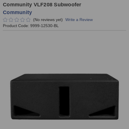
Community VLF208 Subwoofer
Community
(No reviews yet)
Write a Review
Product Code:
9999-12530-BL