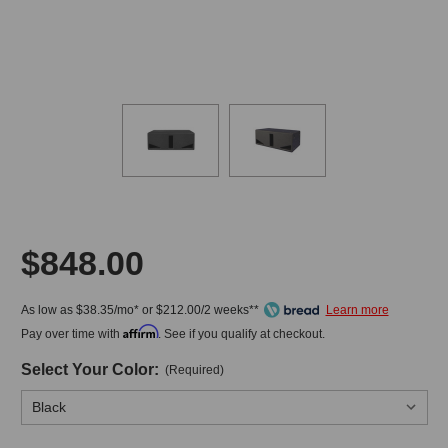
$848.00
As low as $38.35/mo* or $212.00/2 weeks**
Affirm
Pay over time with
. See if you qualify at checkout.
Select Your Color:
(Required)