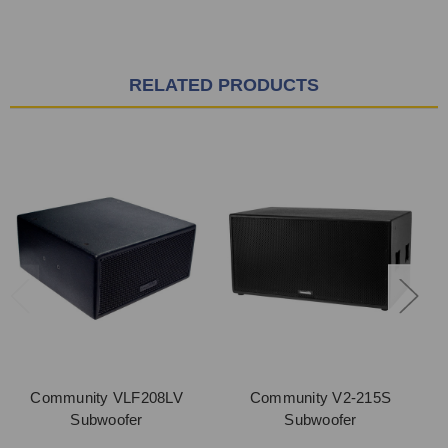
RELATED PRODUCTS
Community VLF208LV
Community V2-215S
Subwoofer
Subwoofer