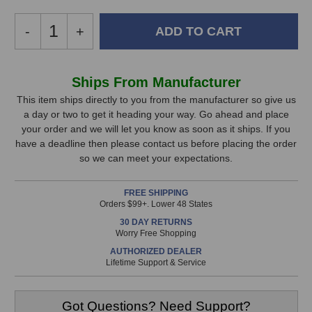
Decrease
-
Increase
+
Quantity
Quantity
of
of
Community
Community
In
Ships From Manufacturer
VLF208
VLF208
Stock,
Subwoofer
Subwoofer
This item ships directly to you from the manufacturer so give us
a day or two to get it heading your way. Go ahead and place
only
your order and we will let you know as soon as it ships. If you
available!
have a deadline then please contact us before placing the order
This
so we can meet your expectations.
item
is
FREE SHIPPING
in
Orders $99+. Lower 48 States
stock
30 DAY RETURNS
and
Worry Free Shopping
will
AUTHORIZED DEALER
ship
Lifetime Support & Service
the
same
day
Got Questions? Need Support?