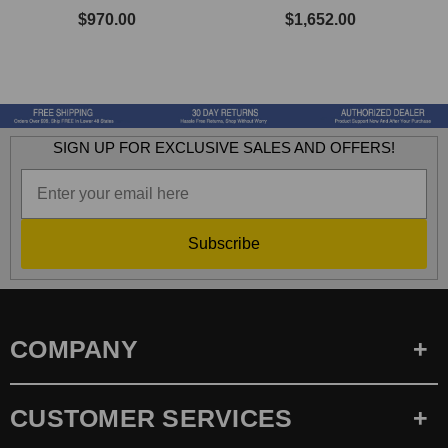
$970.00
$1,652.00
SIGN UP FOR EXCLUSIVE SALES AND OFFERS!
Subscribe
COMPANY
CUSTOMER SERVICES