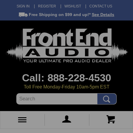
SIGN IN
REGISTER
WISHLIST
CONTACT US
Free Shipping
on $99 and up!*
See Details
Call: 888-228-4530
Toll Free Monday-Friday 10am-5pm EST
Search