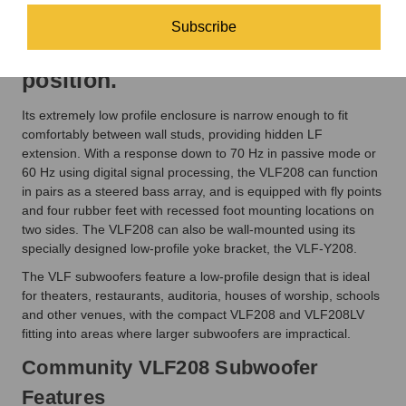
profile locations in either the
Subscribe
vertical or horizontal mounting
position.
Its extremely low profile enclosure is narrow enough to fit
comfortably between wall studs, providing hidden LF
extension. With a response down to 70 Hz in passive mode or
60 Hz using digital signal processing, the VLF208 can function
in pairs as a steered bass array, and is equipped with fly points
and four rubber feet with recessed foot mounting locations on
two sides. The VLF208 can also be wall-mounted using its
specially designed low-profile yoke bracket, the VLF-Y208.
The VLF subwoofers feature a low-profile design that is ideal
for theaters, restaurants, auditoria, houses of worship, schools
and other venues, with the compact VLF208 and VLF208LV
fitting into areas where larger subwoofers are impractical.
Community VLF208 Subwoofer
Features