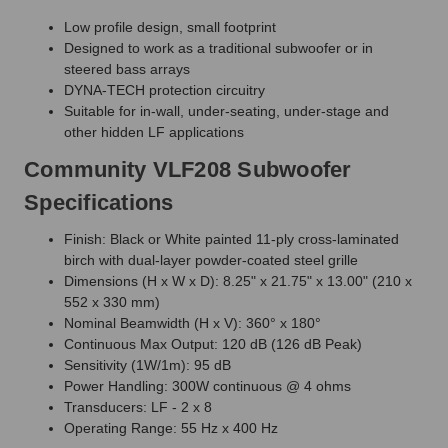
Low profile design, small footprint
Designed to work as a traditional subwoofer or in
steered bass arrays
DYNA-TECH protection circuitry
Suitable for in-wall, under-seating, under-stage and
other hidden LF applications
Community VLF208 Subwoofer
Specifications
Finish: Black or White painted 11-ply cross-laminated
birch with dual-layer powder-coated steel grille
Dimensions (H x W x D): 8.25" x 21.75" x 13.00" (210 x
552 x 330 mm)
Nominal Beamwidth (H x V): 360° x 180°
Continuous Max Output: 120 dB (126 dB Peak)
Sensitivity (1W/1m): 95 dB
Power Handling: 300W continuous @ 4 ohms
Transducers: LF - 2 x 8
Operating Range: 55 Hz x 400 Hz