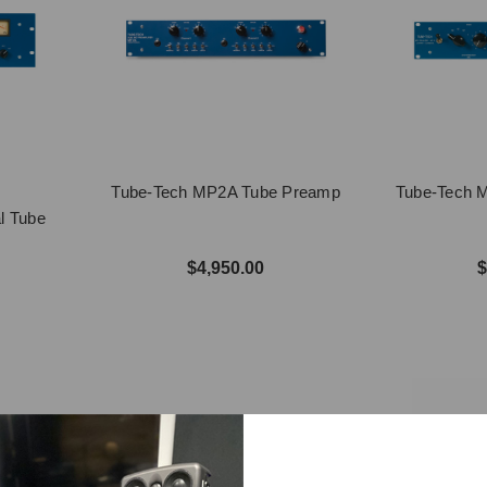
Tube-Tech MP2A Tube Preamp
Tube-Tech M
l Tube
$4,950.00
$