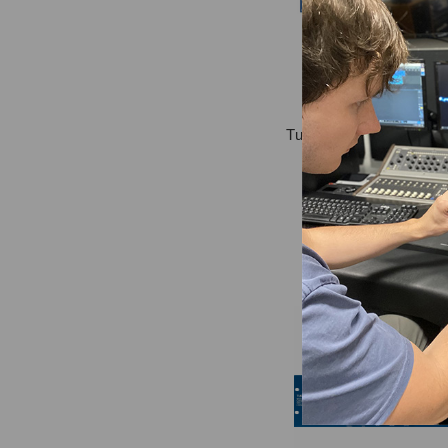
Tube-Tech HLT2AM Mas
Equalizer
$5,925.00