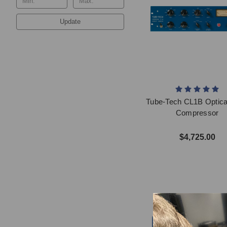
Update
Tube-Tech CL1B Optica
Compressor
$4,725.00