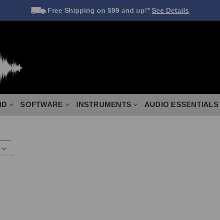
Free Shipping
on $99 and up!*
See Details
ND
SOFTWARE
INSTRUMENTS
AUDIO ESSENTIALS