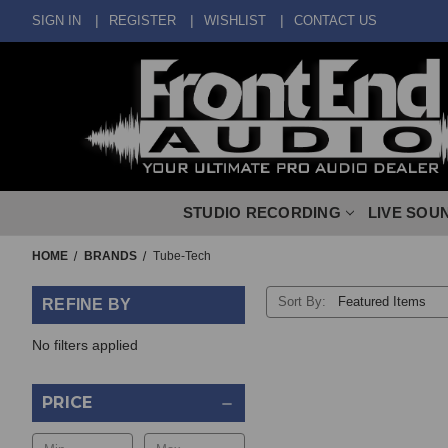
SIGN IN
REGISTER
WISHLIST
CONTACT US
STUDIO RECORDING
LIVE SOU
HOME
BRANDS
Tube-Tech
Sort By:
REFINE BY
No filters applied
PRICE