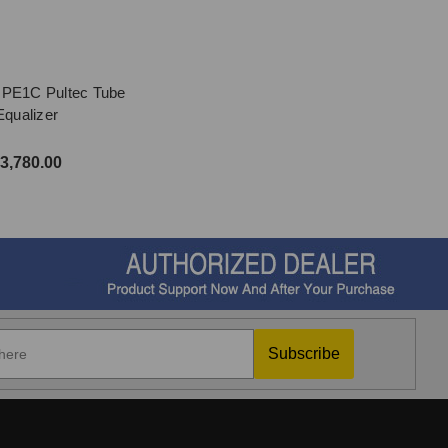
 PE1C Pultec Tube
Equalizer
3,780.00
Subscribe