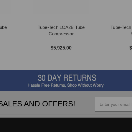
ube
Tube-Tech LCA2B Tube
Tube-Tech
Compressor
$5,925.00
$
SALES AND OFFERS!