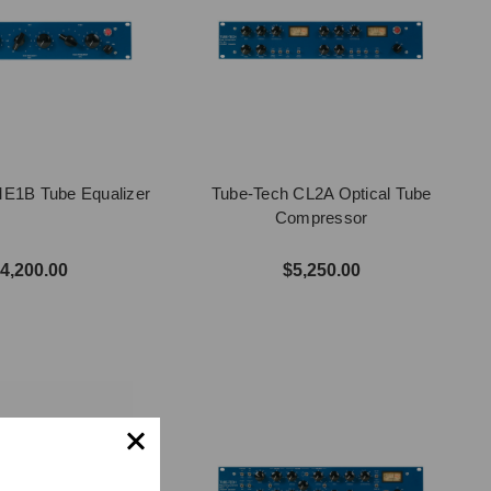
E1B Tube Equalizer
Tube-Tech CL2A Optical Tube
Compressor
4,200.00
$5,250.00