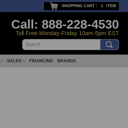
SHOPPING CART :
ITEM
0
Call: 888-228-4530
Toll Free Monday-Friday 10am-5pm EST
Search
SALES
FINANCING
BRANDS