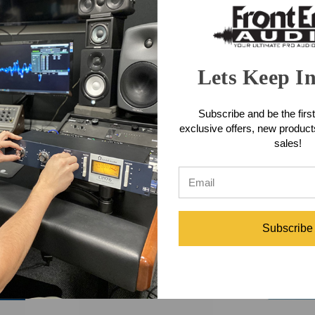
Lets Keep I
tering
Tube-Tech HLT2A Equalizer
Tube-Tech
Subscribe and be the first
C
exclusive offers, new produc
sales!
$4,450.00
$
Subscribe