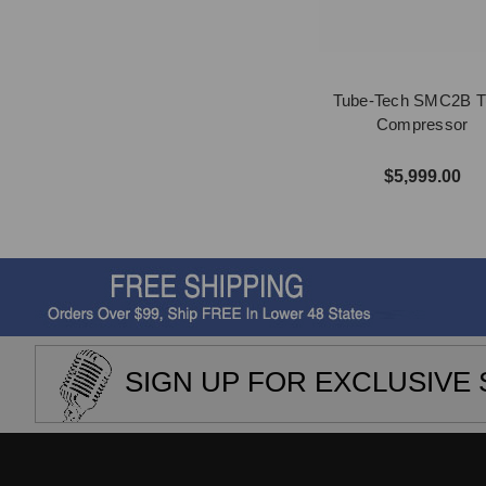
Tube-Tech SMC2B T
Compressor
$5,999.00
SIGN UP FOR EXCLUSIVE 