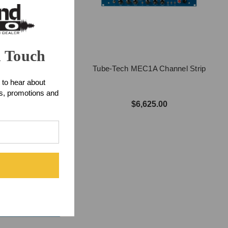
n Touch
Tube-Tech MEC1A Channel Strip
 SMC2BM Mastering
 to hear about
ompressor
ts, promotions and
$6,625.00
7,899.00