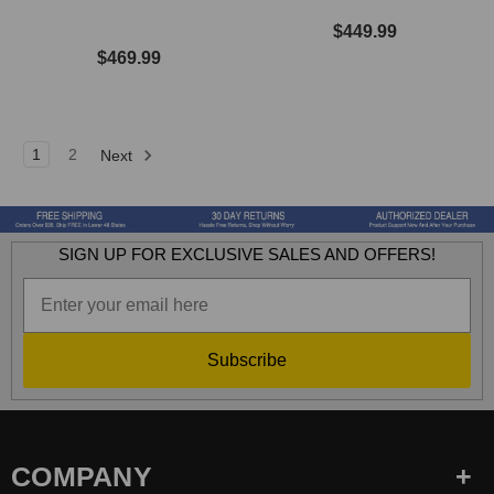
$449.99
$469.99
1
2
Next
SIGN UP FOR EXCLUSIVE SALES AND OFFERS!
Subscribe
COMPANY