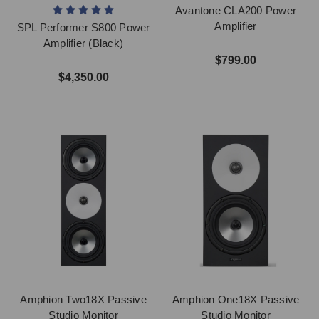
Avantone CLA200 Power
Amplifier
SPL Performer S800 Power
Amplifier (Black)
$799.00
$4,350.00
Amphion Two18X Passive
Amphion One18X Passive
Studio Monitor
Studio Monitor