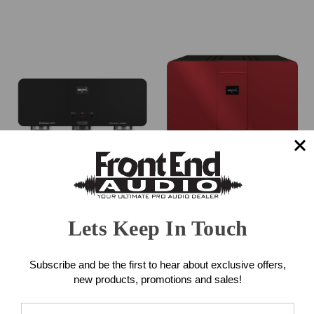
SPL Performer S900 Power
SPL Performer m1000
Amplifier (Black)
Power Amplifier (Red)
Lets Keep In Touch
$5,500.00
$6,425.00
Subscribe and be the first to hear about exclusive offers,
new products, promotions and sales!