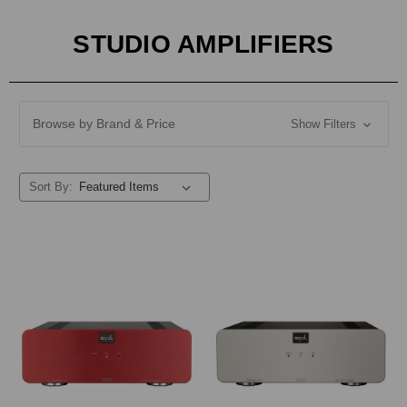
STUDIO AMPLIFIERS
Browse by Brand & Price
Show Filters
Sort By: