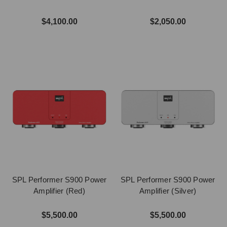
$4,100.00
$2,050.00
SPL Performer S900 Power
SPL Performer S900 Power
Amplifier (Red)
Amplifier (Silver)
$5,500.00
$5,500.00