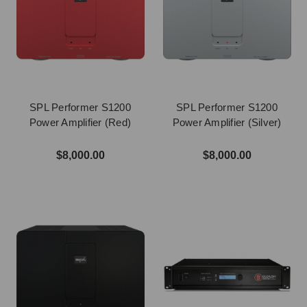
SPL Performer S1200
SPL Performer S1200
Power Amplifier (Red)
Power Amplifier (Silver)
$8,000.00
$8,000.00