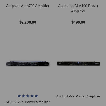
Amphion Amp700 Amplifier
Avantone CLA100 Power
Amplifier
$2,200.00
$499.00
ART SLA-2 Power Amplifier
ART SLA-4 Power Amplifier