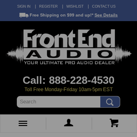
SIGN IN
REGISTER
WISHLIST
CONTACT US
Free Shipping
on $99 and up!*
See Details
Call: 888-228-4530
Toll Free Monday-Friday 10am-5pm EST
Search