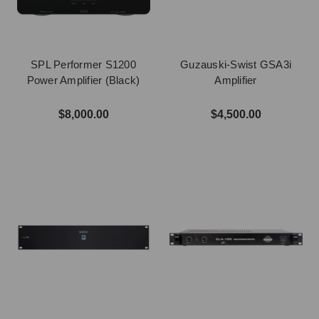
SPL Performer S1200
Guzauski-Swist GSA3i
Power Amplifier (Black)
Amplifier
$8,000.00
$4,500.00