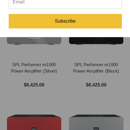
Subscribe
SPL Performer m1000
SPL Performer m1000
Power Amplifier (Silver)
Power Amplifier (Black)
$6,425.00
$6,425.00