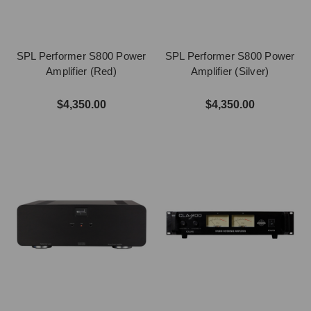
SPL Performer S800 Power
SPL Performer S800 Power
Amplifier (Red)
Amplifier (Silver)
$4,350.00
$4,350.00