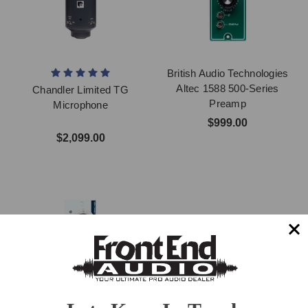
British Audio Technologies
Altec 1588 500-Series
Chandler Limited TG
Preamp
Microphone
$999.00
$2,099.00