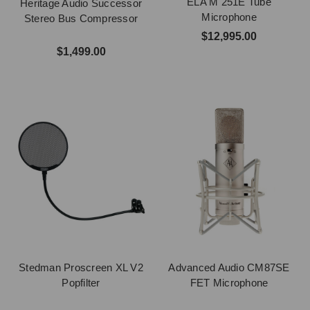
ELA M 251E Tube
Heritage Audio Successor
Microphone
Stereo Bus Compressor
$12,995.00
$1,499.00
Stedman Proscreen XL V2
Advanced Audio CM87SE
Popfilter
FET Microphone