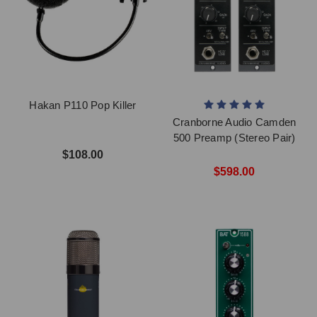
Hakan P110 Pop Killer
Cranborne Audio Camden
500 Preamp (Stereo Pair)
$108.00
$598.00