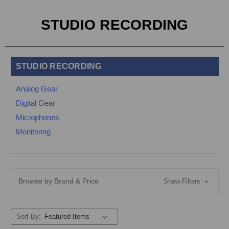
STUDIO RECORDING
STUDIO RECORDING
Analog Gear
Digital Gear
Microphones
Monitoring
Browse by Brand & Price
Show Filters
Sort By: