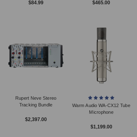
$84.99
$465.00
Rupert Neve Stereo
Tracking Bundle
Warm Audio WA-CX12 Tube
Microphone
$2,397.00
$1,199.00