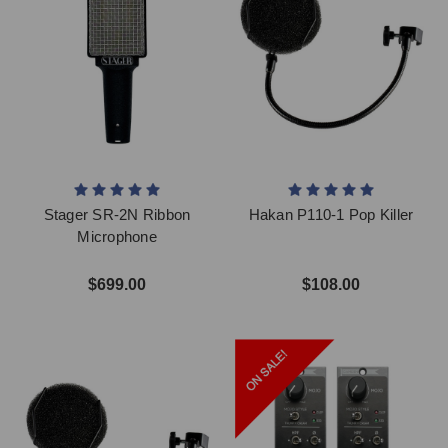
Stager SR-2N Ribbon
Hakan P110-1 Pop Killer
Microphone
$699.00
$108.00