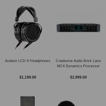
Audeze LCD-X Headphones
Cranborne Audio Brick Lane
MC4 Dynamics Processor
$1,199.00
$2,999.00