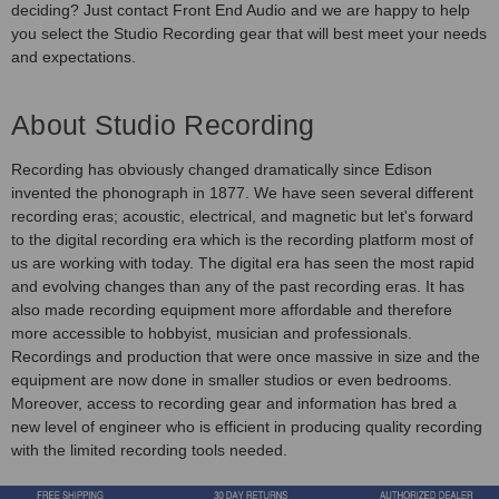
deciding? Just contact Front End Audio and we are happy to help
you select the Studio Recording gear that will best meet your needs
and expectations.
About Studio Recording
Recording has obviously changed dramatically since Edison
invented the phonograph in 1877. We have seen several different
recording eras; acoustic, electrical, and magnetic but let's forward
to the digital recording era which is the recording platform most of
us are working with today. The digital era has seen the most rapid
and evolving changes than any of the past recording eras. It has
also made recording equipment more affordable and therefore
more accessible to hobbyist, musician and professionals.
Recordings and production that were once massive in size and the
equipment are now done in smaller studios or even bedrooms.
Moreover, access to recording gear and information has bred a
new level of engineer who is efficient in producing quality recording
with the limited recording tools needed.