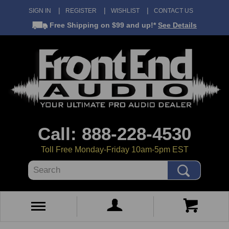
SIGN IN
REGISTER
WISHLIST
CONTACT US
Free Shipping
on $99 and up!*
See Details
Call: 888-228-4530
Toll Free Monday-Friday 10am-5pm EST
Search