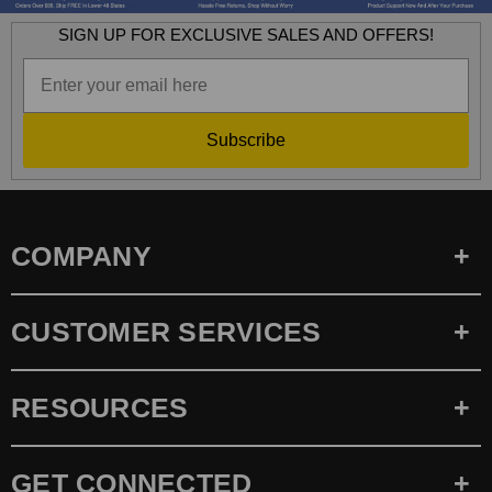
SIGN UP FOR EXCLUSIVE SALES AND OFFERS!
Subscribe
COMPANY
CUSTOMER SERVICES
RESOURCES
GET CONNECTED