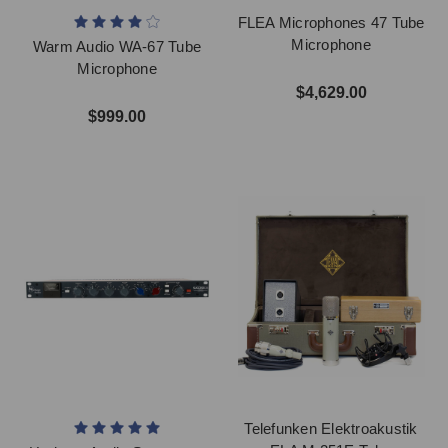
FLEA Microphones 47 Tube
Microphone
Warm Audio WA-67 Tube
Microphone
$4,629.00
$999.00
Telefunken Elektroakustik