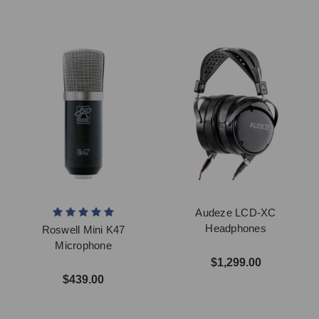
Audeze LCD-XC
Headphones
Roswell Mini K47
Microphone
$1,299.00
$439.00