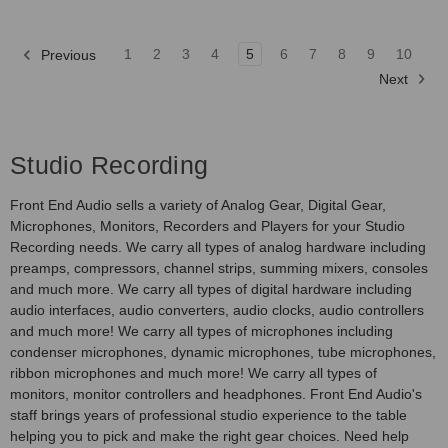
1
2
3
4
5
6
7
8
9
10
Previous
Next
Studio Recording
Front End Audio sells a variety of Analog Gear, Digital Gear,
Microphones, Monitors, Recorders and Players for your Studio
Recording needs. We carry all types of analog hardware including
preamps, compressors, channel strips, summing mixers, consoles
and much more. We carry all types of digital hardware including
audio interfaces, audio converters, audio clocks, audio controllers
and much more! We carry all types of microphones including
condenser microphones, dynamic microphones, tube microphones,
ribbon microphones and much more! We carry all types of
monitors, monitor controllers and headphones. Front End Audio's
staff brings years of professional studio experience to the table
helping you to pick and make the right gear choices. Need help