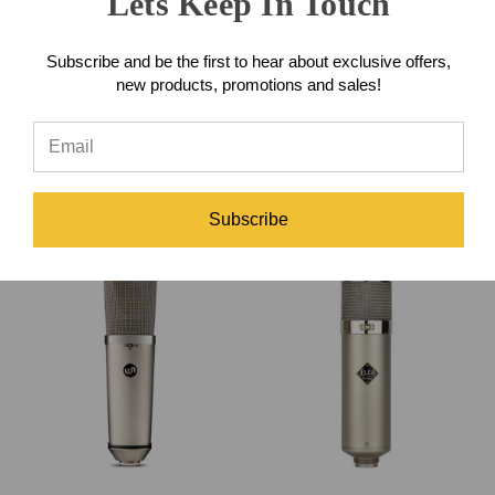
Lets Keep In Touch
Subscribe and be the first to hear about exclusive offers,
IK Multimedia ARC Studio
new products, promotions and sales!
Room Correction System
HLabs PRE169 500-Series
Preamp
$349.99
$849.00
Subscribe