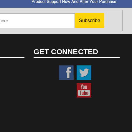
Subscribe
GET CONNECTED