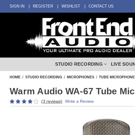
SIGN IN
REGISTER
WISHLIST
CONTACT US
STUDIO RECORDING
LIVE SOU
HOME
STUDIO RECORDING
MICROPHONES
TUBE MICROPHONE
Warm Audio WA-67 Tube Mi
(3 reviews)
Write a Review