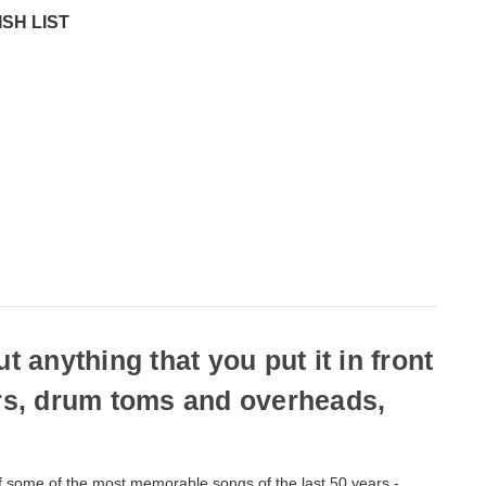
SH LIST
anything that you put it in front
ars, drum toms and overheads,
of some of the most memorable songs of the last 50 years -