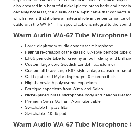
also encased in a beautiful nickel-plated brass body and headba
certainly not least, the quality of the 7-pin cable that connects 
which means that it plays an integral role in the performance 
cable with the WA-67. This special cable is integral to the so
Warm Audio WA-67 Tube Microphone 
Large diaphragm studio condenser microphone
Faithful re-creation of the classic ’67-style pentode tube c
EF86 pentode tube for creamy smooth clarity and brillian
Custom large-core Swedish Lundahl transformer
Custom all-brass large K67-style vintage capsule re-crea
Gold-sputtered Mylar diaphragm, 6 microns thick
High-bandwidth polystyrene capacitors
Boutique capacitors from Wima and Solen
Nickel-plated brass microphone body and headbasket for
Premium Swiss Gotham 7-pin tube cable
Switchable hi-pass filter
Switchable -10 db pad
Warm Audio WA-67 Tube Microphone S