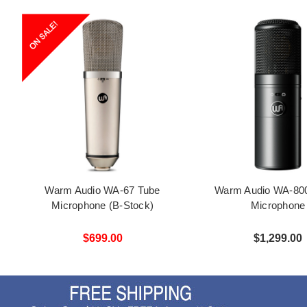
Warm Audio WA-67 Tube
Warm Audio WA-80
Microphone (B-Stock)
Microphone
$699.00
$1,299.00