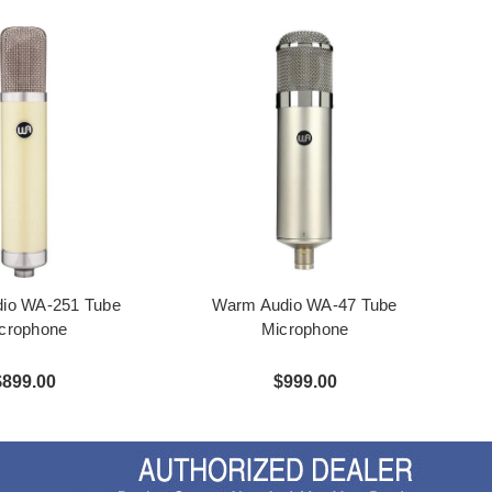
io WA-251 Tube
Warm Audio WA-47 Tube
crophone
Microphone
$899.00
$999.00