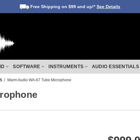
Free Shipping
on $99 and up!*
See Details
ND
SOFTWARE
INSTRUMENTS
AUDIO ESSENTIALS
S
Warm Audio WA-67 Tube Microphone
crophone