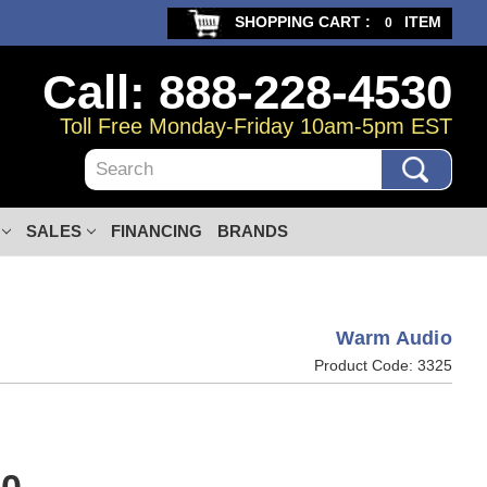
SHOPPING CART :
ITEM
0
Call: 888-228-4530
Toll Free Monday-Friday 10am-5pm EST
Search
SALES
FINANCING
BRANDS
Warm Audio
Product Code:
3325