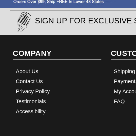
SIGN UP FOR EXCLUSIVE 
COMPANY
CUST
About Us
Shipping
Contact Us
Payment
Privacy Policy
My Acco
Testimonials
FAQ
Accessibility