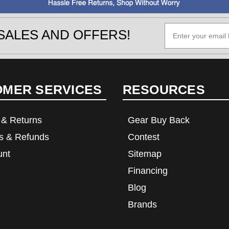
SALES AND OFFERS!
OMER SERVICES
RESOURCES
 & Returns
Gear Buy Back
s & Refunds
Contest
unt
Sitemap
Financing
Blog
Brands