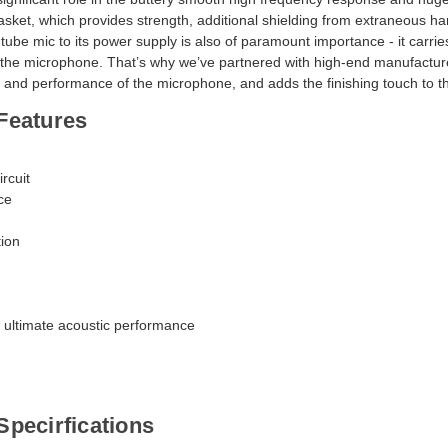
Subscribe and be the first
sket, which provides strength, additional shielding from extraneous ha
exclusive offers, new produc
a tube mic to its power supply is also of paramount importance - it carrie
sales!
of the microphone. That’s why we’ve partnered with high-end manufactu
und and performance of the microphone, and adds the finishing touch to
Features
ircuit
Subscribe
ce
tion
 ultimate acoustic performance
pecirfications