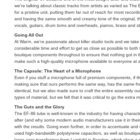
we’re talking about classic tracks from artists as varied as Th
for a pristine unit, putting them far out of reach for most re
and having the same smooth and creamy tone of the original, the
vocals, guitars, drum toms and overheads, pianos, brass and st
Going All Out
At Warm, we’re passionate about killer studio tools and we take 
considerable time and effort to get as close as possible to both 
boutique components throughout to ensure that nothing got in th
make such a high-quality microphone available to everyone at a
The Capsule: The Heart of a Microphone
Even if you stuff a microphone full of premium components, if the 
making sure that ours performs the same way, has the same fre
identical, but we also made sure to craft the entire assembly out
types of material, but we felt that it was critical to go the ext
The Guts and the Glory
The EF-86 tube is well-known in the industry for having characte
after (and why some modern audio manufacturers use it in their
with the results. Going even further, in order to accentuate a
used high-bandwidth polystyrene capacitors, as well as boutiqu
large-core transformer from Lundahl in Sweden, which plays a 