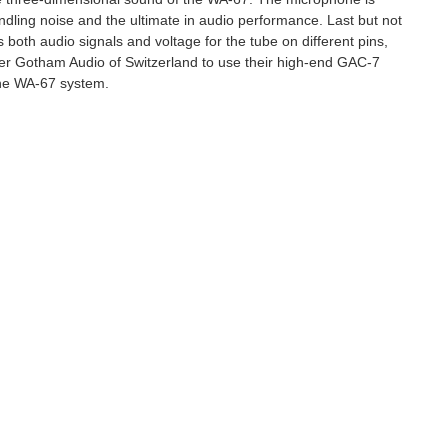
 to hear about
ndling noise and the ultimate in audio performance. Last but not
ts, promotions and
s both audio signals and voltage for the tube on different pins,
rer Gotham Audio of Switzerland to use their high-end GAC-7
 the WA-67 system.