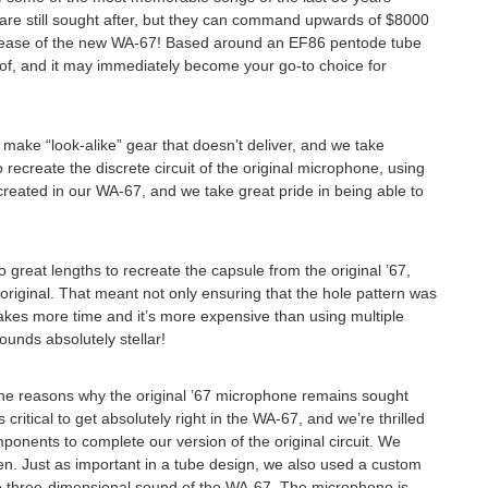
s are still sought after, but they can command upwards of $8000
e release of the new WA-67! Based around an EF86 pentode tube
 of, and it may immediately become your go-to choice for
 make “look-alike” gear that doesn’t deliver, and we take
 recreate the discrete circuit of the original microphone, using
created in our WA-67, and we take great pride in being able to
to great lengths to recreate the capsule from the original ’67,
iginal. That meant not only ensuring that the hole pattern was
t takes more time and it’s more expensive than using multiple
ounds absolutely stellar!
of the reasons why the original ’67 microphone remains sought
tical to get absolutely right in the WA-67, and we’re thrilled
onents to complete our version of the original circuit. We
n Touch
n. Just as important in a tube design, we also used a custom
ge three-dimensional sound of the WA-67. The microphone is