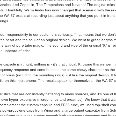
e Beatles, Led Zeppelin, The Temptations and Nirvana! The original mic
cordists. Thankfully, Warm Audio has now changed that scenario with th
 WA-67 excels at recording just about anything that you put it in front
rings.
our responsibility to our customers seriously. That means that we don’t
the heart and the soul of an original design. We went to great lengths to
e way of pure tube magic. The sound and vibe of the original ’67 is re
n unheard of price.
capsule isn’t right, nothing is - it’s that critical. Knowing this we went 
quency response and contributes to the same chewy character as the or
 of brass (including the mounting rings) just like the original design. I
ra mile on this microphone. The results speak for themselves - the WA-67 s
ristics that are consistently flattering to audio sources, and it’s one 
 own hyper-expensive microphones and preamps). We knew that it was cri
nd complement the custom capsule and EF86 tube, we used top-shelf comp
Lets Keep I
e polypropylene caps from Wima and a large output capacitor from Sole
significant role in the buttery smooth high frequency response and hu