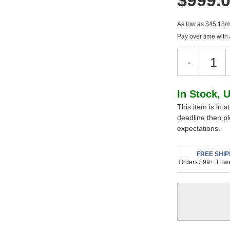
$999.
As low as $45.18/
Pay over time with
Decreas
-
Quantity
of
Warm
In
In Stock, 
Audio
This item is in s
Stock,
WA-
deadline then p
67
only
expectations.
Tube
available!
Microph
This
FREE SHIP
Orders $99+. Lowe
item
is
in
stock
and
will
ship