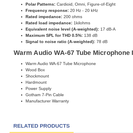
Polar Patterns:
Cardioid, Omni, Figure-of-Eight
Frequency response:
20 Hz - 20 kHz
Rated impedance:
200 ohms
Rated load impedance:
1kilohms
Equivalent noise level (A-weighted):
17 dB-A
Maximum SPL for THD 0.5%:
138 dB
Signal to noise ratio (A-weighted):
78 dB
Warm Audio WA-67 Tube Microphone 
Warm Audio WA-67 Tube Microphone
Wood Box
Shockmount
Hardmount
Power Supply
Gotham 7-Pin Cable
Manufacturer Warranty
RELATED PRODUCTS