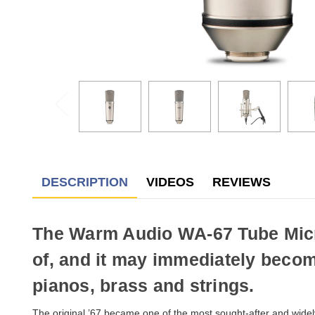
DESCRIPTION
VIDEOS
REVIEWS
The Warm Audio WA-67 Tube Microp
of, and it may immediately becom
pianos, brass and strings.
The original ’67 became one of the most sought-after and widel