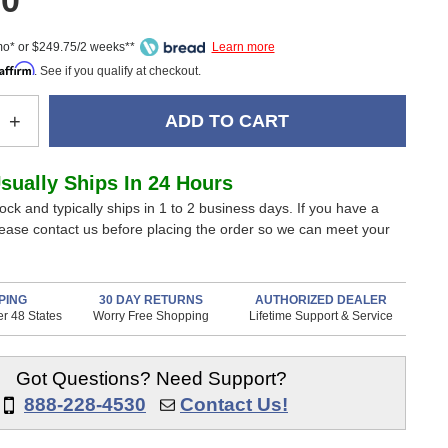
00
mo* or $249.75/2 weeks**
Affirm
. See if you qualify at checkout.
e
Increase
+
Quantity
of
Warm
Usually Ships In 24 Hours
Audio
tock and typically ships in 1 to 2 business days. If you have a
WA-
lease contact us before placing the order so we can meet your
67
Tube
one
Microphone
PING
30 DAY RETURNS
AUTHORIZED DEALER
r 48 States
Worry Free Shopping
Lifetime Support & Service
Got Questions? Need Support?
888-228-4530
Contact Us!