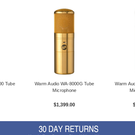
00 Tube
Warm Audio WA-8000G Tube
Warm Aud
Microphone
Mi
$1,399.00