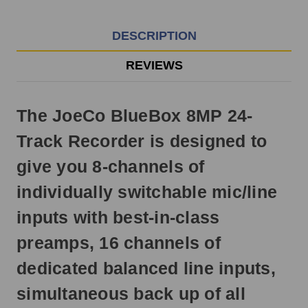
EST
Monday
-
DESCRIPTION
Friday.
Otherwise,
REVIEWS
it
will
ship
The JoeCo BlueBox 8MP 24-
next
business
Track Recorder is designed to
day.
give you 8-channels of
individually switchable mic/line
inputs with best-in-class
preamps, 16 channels of
dedicated balanced line inputs,
simultaneous back up of all