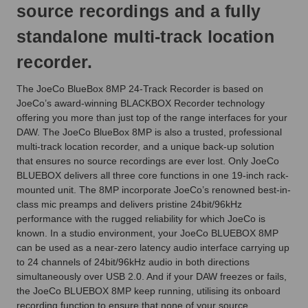
source recordings and a fully
standalone multi-track location
recorder.
The JoeCo BlueBox 8MP 24-Track Recorder is based on
JoeCo’s award-winning BLACKBOX Recorder technology
offering you more than just top of the range interfaces for your
DAW. The JoeCo BlueBox 8MP is also a trusted, professional
multi-track location recorder, and a unique back-up solution
that ensures no source recordings are ever lost. Only JoeCo
BLUEBOX delivers all three core functions in one 19-inch rack-
mounted unit. The 8MP incorporate JoeCo’s renowned best-in-
class mic preamps and delivers pristine 24bit/96kHz
performance with the rugged reliability for which JoeCo is
known. In a studio environment, your JoeCo BLUEBOX 8MP
can be used as a near-zero latency audio interface carrying up
to 24 channels of 24bit/96kHz audio in both directions
simultaneously over USB 2.0. And if your DAW freezes or fails,
the JoeCo BLUEBOX 8MP keep running, utilising its onboard
recording function to ensure that none of your source