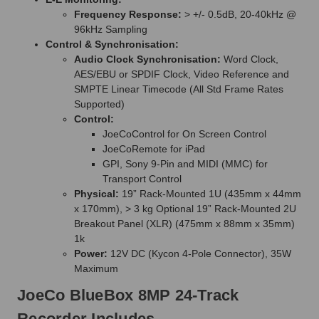
Frequency Response:
> +/- 0.5dB, 20-40kHz @
96kHz Sampling
Control & Synchronisation:
Audio Clock Synchronisation:
Word Clock,
AES/EBU or SPDIF Clock, Video Reference and
SMPTE Linear Timecode (All Std Frame Rates
Supported)
Control:
JoeCoControl for On Screen Control
JoeCoRemote for iPad
GPI, Sony 9-Pin and MIDI (MMC) for
Transport Control
Physical:
19” Rack-Mounted 1U (435mm x 44mm
x 170mm), > 3 kg Optional 19” Rack-Mounted 2U
Breakout Panel (XLR) (475mm x 88mm x 35mm)
1k
Power:
12V DC (Kycon 4-Pole Connector), 35W
Maximum
JoeCo BlueBox 8MP 24-Track
Recorder Includes