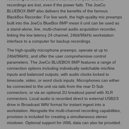
recordings are lost, even if the power fails. The JoeCo
BLUEBOX 8MP also delivers the benefits of the famous
BlackBox Recorder. For live work, the high-quality mic preamps
built into the JoeCo BlueBox 8MP mean it unit can be used as
a stand-alone, live, multi-channel audio acquisition recorder,
linking the low latency 24 channel, 24bit/96kHz workstation
interface to a computer for backup recordings.
The high-quality microphone preamps, operate at up to
24bit/96kHz, and offer the user comprehensive control
parameters. The JoeCo BLUEBOX 8MP features a range of
connection options including individually switchable mic/line
inputs and balanced outputs, with audio clocks locked to
timecode, video, or word clock inputs. Microphones can either
be connected to the unit via tails from the rear D-Sub
connectors, or via an optional 2U breakout panel with XLR
connectors. Local audio is recorded direct to external USB2/3
drive in Broadcast WAV format for instant ingest into a
workstation. Alongside the multi-channel recording capabilities,
provision is included for creating a simultaneous stereo
mixdown. Optional support for iXML data can also be provided.