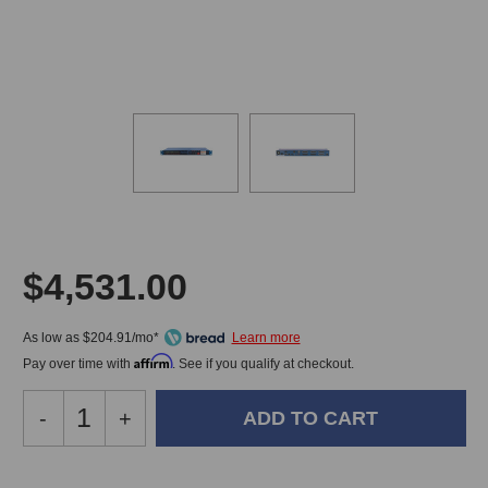
$4,531.00
As low as $204.91/mo*
Affirm
Pay over time with
. See if you qualify at checkout.
Decrease
-
Increase
+
Quantity
Quantity
of
of
JoeCo
JoeCo
In