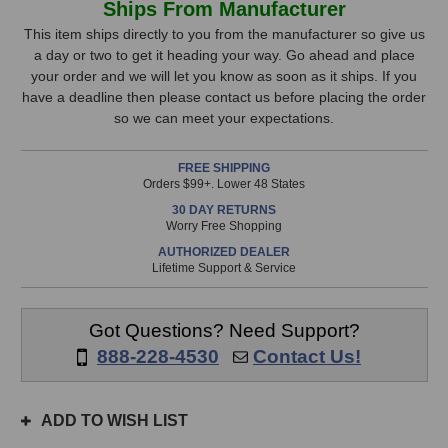
Ships From Manufacturer
BlueBox
BlueBox
Stock,
8MP
8MP
This item ships directly to you from the manufacturer so give us
24-
24-
a day or two to get it heading your way. Go ahead and place
only
Track
Track
your order and we will let you know as soon as it ships. If you
available!
Recorder
Recorder
have a deadline then please contact us before placing the order
This
so we can meet your expectations.
item
is
FREE SHIPPING
in
Orders $99+. Lower 48 States
stock
30 DAY RETURNS
and
Worry Free Shopping
will
AUTHORIZED DEALER
ship
Lifetime Support & Service
the
same
day
Got Questions? Need Support?
if
888-228-4530
Contact Us!
ordered
prior
to
ADD TO WISH LIST
3pm