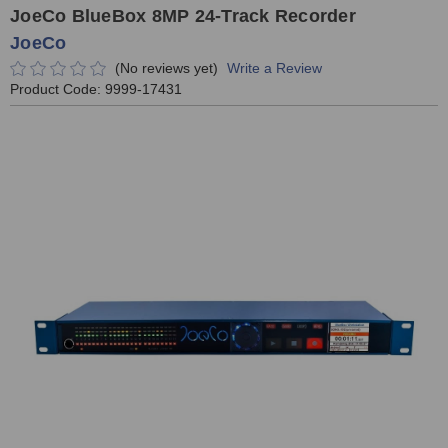
JoeCo BlueBox 8MP 24-Track Recorder
JoeCo
(No reviews yet)
Write a Review
Product Code:
9999-17431