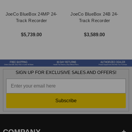
JoeCo BlueBox 24MP 24-
JoeCo BlueBox 24B 24-
Track Recorder
Track Recorder
$5,739.00
$3,589.00
SIGN UP FOR EXCLUSIVE SALES AND OFFERS!
Subscribe
COMPANY