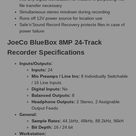
file transfer necessary
Simultaneous stereo mixdown during recording
Runs off 12V power source for location use
Safe’n’Sound Record Recovery protects files in case of
power failure
JoeCo BlueBox 8MP 24-Track
Recorder Specifications
Inputs/Outputs:
Inputs:
24
Mic Preamps / Line Ins:
8 Individually Switchable
/ 16 Line Inputs
Digital Inputs:
No
Balanced Outputs:
8
Headphone Outputs:
2 Stereo, 2 Assignable
Output Feeds
General:
Sample Rates:
44.1kHz, 48kHz, 88.2kHz, 96kH
Bit Depth:
16 / 24 bit
Workstation: