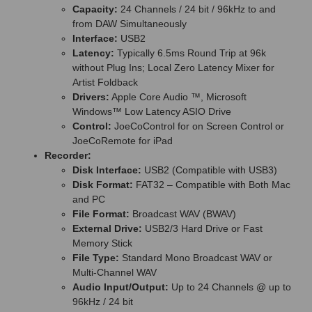
Capacity:
24 Channels / 24 bit / 96kHz to and
from DAW Simultaneously
Interface:
USB2
Latency:
Typically 6.5ms Round Trip at 96k
without Plug Ins; Local Zero Latency Mixer for
Artist Foldback
Drivers:
Apple Core Audio ™, Microsoft
Windows™ Low Latency ASIO Drive
Control:
JoeCoControl for on Screen Control or
JoeCoRemote for iPad
Recorder:
Disk Interface:
USB2 (Compatible with USB3)
Disk Format:
FAT32 – Compatible with Both Mac
and PC
File Format:
Broadcast WAV (BWAV)
External Drive:
USB2/3 Hard Drive or Fast
Memory Stick
File Type:
Standard Mono Broadcast WAV or
Multi-Channel WAV
Audio Input/Output:
Up to 24 Channels @ up to
96kHz / 24 bit