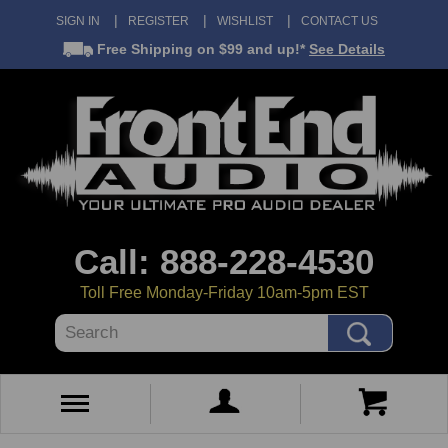
SIGN IN
REGISTER
WISHLIST
CONTACT US
Free Shipping
on $99 and up!*
See Details
Call: 888-228-4530
Toll Free Monday-Friday 10am-5pm EST
Search