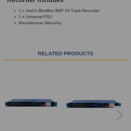
1 x JoeCo BlueBox 8MP 24-Track Recorder
1 x Universal PSU
Manufacturer Warranty
RELATED PRODUCTS