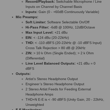
Record/Playback:
Switchable Microphone / Line
Inputs on Channel by Channel Basis
Inputs:
Gain (0 - +60dB Continuously Variable)
Mic Preamps:
Soft Limiter:
Software Selectable On/Off
Hi-Pass Filter:
-6dB @ 100Hz, 12dB/Octave
Max Input Level:
+21 dBu
EIN:
< -124 dBu (20-22kHz)
THD:
< -110 dBFS (20-22kHz @ -10 dBFS Input)
Cross Talk Rejection > 80 dB @ 20kHz
ZIN:
> 10 k Ohm (Single Ended); > 2 k Ohm
(Differential)
Line Level Balanced Outputs:
+21 dBu = 0
dBFS
Outputs:
Artist’s Stereo Headphone Output
Engineer’s Stereo Headphone Output
2 Stereo Artist Feeds for Feeding External
Headphone Amps
THD+N E-E is < -90 dBFS (Unity Gain, 20 - 22kHz,
Unweighted
E-E Monitoring: