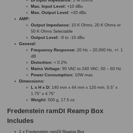
Max. Input Level:
+10 dBu
Max. Output Level:
+20 dBu
AMP:
Output Impedance:
10 K Ohms, 20 K Ohms or
50 K Ohms Selectable
Output Level:
-8 to -10 dBu
General:
Frequency Response:
20 Hz – 20,000 Hz, +/- 1
dB
Distortion:
< 0.2%
Mains Voltage:
90 VAC to 240 VAC, 50 – 60 Hz
Power Consumption:
10W max.
Dimensions:
L x H x D:
140 mm x 44 mm x 120 mm, 5.5” x
1.75” x 4.75”
Weight:
500 g, 17.5 oz
Fredenstein ramDI Reamp Box
Includes
1 x Fredenstein ramDI Reamp Box