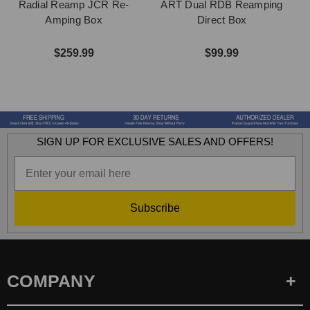
Radial Reamp JCR Re-
ART Dual RDB Reamping
Amping Box
Direct Box
$259.99
$99.99
SIGN UP FOR EXCLUSIVE SALES AND OFFERS!
Subscribe
COMPANY