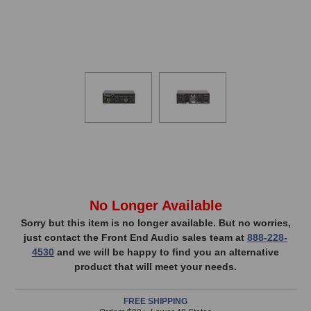
In
No Longer Available
Stock,
Sorry but this item is no longer available. But no worries,
just contact the Front End Audio sales team at
888-228-
only
4530
and we will be happy to find you an alternative
available!
product that will meet your needs.
This
item
FREE SHIPPING
is