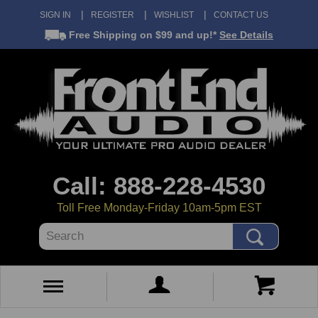
SIGN IN
REGISTER
WISHLIST
CONTACT US
Free Shipping
on $99 and up!*
See Details
Call: 888-228-4530
Toll Free Monday-Friday 10am-5pm EST
Search