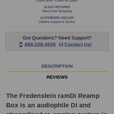
Orders $99+. Lower 48 States
in
30 DAY RETURNS
stock
Worry Free Shopping
and
AUTHORIZED DEALER
will
Lifetime Support & Service
ship
the
same
Got Questions? Need Support?
day
888-228-4530
Contact Us!
if
ordered
prior
to
DESCRIPTION
3pm
EST
REVIEWS
Monday
-
Friday.
The Fredenstein ramDI Reamp
Otherwise,
it
Box is an audiophile DI and
will
ship