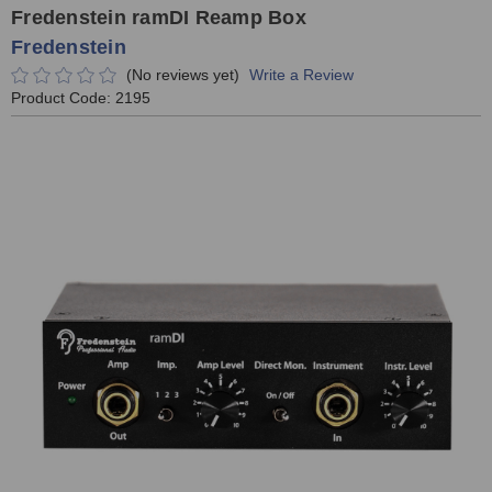
Fredenstein ramDI Reamp Box
Fredenstein
(No reviews yet)
Write a Review
Product Code:
2195