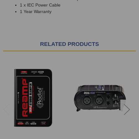
1 x IEC Power Cable
1 Year Warranty
RELATED PRODUCTS