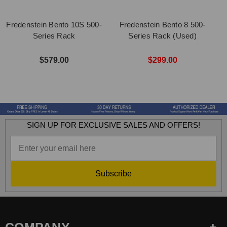
Fredenstein Bento 10S 500-
Fredenstein Bento 8 500-
Series Rack
Series Rack (Used)
$579.00
$299.00
SIGN UP FOR EXCLUSIVE SALES AND OFFERS!
Subscribe