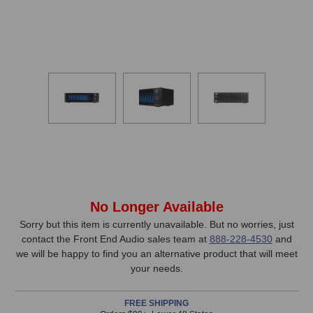
In
No Longer Available
Stock,
Sorry but this item is currently unavailable. But no worries, just
contact the Front End Audio sales team at
888-228-4530
and
only
we will be happy to find you an alternative product that will meet
available!
your needs.
This
item
FREE SHIPPING
is