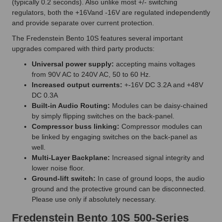
(typically 0.2 seconds). Also unlike most +/- switching
regulators, both the +16Vand -16V are regulated independently
and provide separate over current protection.
The Fredenstein Bento 10S features several important
upgrades compared with third party products:
Universal power supply:
accepting mains voltages
from 90V AC to 240V AC, 50 to 60 Hz.
Increased output currents:
+-16V DC 3.2A and +48V
DC 0.3A
Built-in Audio Routing:
Modules can be daisy-chained
by simply flipping switches on the back-panel.
Compressor buss linking:
Compressor modules can
be linked by engaging switches on the back-panel as
well.
Multi-Layer Backplane:
Increased signal integrity and
lower noise floor.
Ground-lift switch:
In case of ground loops, the audio
ground and the protective ground can be disconnected.
Please use only if absolutely necessary.
Fredenstein Bento 10S 500-Series