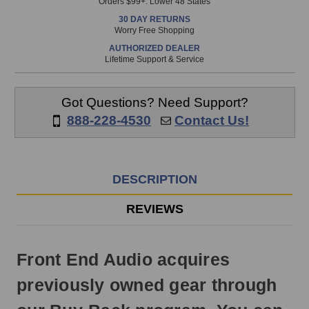
Orders $99+. Lower 48 States
in
30 DAY RETURNS
stock
Worry Free Shopping
and
AUTHORIZED DEALER
will
Lifetime Support & Service
ship
the
same
Got Questions? Need Support?
day
888-228-4530
Contact Us!
if
ordered
prior
to
DESCRIPTION
3pm
EST
REVIEWS
Monday
-
Friday.
Front End Audio acquires
Otherwise,
it
previously owned gear through
will
ship