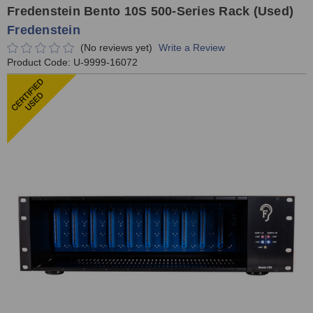
Fredenstein Bento 10S 500-Series Rack (Used)
Fredenstein
(No reviews yet)
Write a Review
Product Code:
U-9999-16072