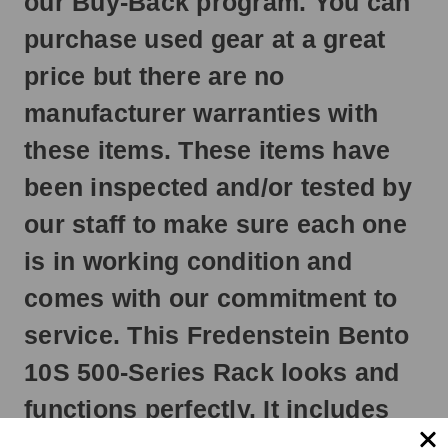
our Buy-Back program. You can
next
business
purchase used gear at a great
day.
price but there are no
manufacturer warranties with
these items. These items have
been inspected and/or tested by
our staff to make sure each one
is in working condition and
comes with our commitment to
service. This Fredenstein Bento
10S 500-Series Rack looks and
functions perfectly. It includes
everything as if you were to buy