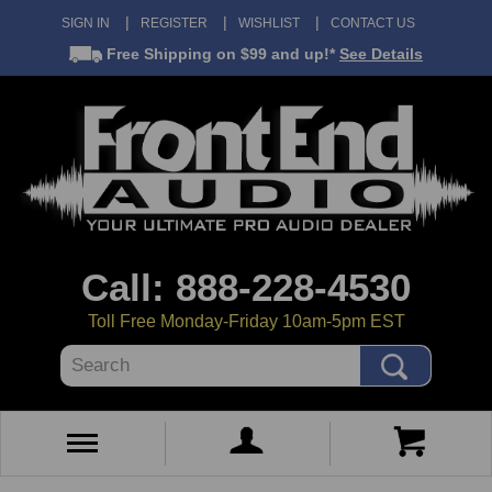
SIGN IN
REGISTER
WISHLIST
CONTACT US
Free Shipping
on $99 and up!*
See Details
Call: 888-228-4530
Toll Free Monday-Friday 10am-5pm EST
Search