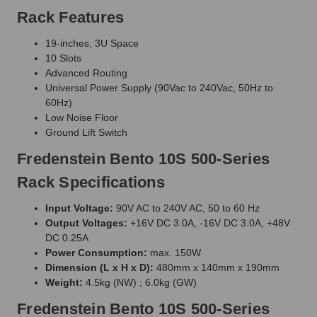
Rack Features
19-inches, 3U Space
10 Slots
Advanced Routing
Universal Power Supply (90Vac to 240Vac, 50Hz to
60Hz)
Low Noise Floor
Ground Lift Switch
Fredenstein Bento 10S 500-Series
Rack Specifications
Input Voltage:
90V AC to 240V AC, 50 to 60 Hz
Output Voltages:
+16V DC 3.0A, -16V DC 3.0A, +48V
DC 0.25A
Power Consumption:
max. 150W
Dimension (L x H x D):
480mm x 140mm x 190mm
Weight:
4.5kg (NW) ; 6.0kg (GW)
Fredenstein Bento 10S 500-Series