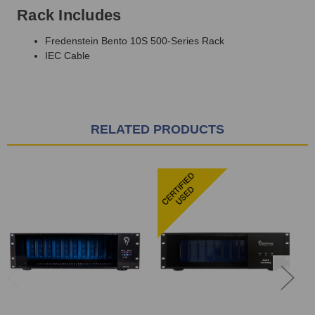
Rack Includes
Fredenstein Bento 10S 500-Series Rack
IEC Cable
RELATED PRODUCTS