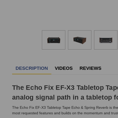
DESCRIPTION
VIDEOS
REVIEWS
The Echo Fix EF-X3 Tabletop Ta
analog signal path in a tabletop f
The Echo Fix EF-X3 Tabletop Tape Echo & Spring Reverb is the lat
most requested features and builds on the momentum and trust