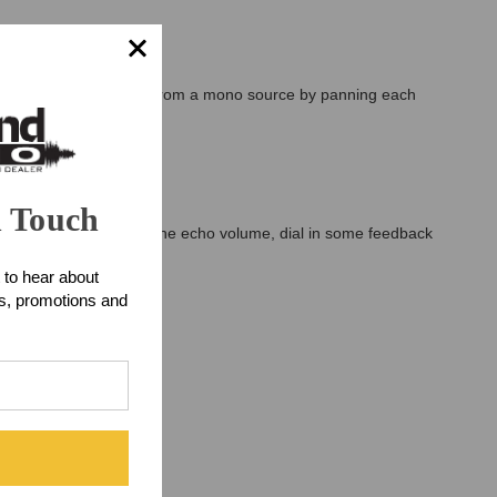
eo Ping-Pong delay effect from a mono source by panning each
n Touch
und better. But turn up the echo volume, dial in some feedback
e music.
 to hear about
ts, promotions and