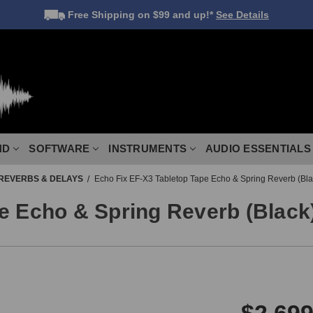
Free Shipping
on $99 and up!*
See Details
ND
SOFTWARE
INSTRUMENTS
AUDIO ESSENTIALS
REVERBS & DELAYS
Echo Fix EF-X3 Tabletop Tape Echo & Spring Reverb (Bla
e Echo & Spring Reverb (Black