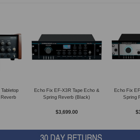
 Tabletop
Echo Fix EF-X3R Tape Echo &
Echo Fix E
 Reverb
Spring Reverb (Black)
Spring 
$3,699.00
$