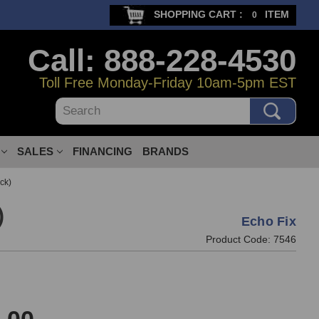
SHOPPING CART :
ITEM
0
Call: 888-228-4530
Toll Free Monday-Friday 10am-5pm EST
Search
SALES
FINANCING
BRANDS
ck)
)
Echo Fix
Product Code:
7546