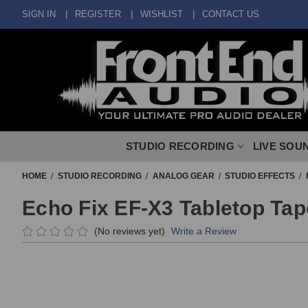
SIGN IN
REGISTER
WISHLIST
CONTACT US
STUDIO RECORDING
LIVE SOU
HOME
STUDIO RECORDING
ANALOG GEAR
STUDIO EFFECTS
Echo Fix EF-X3 Tabletop Tap
(No reviews yet)
Write a Review