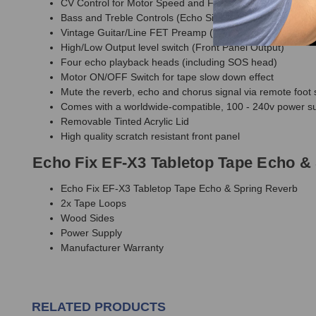
CV Control for Motor Speed and Feedback level (0-5v) v
Bass and Treble Controls (Echo Signal)
Vintage Guitar/Line FET Preamp (Front Panel)
High/Low Output level switch (Front Panel Output)
Four echo playback heads (including SOS head)
Motor ON/OFF Switch for tape slow down effect
Mute the reverb, echo and chorus signal via remote foot 
Comes with a worldwide-compatible, 100 - 240v power su
Removable Tinted Acrylic Lid
High quality scratch resistant front panel
Echo Fix EF-X3 Tabletop Tape Echo & 
Echo Fix EF-X3 Tabletop Tape Echo & Spring Reverb
2x Tape Loops
Wood Sides
Power Supply
Manufacturer Warranty
RELATED PRODUCTS