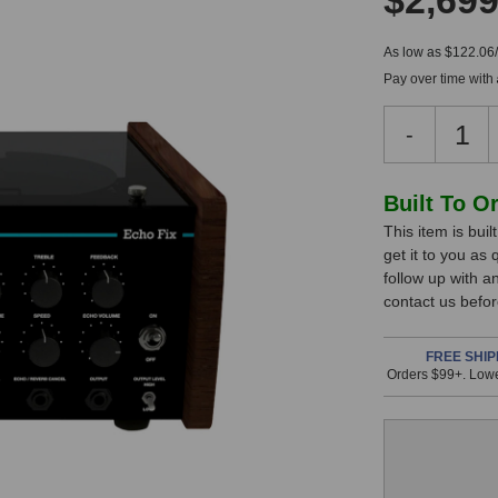
$2,699
As low as $122.06
Pay over time with
Decreas
-
Quantity
of
Echo
In
Built To O
Fix
This item is bui
Stock,
EF-
get it to you as
X3
only
follow up with a
Tabletop
available!
contact us befor
Tape
This
Echo
&
item
FREE SHIP
Orders $99+. Lowe
Spring
is
Reverb
in
(Black)
stock
and
will
ship