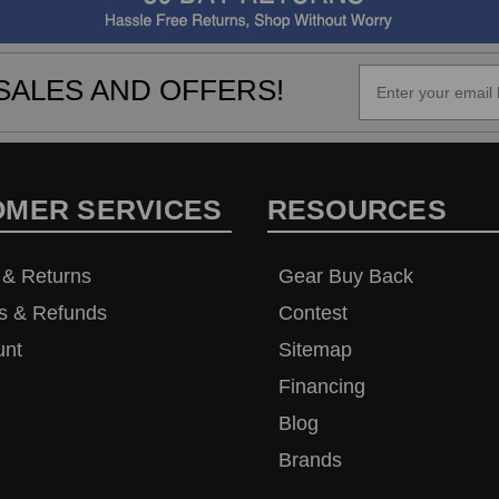
SALES AND OFFERS!
OMER SERVICES
RESOURCES
 & Returns
Gear Buy Back
s & Refunds
Contest
unt
Sitemap
Financing
Blog
Brands