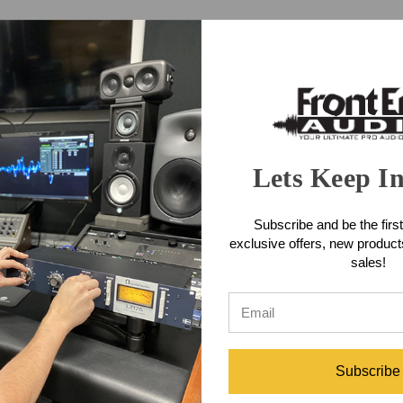
F-X3 boasts a 100% analog signal path.
mono source
r seen before in a tape echo, with the ability to achieve a classic Ster
to extend tape life.
Lets Keep I
hat we mean by this. Used as an effect, they simply make everything so
 instrument more than an effect. The EF-X3 will change the way you mak
Subscribe and be the first
 Spring Reverb Features
exclusive offers, new produc
sales!
ing for stereo ping pong delays from a mono source
conds)
Subscribe
 and motor life (There is a switch at the rear to disable this feature).