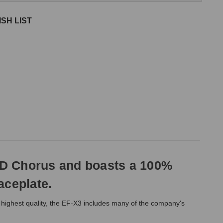
SH LIST
BD Chorus and boasts a 100%
aceplate.
he highest quality, the EF-X3 includes many of the company's