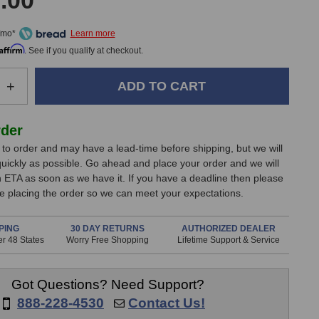
.00
/mo*
Affirm
. See if you qualify at checkout.
e
Increase
+
Quantity
of
Echo
rder
Fix
lt to order and may have a lead-time before shipping, but we will
EF-
 quickly as possible. Go ahead and place your order and we will
X3
n ETA as soon as we have it. If you have a deadline then please
Tabletop
e placing the order so we can meet your expectations.
Tape
Echo
&
PING
30 DAY RETURNS
AUTHORIZED DEALER
r 48 States
Spring
Worry Free Shopping
Lifetime Support & Service
Reverb
(Black)
Got Questions? Need Support?
888-228-4530
Contact Us!