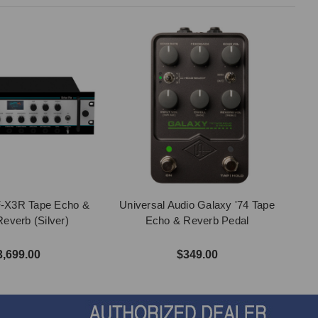
F-X3R Tape Echo &
Universal Audio Galaxy '74 Tape
Reverb (Silver)
Echo & Reverb Pedal
3,699.00
$349.00