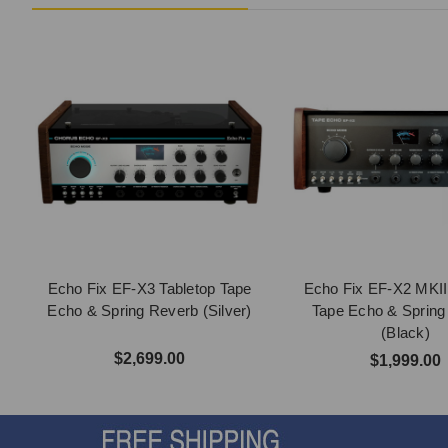
Echo Fix EF-X3 Tabletop Tape
Echo Fix EF-X2 MKII
Echo & Spring Reverb (Silver)
Tape Echo & Spring
(Black)
$2,699.00
$1,999.00