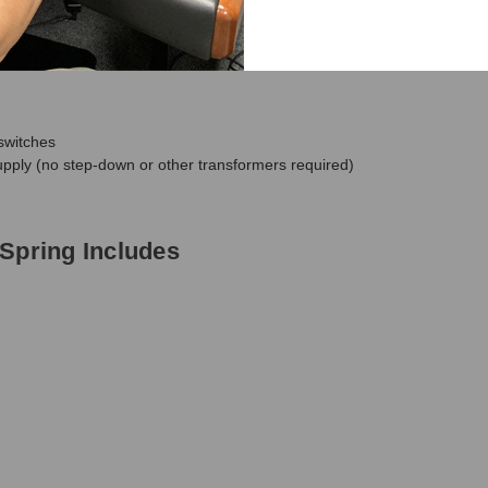
ia compatible Expression Pedals
switches
pply (no step-down or other transformers required)
Spring Includes