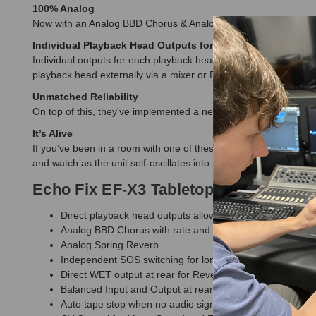
100% Analog
Now with an Analog BBD Chorus & Analog Spring Reverb, the E
Individual Playback Head Outputs for stereo effect from 
Individual outputs for each playback head offer flexibility neve
playback head externally via a mixer or DAW.
Unmatched Reliability
On top of this, they've implemented a new auto tape stop circuit 
It’s Alive
If you’ve been in a room with one of these units, you’ll know w
and watch as the unit self-oscillates into life and becomes an
Echo Fix EF-X3 Tabletop Tape Echo &
Direct playback head outputs allowing for external pann
Analog BBD Chorus with rate and depth controls
Analog Spring Reverb
Independent SOS switching for longer delay time (1.2 se
Direct WET output at rear for Reverb/Chorus
Balanced Input and Output at rear
Auto tape stop when no audio signal present to extend tape