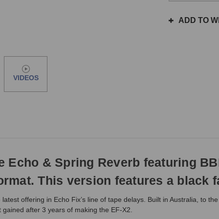
the
same
ADD TO WI
day
if
ordered
prior
to
VIDEOS
3pm
EST
Monday
-
Friday.
Otherwise,
it
will
pe Echo & Spring Reverb featuring B
ship
next
ormat. This version features a black f
business
day.
est offering in Echo Fix’s line of tape delays. Built in Australia, to t
 gained after 3 years of making the EF-X2.