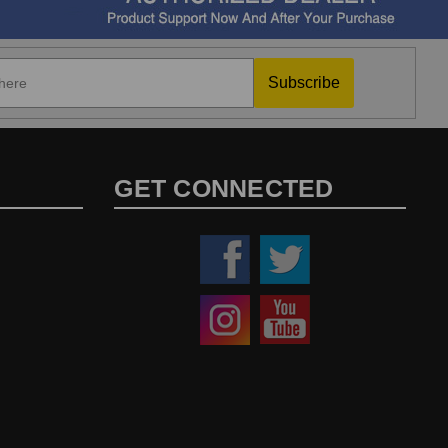
Subscribe
GET CONNECTED