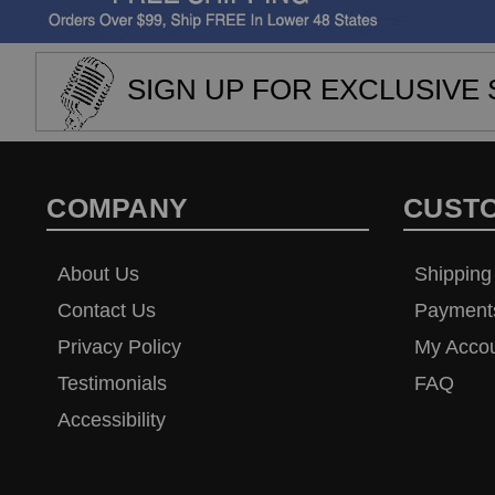
SIGN UP FOR EXCLUSIVE 
COMPANY
CUST
About Us
Shipping
Contact Us
Payment
Privacy Policy
My Acco
Testimonials
FAQ
Accessibility