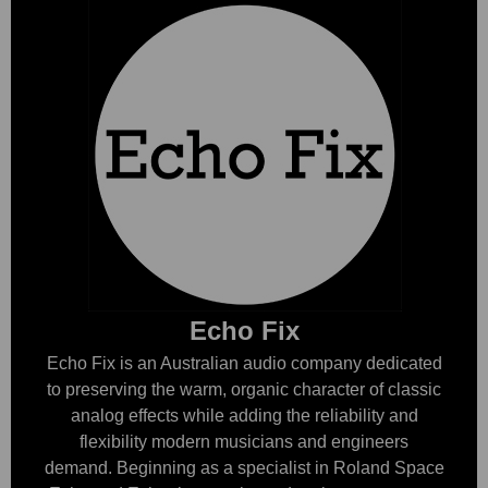
Echo Fix
Echo Fix is an Australian audio company dedicated
to preserving the warm, organic character of classic
analog effects while adding the reliability and
flexibility modern musicians and engineers
demand. Beginning as a specialist in Roland Space