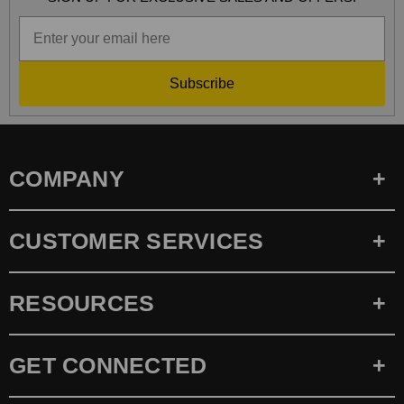
Subscribe
COMPANY
CUSTOMER SERVICES
RESOURCES
GET CONNECTED