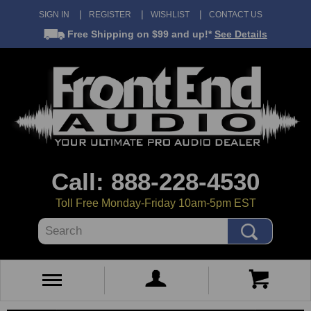
SIGN IN
REGISTER
WISHLIST
CONTACT US
Free Shipping
on $99 and up!*
See Details
Call: 888-228-4530
Toll Free Monday-Friday 10am-5pm EST
Search