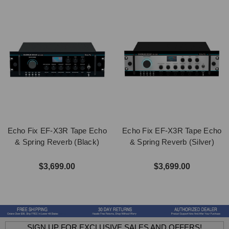
Echo Fix EF-X3R Tape Echo
Echo Fix EF-X3R Tape Echo
& Spring Reverb (Black)
& Spring Reverb (Silver)
$3,699.00
$3,699.00
SIGN UP FOR EXCLUSIVE SALES AND OFFERS!