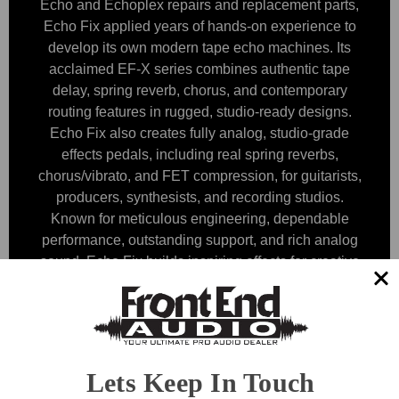
Echo and Echoplex repairs and replacement parts,
Echo Fix applied years of hands-on experience to
develop its own modern tape echo machines. Its
acclaimed EF-X series combines authentic tape
delay, spring reverb, chorus, and contemporary
routing features in rugged, studio-ready designs.
Echo Fix also creates fully analog, studio-grade
effects pedals, including real spring reverbs,
chorus/vibrato, and FET compression, for guitarists,
producers, synthesists, and recording studios.
Known for meticulous engineering, dependable
performance, outstanding support, and rich analog
sound, Echo Fix builds inspiring effects for creative
work on stage and in the studio.
Browse by Category & Price
Show Filters
Lets Keep In Touch
Sort By: