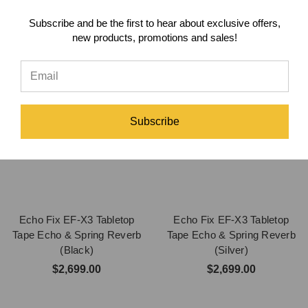
Subscribe and be the first to hear about exclusive offers,
new products, promotions and sales!
Subscribe
Echo Fix EF-X3 Tabletop
Echo Fix EF-X3 Tabletop
Tape Echo & Spring Reverb
Tape Echo & Spring Reverb
(Black)
(Silver)
$2,699.00
$2,699.00