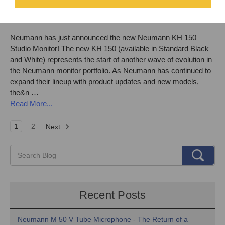
Monitors!
By
Front End Audio
on Aug 22nd 2022
Neumann has just announced the new Neumann KH 150
Studio Monitor! The new KH 150 (available in Standard Black
and White) represents the start of another wave of evolution in
the Neumann monitor portfolio. As Neumann has continued to
expand their lineup with product updates and new models,
the&n …
Read More...
1
2
Next
Recent Posts
Neumann M 50 V Tube Microphone - The Return of a