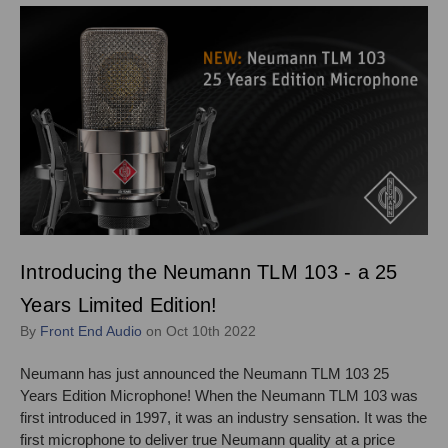
Introducing the Neumann TLM 103 - a 25
Years Limited Edition!
By
Front End Audio
on Oct 10th 2022
Neumann has just announced the Neumann TLM 103 25
Years Edition Microphone! When the Neumann TLM 103 was
first introduced in 1997, it was an industry sensation. It was the
first microphone to deliver true Neumann quality at a price