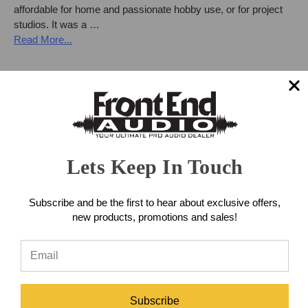
affordable for home and passionate hobby use, or for project
studios. It was a …
Read More...
Lets Keep In Touch
Subscribe and be the first to hear about exclusive offers,
new products, promotions and sales!
NEW from Neumann: KH 150 Studio
Subscribe