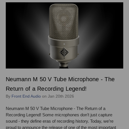
Neumann M 50 V Tube Microphone - The
Return of a Recording Legend!
By
Front End Audio
on Jan 20th 2026
Neumann M 50 V Tube Microphone - The Return of a
Recording Legend! Some microphones don’t just capture
sound - they define eras of recording history. Today, we’re
proud to announce the release of one of the most important