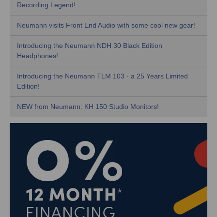
Recording Legend!
Neumann visits Front End Audio with some cool new gear!
Introducing the Neumann NDH 30 Black Edition
Headphones!
Introducing the Neumann TLM 103 - a 25 Years Limited
Edition!
NEW from Neumann: KH 150 Studio Monitors!