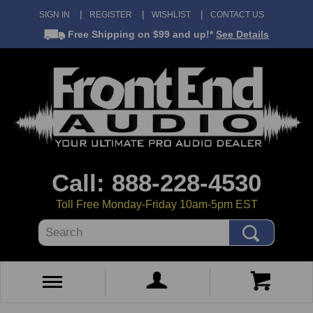
SIGN IN
REGISTER
WISHLIST
CONTACT US
Free Shipping
on $99 and up!*
See Details
Call: 888-228-4530
Toll Free Monday-Friday 10am-5pm EST
Search