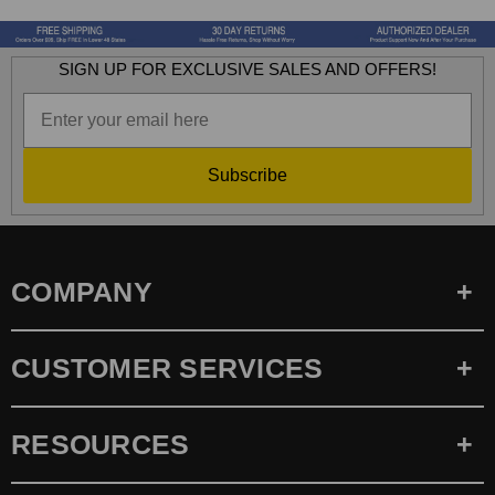
SIGN UP FOR EXCLUSIVE SALES AND OFFERS!
Subscribe
COMPANY
CUSTOMER SERVICES
RESOURCES