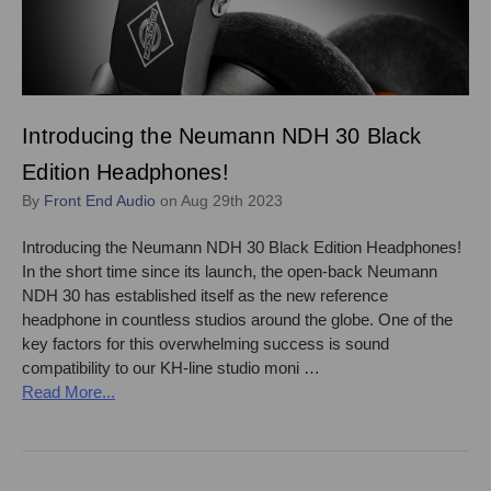
Introducing the Neumann NDH 30 Black
Edition Headphones!
By
Front End Audio
on Aug 29th 2023
Introducing the Neumann NDH 30 Black Edition Headphones!
In the short time since its launch, the open-back Neumann
NDH 30 has established itself as the new reference
headphone in countless studios around the globe. One of the
key factors for this overwhelming success is sound
compatibility to our KH-line studio moni …
Read More...