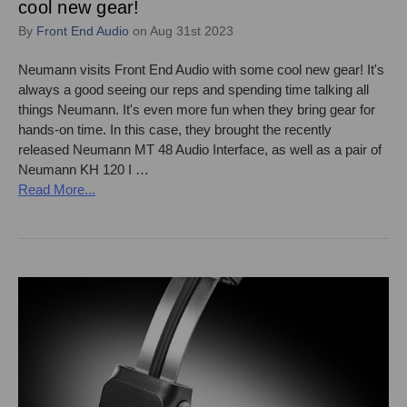
cool new gear!
By
Front End Audio
on Aug 31st 2023
Neumann visits Front End Audio with some cool new gear! It's
always a good seeing our reps and spending time talking all
things Neumann. It's even more fun when they bring gear for
hands-on time. In this case, they brought the recently
released Neumann MT 48 Audio Interface, as well as a pair of
Neumann KH 120 I …
Read More...