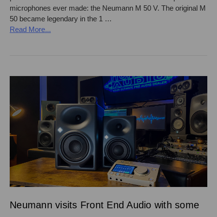
microphones ever made: the Neumann M 50 V. The original M
50 became legendary in the 1 …
Read More...
Neumann visits Front End Audio with some