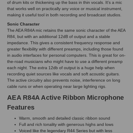
of drum kits or thickening up the bass in thin vocals. It's a mic
that works well on practically any voice or musical instrument,
making it useful tool in both recording and broadcast studios.
Sonic Character
The AEA R84A mic retains the same sonic character of the AEA
R84, but with an additional 12dB of output and a stable
impedance. This gives a consistent frequency response and
greater flexibility with different preamps, including those found
in audio interfaces for personal computers. This is great for on-
the-road musicians who might have to use a different preamp
each night. The extra 12db of output is a huge help when
recording quiet sources like vocals and soft acoustic guitars.
The active circuitry also prevents noise, interference on long
cable runs or when operating near large lighting rigs.
AEA R84A Active Ribbon Microphone
Features
Warm, smooth and detailed classic ribbon sound
Full and rich tonality with generous highs and lows
Voiced like the legendary R44 Series but with less