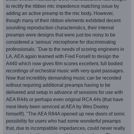
to rectify the ribbon mic impedence matching issue by
adding an active preamp to the mic body. However,
though many of their ribbon elements exhibited decent
sounding reproduction characteristics, their internal
preamps were designs that were just too noisy to be
considered a 'serious' microphone for discriminating
professionals. "Due to the needs of scoring engineers in
LA, AEA again teamed with Fred Forsell to design the
A440 which now gives film scores excellent, full bodied
recordings of orchestral music with very quiet passages.
Now that incredibly demanding music can be recorded
without requiring additional preamps having to be
delivered and setup in advance of sessions for use with
AEA R44s or perhaps even original RCA 44s (that have
most likely been serviced at AEA by Wes Dooley
himself!). "The AEA R84A opened up new doors of sonic
possibility for users who had some wonderful preamps
that, due to incompatible impedances, could never really