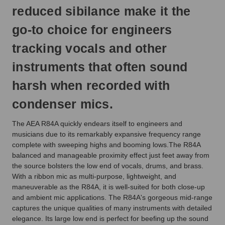
reduced sibilance make it the
go-to choice for engineers
tracking vocals and other
instruments that often sound
harsh when recorded with
condenser mics.
The AEA R84A quickly endears itself to engineers and
musicians due to its remarkably expansive frequency range
complete with sweeping highs and booming lows.The R84A
balanced and manageable proximity effect just feet away from
the source bolsters the low end of vocals, drums, and brass.
With a ribbon mic as multi-purpose, lightweight, and
maneuverable as the R84A, it is well-suited for both close-up
and ambient mic applications. The R84A's gorgeous mid-range
captures the unique qualities of many instruments with detailed
elegance. Its large low end is perfect for beefing up the sound