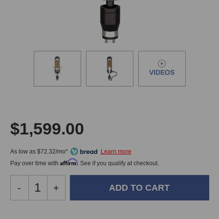
VIDEOS
$1,599.00
As low as $72.32/mo*
Affirm
Pay over time with
. See if you qualify at checkout.
Decrease
-
Increase
+
Quantity
Quantity
of
of
AEA
AEA
In