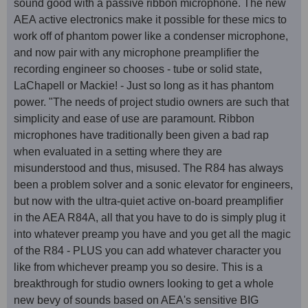
sound good with a passive ribbon microphone. The new
AEA active electronics make it possible for these mics to
work off of phantom power like a condenser microphone,
and now pair with any microphone preamplifier the
recording engineer so chooses - tube or solid state,
LaChapell or Mackie! - Just so long as it has phantom
power. "The needs of project studio owners are such that
simplicity and ease of use are paramount. Ribbon
microphones have traditionally been given a bad rap
when evaluated in a setting where they are
misunderstood and thus, misused. The R84 has always
been a problem solver and a sonic elevator for engineers,
but now with the ultra-quiet active on-board preamplifier
in the AEA R84A, all that you have to do is simply plug it
into whatever preamp you have and you get all the magic
of the R84 - PLUS you can add whatever character you
like from whichever preamp you so desire. This is a
breakthrough for studio owners looking to get a whole
new bevy of sounds based on AEA's sensitive BIG