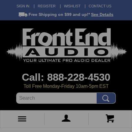
SIGN IN
REGISTER
WISHLIST
CONTACT US
Free Shipping
on $99 and up!*
See Details
Call: 888-228-4530
Toll Free Monday-Friday 10am-5pm EST
Search