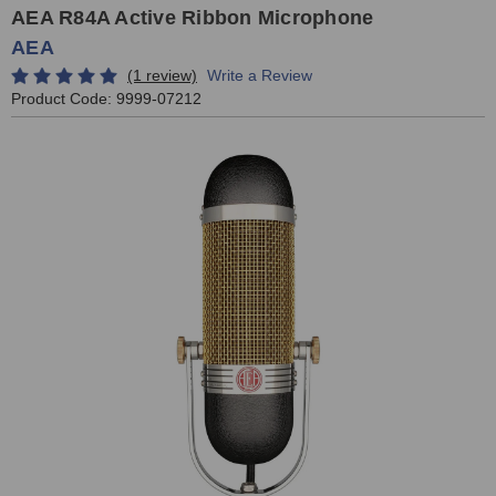
AEA R84A Active Ribbon Microphone
AEA
(1 review)
Write a Review
Product Code:
9999-07212