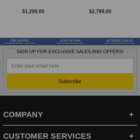
$1,299.00
$2,799.00
SIGN UP FOR EXCLUSIVE SALES AND OFFERS!
Subscribe
COMPANY
CUSTOMER SERVICES