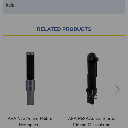
help!
RELATED PRODUCTS
AEA N13 Active Ribbon
AEA R88A Active Stereo
A
Microphone
Ribbon Microphone