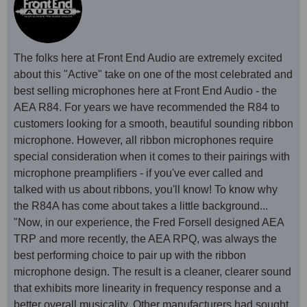
The folks here at Front End Audio are extremely excited
about this "Active" take on one of the most celebrated and
best selling microphones here at Front End Audio - the
AEA R84. For years we have recommended the R84 to
customers looking for a smooth, beautiful sounding ribbon
microphone. However, all ribbon microphones require
special consideration when it comes to their pairings with
microphone preamplifiers - if you've ever called and
talked with us about ribbons, you'll know! To know why
the R84A has come about takes a little background...
"Now, in our experience, the Fred Forsell designed AEA
TRP and more recently, the AEA RPQ, was always the
best performing choice to pair up with the ribbon
microphone design. The result is a cleaner, clearer sound
that exhibits more linearity in frequency response and a
better overall musicality. Other manufacturers had sought