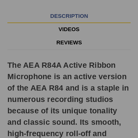
EST
Monday
-
DESCRIPTION
Friday.
Otherwise,
VIDEOS
it
will
REVIEWS
ship
next
business
The AEA R84A Active Ribbon
day.
Microphone is an active version
of the AEA R84 and is a staple in
numerous recording studios
because of its unique tonality
and classic sound. Its smooth,
high-frequency roll-off and