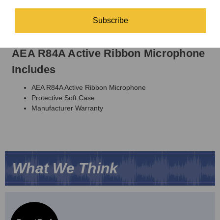
Output Impedance:
92 Ω broadband
Recommended Load Impedance:
1.0K Ω or greater
Subscribe
Power:
48-volt phantom power
Connector:
XLR-3M
AEA R84A Active Ribbon Microphone
Includes
AEA R84A Active Ribbon Microphone
Protective Soft Case
Manufacturer Warranty
What We Think