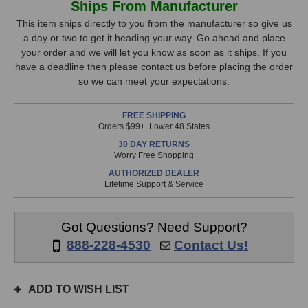
Ships From Manufacturer
R84A
R84A
Stock,
Active
Active
This item ships directly to you from the manufacturer so give us
Ribbon
Ribbon
a day or two to get it heading your way. Go ahead and place
only
Microphone
Microphone
your order and we will let you know as soon as it ships. If you
available!
have a deadline then please contact us before placing the order
This
so we can meet your expectations.
item
is
FREE SHIPPING
in
Orders $99+. Lower 48 States
stock
30 DAY RETURNS
and
Worry Free Shopping
will
AUTHORIZED DEALER
ship
Lifetime Support & Service
the
same
day
Got Questions? Need Support?
if
888-228-4530
Contact Us!
ordered
prior
to
ADD TO WISH LIST
3pm