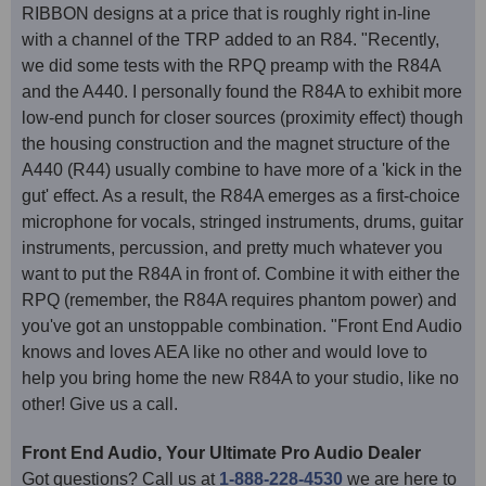
RIBBON designs at a price that is roughly right in-line
with a channel of the TRP added to an R84. "Recently,
we did some tests with the RPQ preamp with the R84A
and the A440. I personally found the R84A to exhibit more
low-end punch for closer sources (proximity effect) though
the housing construction and the magnet structure of the
A440 (R44) usually combine to have more of a 'kick in the
gut' effect. As a result, the R84A emerges as a first-choice
microphone for vocals, stringed instruments, drums, guitar
instruments, percussion, and pretty much whatever you
want to put the R84A in front of. Combine it with either the
RPQ (remember, the R84A requires phantom power) and
you've got an unstoppable combination. "Front End Audio
knows and loves AEA like no other and would love to
help you bring home the new R84A to your studio, like no
other! Give us a call.
Front End Audio, Your Ultimate Pro Audio Dealer
Got questions? Call us at
1-888-228-4530
we are here to