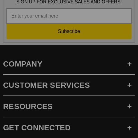
SIGN UP FOR EXCLUSIVE SALES AND OFFERS!
Subscribe
COMPANY
CUSTOMER SERVICES
RESOURCES
GET CONNECTED