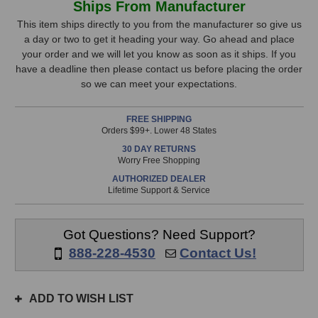
Ships From Manufacturer
Venos
Venos
Stock,
Stereo
Stereo
This item ships directly to you from the manufacturer so give us
Bus
Bus
a day or two to get it heading your way. Go ahead and place
only
Compressor
Compressor
your order and we will let you know as soon as it ships. If you
available!
(Black)
(Black)
have a deadline then please contact us before placing the order
This
so we can meet your expectations.
item
is
FREE SHIPPING
in
Orders $99+. Lower 48 States
stock
30 DAY RETURNS
and
Worry Free Shopping
will
AUTHORIZED DEALER
ship
Lifetime Support & Service
the
same
day
Got Questions? Need Support?
if
888-228-4530
Contact Us!
ordered
prior
to
ADD TO WISH LIST
3pm