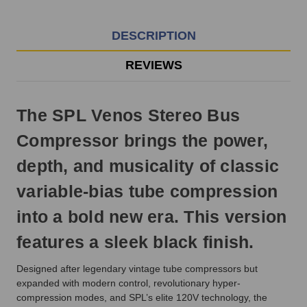
EST
Monday
-
DESCRIPTION
Friday.
Otherwise,
REVIEWS
it
will
ship
The SPL Venos Stereo Bus
next
business
Compressor brings the power,
day.
depth, and musicality of classic
variable-bias tube compression
into a bold new era. This version
features a sleek black finish.
Designed after legendary vintage tube compressors but
expanded with modern control, revolutionary hyper-
compression modes, and SPL’s elite 120V technology, the