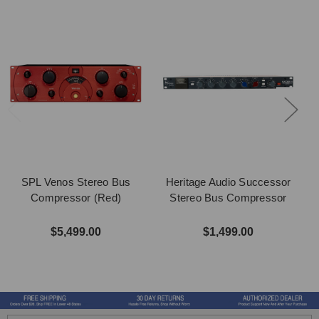
SPL Venos Stereo Bus
Heritage Audio Successor
Compressor (Red)
Stereo Bus Compressor
$5,499.00
$1,499.00