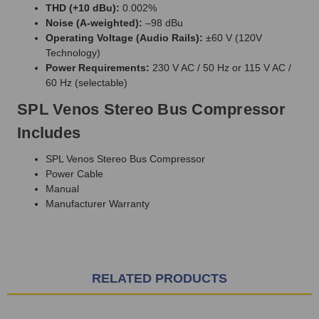
THD (+10 dBu):
0.002%
Noise (A-weighted):
–98 dBu
Operating Voltage (Audio Rails):
±60 V (120V
Technology)
Power Requirements:
230 V AC / 50 Hz or 115 V AC /
60 Hz (selectable)
SPL Venos Stereo Bus Compressor
Includes
SPL Venos Stereo Bus Compressor
Power Cable
Manual
Manufacturer Warranty
RELATED PRODUCTS