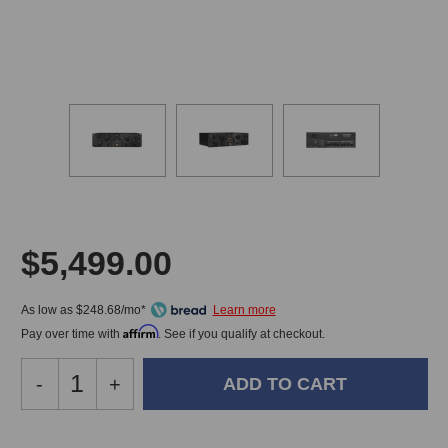
$5,499.00
As low as $248.68/mo*
Affirm
Pay over time with
. See if you qualify at checkout.
Decrease
-
Increase
+
Quantity
Quantity
of
of
SPL
SPL
In