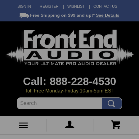
SIGN IN
REGISTER
WISHLIST
CONTACT US
Free Shipping
on $99 and up!*
See Details
Call: 888-228-4530
Toll Free Monday-Friday 10am-5pm EST
Search