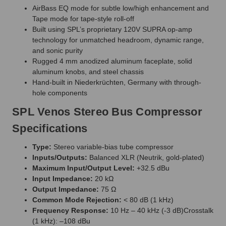
AirBass EQ mode for subtle low/high enhancement and
Tape mode for tape-style roll-off
Built using SPL’s proprietary 120V SUPRA op-amp
technology for unmatched headroom, dynamic range,
and sonic purity
Rugged 4 mm anodized aluminum faceplate, solid
aluminum knobs, and steel chassis
Hand-built in Niederkrüchten, Germany with through-
hole components
SPL Venos Stereo Bus Compressor
Specifications
Type:
Stereo variable-bias tube compressor
Inputs/Outputs:
Balanced XLR (Neutrik, gold-plated)
Maximum Input/Output Level:
+32.5 dBu
Input Impedance:
20 kΩ
Output Impedance:
75 Ω
Common Mode Rejection:
< 80 dB (1 kHz)
Frequency Response:
10 Hz – 40 kHz (-3 dB)Crosstalk
(1 kHz): –108 dBu