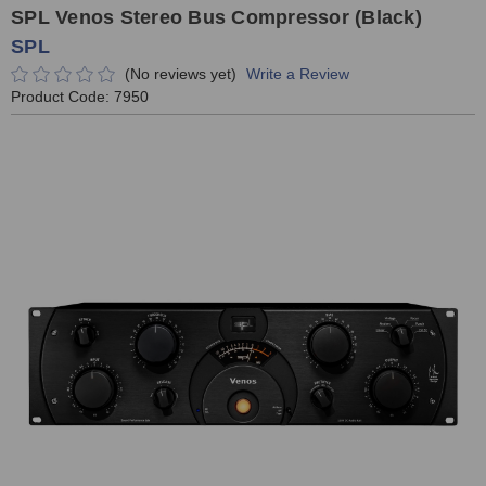
SPL Venos Stereo Bus Compressor (Black)
SPL
(No reviews yet)
Write a Review
Product Code:
7950