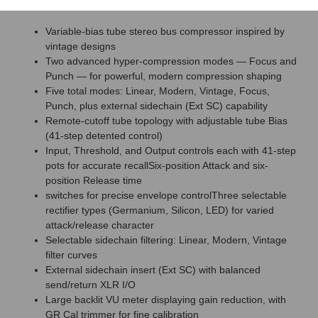
Features
Variable-bias tube stereo bus compressor inspired by
vintage designs
Two advanced hyper-compression modes — Focus and
Punch — for powerful, modern compression shaping
Five total modes: Linear, Modern, Vintage, Focus,
Punch, plus external sidechain (Ext SC) capability
Remote-cutoff tube topology with adjustable tube Bias
(41-step detented control)
Input, Threshold, and Output controls each with 41-step
pots for accurate recallSix-position Attack and six-
position Release time
switches for precise envelope controlThree selectable
rectifier types (Germanium, Silicon, LED) for varied
attack/release character
Selectable sidechain filtering: Linear, Modern, Vintage
filter curves
External sidechain insert (Ext SC) with balanced
send/return XLR I/O
Large backlit VU meter displaying gain reduction, with
GR Cal trimmer for fine calibration