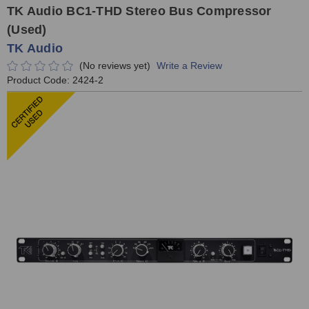
TK Audio BC1-THD Stereo Bus Compressor
(Used)
TK Audio
(No reviews yet)
Write a Review
Product Code:
2424-2