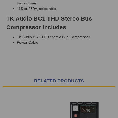
transformer
115 or 230V, selectable
TK Audio BC1-THD Stereo Bus
Compressor Includes
TK Audio BC1-THD Stereo Bus Compressor
Power Cable
RELATED PRODUCTS