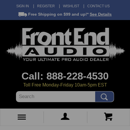
SIGN IN
REGISTER
WISHLIST
CONTACT US
Free Shipping
on $99 and up!*
See Details
Call: 888-228-4530
Toll Free Monday-Friday 10am-5pm EST
Search