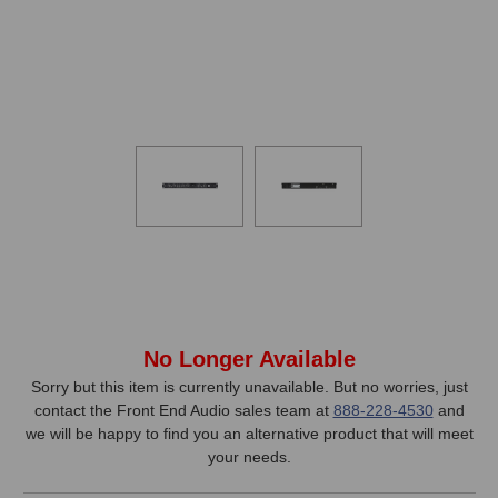
In
No Longer Available
Stock,
Sorry but this item is currently unavailable. But no worries, just
contact the Front End Audio sales team at
888-228-4530
and
only
we will be happy to find you an alternative product that will meet
available!
your needs.
This
item