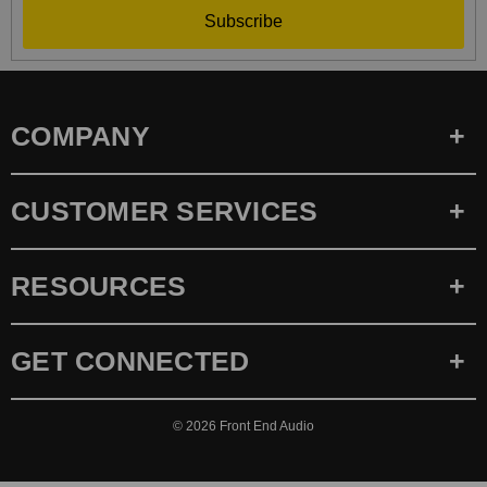
Subscribe
COMPANY
CUSTOMER SERVICES
RESOURCES
GET CONNECTED
© 2026
Front End Audio