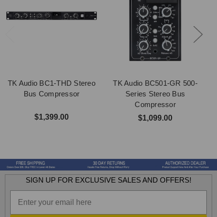
TK Audio BC1-THD Stereo
TK Audio BC501-GR 500-
Bus Compressor
Series Stereo Bus
Compressor
$1,399.00
$1,099.00
SIGN UP FOR EXCLUSIVE SALES AND OFFERS!