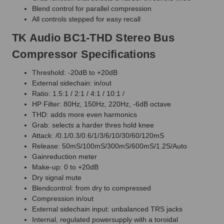
Blend control for parallel compression
All controls stepped for easy recall
TK Audio BC1-THD Stereo Bus
Compressor Specifications
Threshold: -20dB to +20dB
External sidechain: in/out
Ratio: 1.5:1 / 2:1 / 4:1 / 10:1 /
HP Filter: 80Hz, 150Hz, 220Hz, -6dB octave
THD: adds more even harmonics
Grab: selects a harder thres hold knee
Attack: /0.1/0.3/0.6/1/3/6/10/30/60/120mS
Release: 50mS/100mS/300mS/600mS/1.2S/Auto
Gainreduction meter
Make-up: 0 to +20dB
Dry signal mute
Blendcontrol: from dry to compressed
Compression in/out
External sidechain input: unbalanced TRS jacks
Internal, regulated powersupply with a toroidal