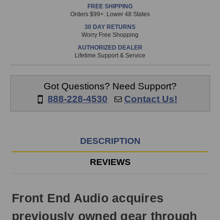
FREE SHIPPING
is
Orders $99+. Lower 48 States
in
30 DAY RETURNS
stock
Worry Free Shopping
and
AUTHORIZED DEALER
will
Lifetime Support & Service
ship
the
same
Got Questions? Need Support?
day
888-228-4530
Contact Us!
if
ordered
prior
to
DESCRIPTION
3pm
EST
REVIEWS
Monday
-
Friday.
Front End Audio acquires
Otherwise,
it
previously owned gear through
will