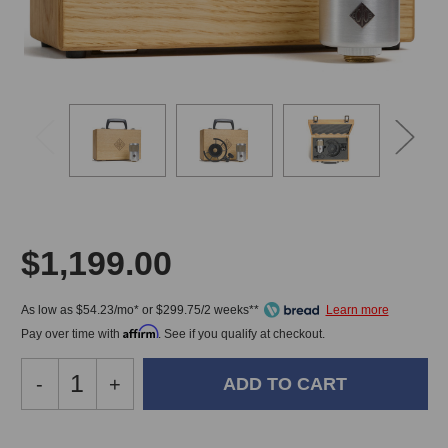
$1,199.00
As low as $54.23/mo* or $299.75/2 weeks**
Affirm
Pay over time with
. See if you qualify at checkout.
Decrease
-
Increase
+
Quantity
Quantity
of
of
Soyuz
Soyuz
In