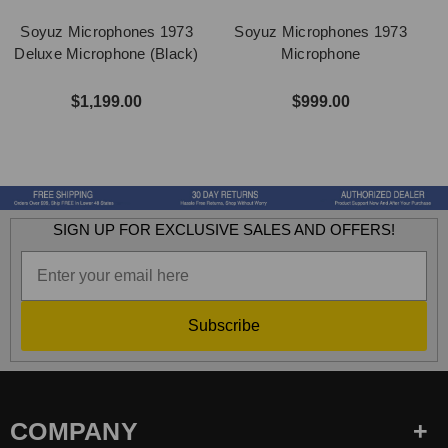
Soyuz Microphones 1973
Soyuz Microphones 1973
Deluxe Microphone (Black)
Microphone
$1,199.00
$999.00
SIGN UP FOR EXCLUSIVE SALES AND OFFERS!
Subscribe
COMPANY