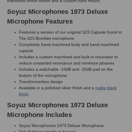
machined shock mount and a custom hard mount.
Soyuz Microphones 1973 Deluxe
Microphone Features
Features a version of our original S23 Capsule found in
The 023 Bomblet microphone
Completely hand-machined body and hand-machined
capsule
Includes a custom machined and built-in resonator to
reduce unwanted resonance and minimize plosives
Includes a switchable -10dB and -20dB pad on the
bottom of the microphone
Transformerless design
Available in a polished silver finish and a
matte black
finish
Soyuz Microphones 1973 Deluxe
Microphone Includes
Soyuz Microphones 1973 Deluxe Microphone
Oak Suitcase (made in house)