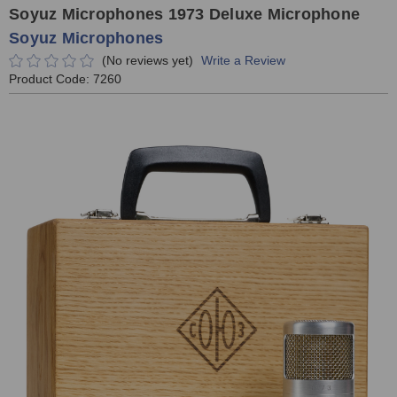
Soyuz Microphones 1973 Deluxe Microphone
Soyuz Microphones
(No reviews yet)
Write a Review
Product Code:
7260