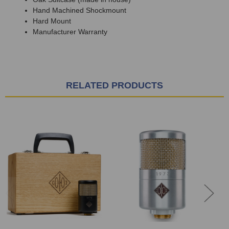
Hand Machined Shockmount
Hard Mount
Manufacturer Warranty
RELATED PRODUCTS