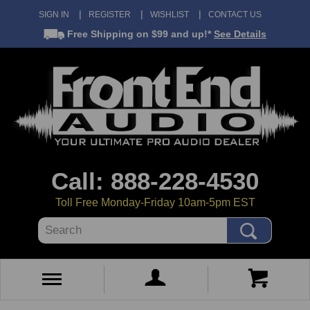
SIGN IN
REGISTER
WISHLIST
CONTACT US
Free Shipping
on $99 and up!*
See Details
Call: 888-228-4530
Toll Free Monday-Friday 10am-5pm EST
Search