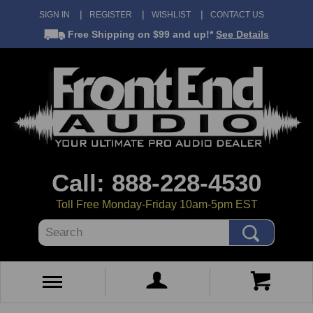
SIGN IN
REGISTER
WISHLIST
CONTACT US
Free Shipping
on $99 and up!*
See Details
Call: 888-228-4530
Toll Free Monday-Friday 10am-5pm EST
Search