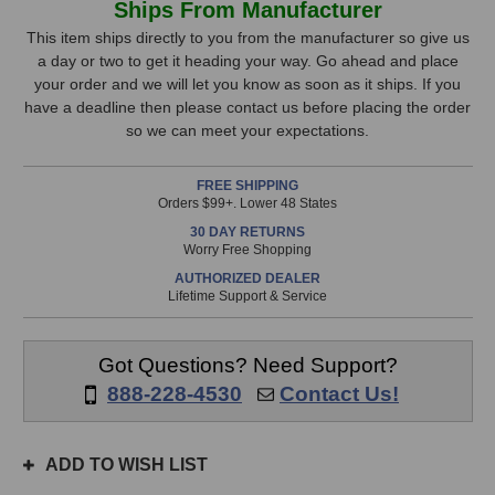
Ships From Manufacturer
Microphones
Microphones
Stock,
1973
1973
This item ships directly to you from the manufacturer so give us
Microphone
Microphone
a day or two to get it heading your way. Go ahead and place
only
(Black)
(Black)
your order and we will let you know as soon as it ships. If you
available!
have a deadline then please contact us before placing the order
This
so we can meet your expectations.
item
is
FREE SHIPPING
in
Orders $99+. Lower 48 States
stock
30 DAY RETURNS
and
Worry Free Shopping
will
AUTHORIZED DEALER
ship
Lifetime Support & Service
the
same
day
Got Questions? Need Support?
if
888-228-4530
Contact Us!
ordered
prior
to
ADD TO WISH LIST
3pm