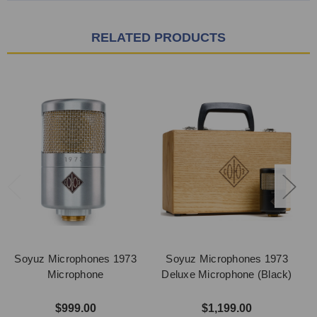
RELATED PRODUCTS
Soyuz Microphones 1973
Soyuz Microphones 1973
Microphone
Deluxe Microphone (Black)
$999.00
$1,199.00