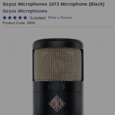
Soyuz Microphones 1973 Microphone (Black)
Soyuz Microphones
(1 review)
Write a Review
Product Code:
3806