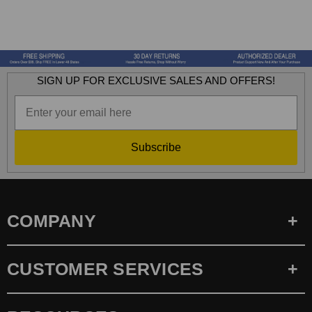
SIGN UP FOR EXCLUSIVE SALES AND OFFERS!
Subscribe
COMPANY
CUSTOMER SERVICES