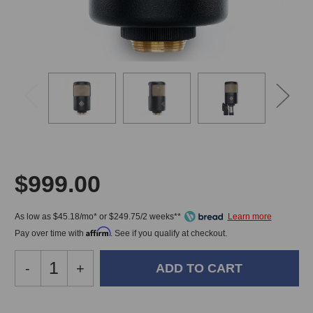
$999.00
As low as $45.18/mo* or $249.75/2 weeks**
Affirm
Pay over time with
. See if you qualify at checkout.
Decrease
-
Increase
+
Quantity
Quantity
of
of
Soyuz
Soyuz
In