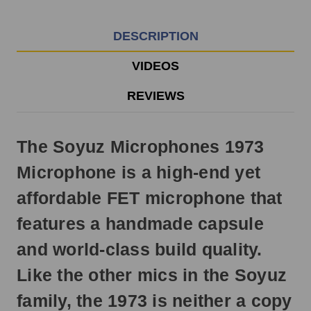
EST
Monday
-
DESCRIPTION
Friday.
Otherwise,
VIDEOS
it
will
REVIEWS
ship
next
business
The Soyuz Microphones 1973
day.
Microphone is a high-end yet
affordable FET microphone that
features a handmade capsule
and world-class build quality.
Like the other mics in the Soyuz
family, the 1973 is neither a copy