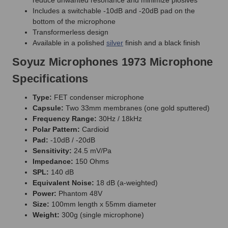
Includes a switchable -10dB and -20dB pad on the
bottom of the microphone
Transformerless design
Available in a polished
silver
finish and a black finish
Soyuz Microphones 1973 Microphone
Specifications
Type:
FET condenser microphone
Capsule:
Two 33mm membranes (one gold sputtered)
Frequency Range:
30Hz / 18kHz
Polar Pattern:
Cardioid
Pad:
-10dB / -20dB
Sensitivity:
24.5 mV/Pa
Impedance:
150 Ohms
SPL:
140 dB
Equivalent Noise:
18 dB (a-weighted)
Power:
Phantom 48V
Size:
100mm length x 55mm diameter
Weight:
300g (single microphone)