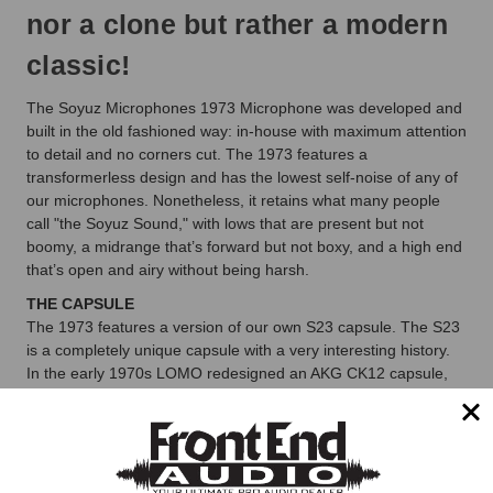
nor a clone but rather a modern
classic!
The Soyuz Microphones 1973 Microphone was developed and
built in the old fashioned way: in-house with maximum attention
to detail and no corners cut. The 1973 features a
transformerless design and has the lowest self-noise of any of
our microphones. Nonetheless, it retains what many people
call "the Soyuz Sound," with lows that are present but not
boomy, a midrange that’s forward but not boxy, and a high end
that’s open and airy without being harsh.
THE CAPSULE
The 1973 features a version of our own S23 capsule. The S23
is a completely unique capsule with a very interesting history.
In the early 1970s LOMO redesigned an AKG CK12 capsule,
giving it three backplates in order to increase consistency. In
2015 our Soyuz engineers redesigned it for the 023 Bomblet
and have now further adapted it for the 1973.
THE RESONATOR