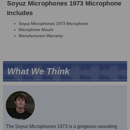
Soyuz Microphones 1973 Microphone
Includes
Soyuz Microphones 1973 Microphone
Microphone Mount
Manufacturers Warranty
What We Think
The Soyuz Microphones 1973 is a gorgeous sounding