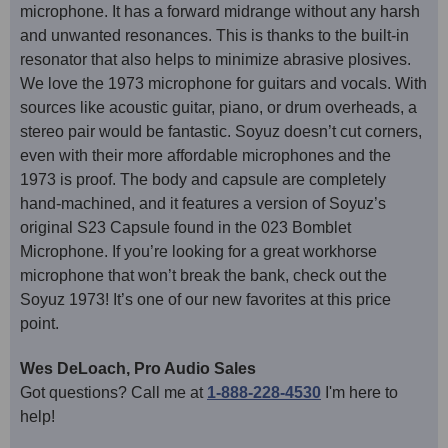
microphone. It has a forward midrange without any harsh
and unwanted resonances. This is thanks to the built-in
resonator that also helps to minimize abrasive plosives.
We love the 1973 microphone for guitars and vocals. With
sources like acoustic guitar, piano, or drum overheads, a
stereo pair would be fantastic. Soyuz doesn’t cut corners,
even with their more affordable microphones and the
1973 is proof. The body and capsule are completely
hand-machined, and it features a version of Soyuz’s
original S23 Capsule found in the 023 Bomblet
Microphone. If you’re looking for a great workhorse
microphone that won’t break the bank, check out the
Soyuz 1973! It’s one of our new favorites at this price
point.
Wes DeLoach, Pro Audio Sales
Got questions? Call me at
1-888-228-4530
I'm here to
help!