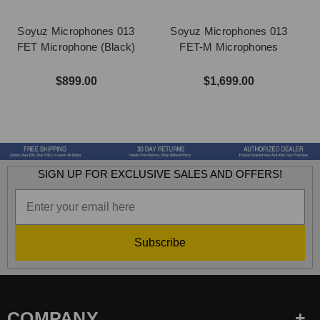
Soyuz Microphones 013
Soyuz Microphones 013
FET Microphone (Black)
FET-M Microphones
F
$899.00
$1,699.00
SIGN UP FOR EXCLUSIVE SALES AND OFFERS!
Subscribe
COMPANY