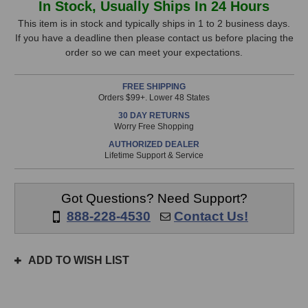
In Stock, Usually Ships In 24 Hours
Microphones
Microphones
Stock,
013
013
This item is in stock and typically ships in 1 to 2 business days.
FET
FET
If you have a deadline then please contact us before placing the
only
Microphone
Microphone
order so we can meet your expectations.
available!
This
FREE SHIPPING
item
Orders $99+. Lower 48 States
is
30 DAY RETURNS
in
Worry Free Shopping
stock
AUTHORIZED DEALER
and
Lifetime Support & Service
will
ship
the
Got Questions? Need Support?
same
888-228-4530
Contact Us!
day
if
ordered
ADD TO WISH LIST
prior
to
3pm