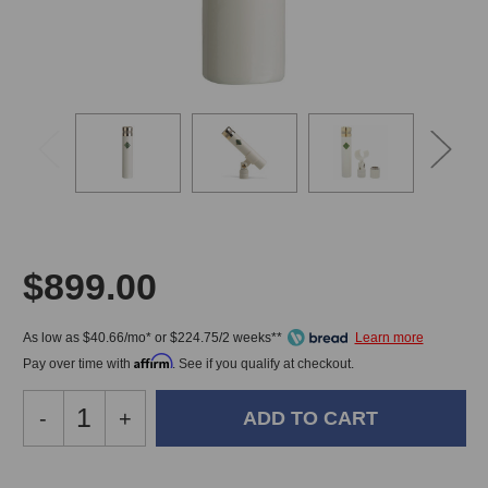
$899.00
As low as $40.66/mo* or $224.75/2 weeks**
Affirm
Pay over time with
. See if you qualify at checkout.
Decrease
-
Increase
+
Quantity
Quantity
of
of
Soyuz
Soyuz
In