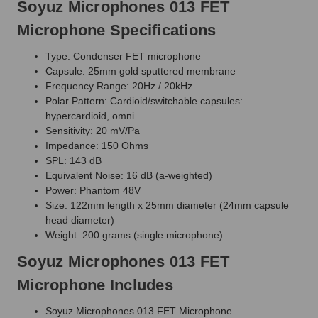
Soyuz Microphones 013 FET
Microphone Specifications
Type: Condenser FET microphone
Capsule: 25mm gold sputtered membrane
Frequency Range: 20Hz / 20kHz
Polar Pattern: Cardioid/switchable capsules:
hypercardioid, omni
Sensitivity: 20 mV/Pa
Impedance: 150 Ohms
SPL: 143 dB
Equivalent Noise: 16 dB (a-weighted)
Power: Phantom 48V
Size: 122mm length x 25mm diameter (24mm capsule
head diameter)
Weight: 200 grams (single microphone)
Soyuz Microphones 013 FET
Microphone Includes
Soyuz Microphones 013 FET Microphone