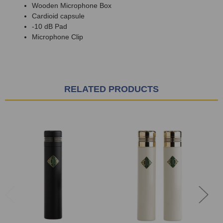
Wooden Microphone Box
Cardioid capsule
-10 dB Pad
Microphone Clip
RELATED PRODUCTS