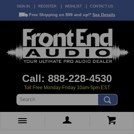
SIGN IN
REGISTER
WISHLIST
CONTACT US
Free Shipping
on $99 and up!*
See Details
Call: 888-228-4530
Toll Free Monday-Friday 10am-5pm EST
Search