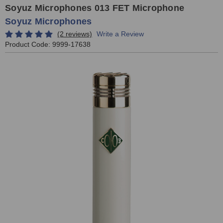
Soyuz Microphones 013 FET Microphone
Soyuz Microphones
(2 reviews)
Write a Review
Product Code:
9999-17638