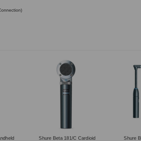
Connection)
ndheld
Shure Beta 181/C Cardioid
Shure 