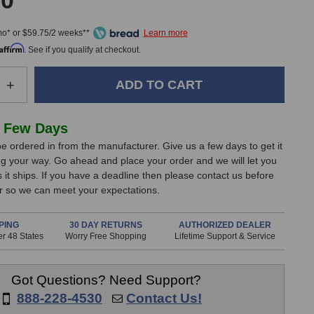
00
mo* or $59.75/2 weeks**
Affirm
. See if you qualify at checkout.
e
Increase
+
Quantity
of
Shure
 Few Days
Beta
e ordered in from the manufacturer. Give us a few days to get it
98H/C
g your way. Go ahead and place your order and we will let you
er
Condenser
it ships. If you have a deadline then please contact us before
one
Microphone
er so we can meet your expectations.
PING
30 DAY RETURNS
AUTHORIZED DEALER
r 48 States
Worry Free Shopping
Lifetime Support & Service
Got Questions? Need Support?
888-228-4530
Contact Us!