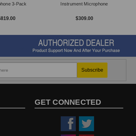
phone 3-Pack
Instrument Microphone
$819.00
$309.00
Subscribe
GET CONNECTED