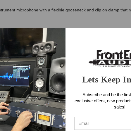
ument microphone with a flexible gooseneck and clip on clamp that ma
 – 20KHz and a high maximum sound pressure level of 132dB (SPL). It 
tached to the preamplifier. The pre-amp requires phantom power and conn
one Applications
Lets Keep I
one Features
Subscribe and be the first
across the full frequency range
exclusive offers, new produc
d excellent rejection of unwanted noise
sales!
 handle the extreme demands of brass, woodwind and percussion instr
LR connection)
roduction
 visibility