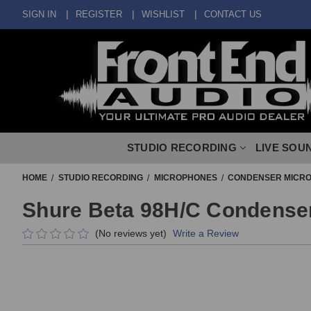
SIGN IN
REGISTER
WISHLIST
CONTACT US
STUDIO RECORDING
LIVE SOU
HOME
STUDIO RECORDING
MICROPHONES
CONDENSER MICR
Shure Beta 98H/C Condense
(No reviews yet)
Write a Review