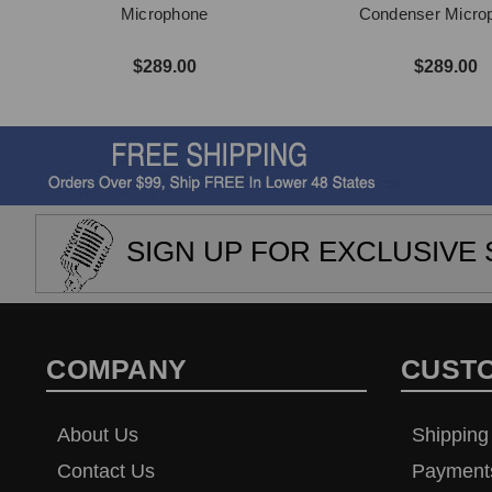
Microphone
Condenser Micro
$289.00
$289.00
SIGN UP FOR EXCLUSIVE 
COMPANY
CUST
About Us
Shipping
Contact Us
Payment