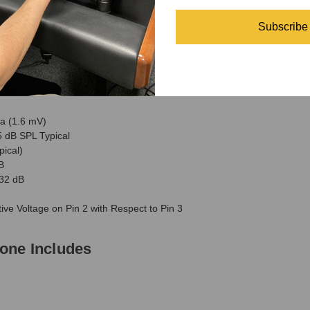
brace allow for optimum placement and fixed positioning
Subscribe
ne Specifications
a (1.6 mV)
 dB SPL Typical
ical)
B
32 dB
ve Voltage on Pin 2 with Respect to Pin 3
one Includes