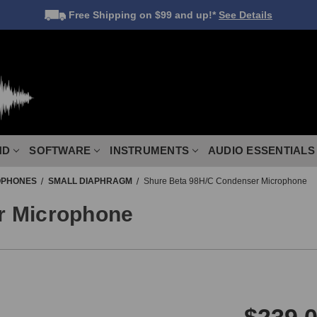
Free Shipping
on $99 and up!*
See Details
ND
SOFTWARE
INSTRUMENTS
AUDIO ESSENTIALS
OPHONES
SMALL DIAPHRAGM
Shure Beta 98H/C Condenser Microphone
r Microphone