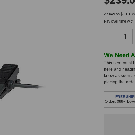
$239.
As low as $10.81/
Pay over time with
Decreas
-
Quantity
of
Shure
In
We Need A
Beta
This item must b
Stock,
98H/C
here and headin
Condens
only
know as soon as 
Microph
available!
placing the ord
This
item
FREE SHIP
Orders $99+. Lowe
is
in
stock
and
will
ship