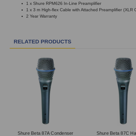
1 x Shure RPM626 In-Line Preamplifier
1 x 3 m High-flex Cable with Attached Preamplifier (XLR 
2 Year Warranty
RELATED PRODUCTS
Shure Beta 87A Condenser
Shure Beta 87C Ha