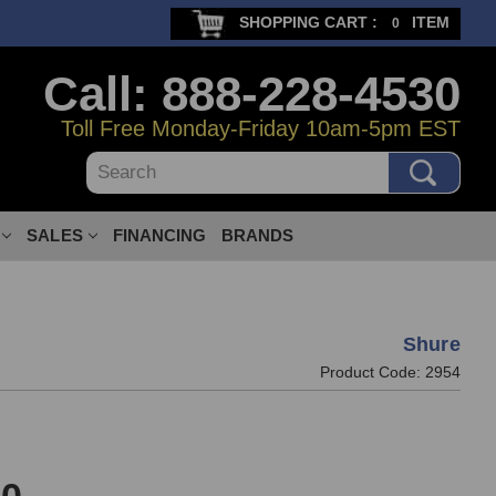
SHOPPING CART :
ITEM
0
Call: 888-228-4530
Toll Free Monday-Friday 10am-5pm EST
Search
SALES
FINANCING
BRANDS
Shure
Product Code:
2954