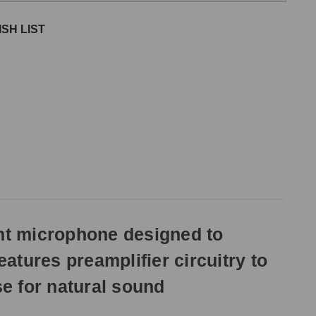
SH LIST
nt microphone designed to
eatures preamplifier circuitry to
se for natural sound