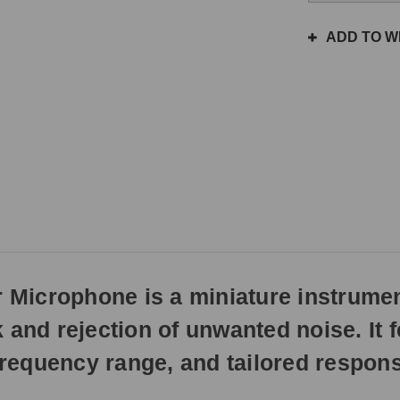
the
same
ADD TO WI
day
if
ordered
prior
to
3pm
EST
Monday
-
Friday.
Otherwise,
it
will
Microphone is a miniature instrume
ship
next
and rejection of unwanted noise. It f
business
day.
 frequency range, and tailored respon