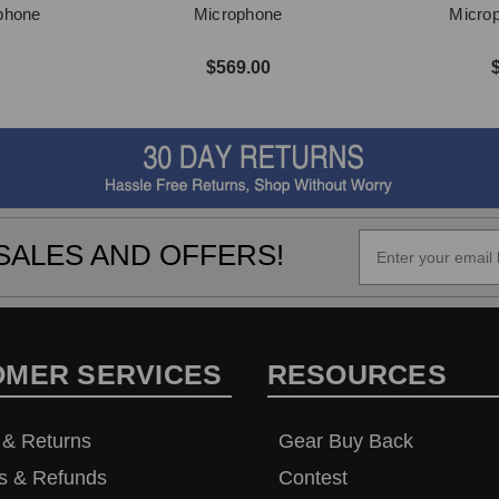
phone
Microphone
Micro
$569.00
SALES AND OFFERS!
OMER SERVICES
RESOURCES
 & Returns
Gear Buy Back
s & Refunds
Contest