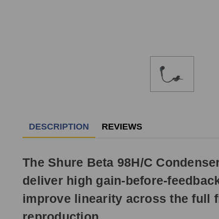
DESCRIPTION
REVIEWS
The Shure Beta 98H/C Condenser 
deliver high gain-before-feedback 
improve linearity across the full
reproduction.