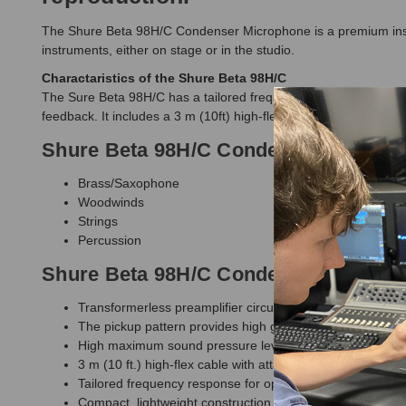
The Shure Beta 98H/C Condenser Microphone is a premium instr
instruments, either on stage or in the studio.
Charactaristics of the Shure Beta 98H/C
The Sure Beta 98H/C has a tailored frequency response of 20Hz
feedback. It includes a 3 m (10ft) high-flex cable which is at
Shure Beta 98H/C Condenser Microph
Brass/Saxophone
Woodwinds
Strings
Percussion
Shure Beta 98H/C Condenser Microph
Transformerless preamplifier circuitry improves linearity 
The pickup pattern provides high gain-before-feedback an
High maximum sound pressure level (SPL) enables it to
3 m (10 ft.) high-flex cable with attached preamplifier (X
Tailored frequency response for open, natural sound rep
Compact, lightweight construction provides a low degree of