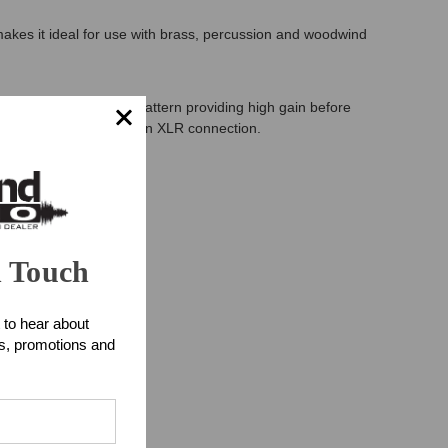
kes it ideal for use with brass, percussion and woodwind
has cardioid pickup pattern providing high gain before
ects to your mixer via an XLR connection.
n Touch
 to hear about
ts, promotions and
uments