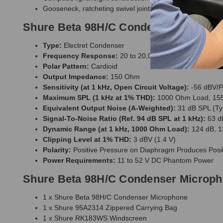
Gooseneck, ratcheting swivel joint and gooseneck angle 
Shure Beta 98H/C Condenser Micropho
Type:
Electret Condenser
Frequency Response:
20 to 20,000 Hz
Polar Pattern:
Cardioid
Output Impedance:
150 Ohm
Sensitivity (at 1 kHz, Open Circuit Voltage):
-56 dBV/P
Maximum SPL (1 kHz at 1% THD):
1000 Ohm Load, 155
Equivalent Output Noise (A-Weighted):
31 dB SPL (Typ
Signal-To-Noise Ratio (Ref. 94 dB SPL at 1 kHz):
63 d
Dynamic Range (at 1 kHz, 1000 Ohm Load):
124 dB, 1
Clipping Level at 1% THD:
3 dBV (1.4 V)
Polarity:
Positive Pressure on Diaphragm Produces Positi
Power Requirements:
11 to 52 V DC Phantom Power
Shure Beta 98H/C Condenser Microph
1 x Shure Beta 98H/C Condenser Microphone
1 x Shure 95A2314 Zippered Carrying Bag
1 x Shure RK183WS Windscreen