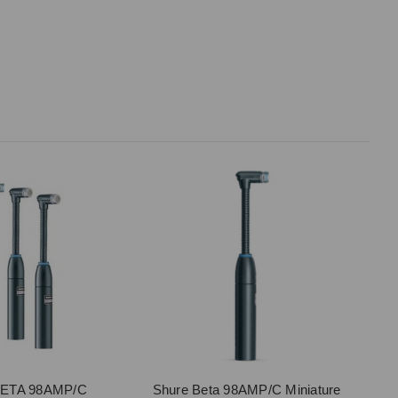
BETA 98AMP/C
Shure Beta 98AMP/C Miniature