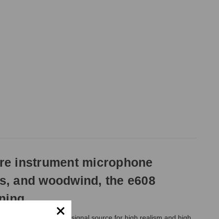
ure instrument microphone
ms, and woodwind, the e608
ning.
tioned close to the signal source for high realism and high