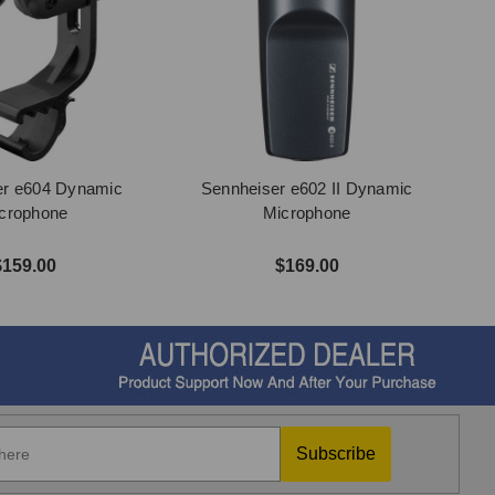
er e604 Dynamic
Sennheiser e602 II Dynamic
crophone
Microphone
$159.00
$169.00
Subscribe