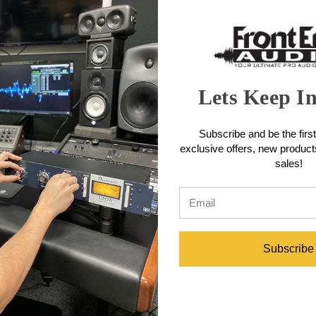
 capsule and signal from extraneous vibration, noise and impact. Humbu
le from impact damage.
 Features
Lets Keep I
cable (XLR connector)
Subscribe and be the first
exclusive offers, new produc
sales!
Specifications
Subscribe