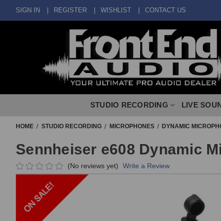
SIGN IN
REGISTER
WISHLIST
CONTACT US
STUDIO RECORDING
LIVE SOU
HOME
STUDIO RECORDING
MICROPHONES
DYNAMIC MICROPH
Sennheiser e608 Dynamic M
(No reviews yet)
Write a Review