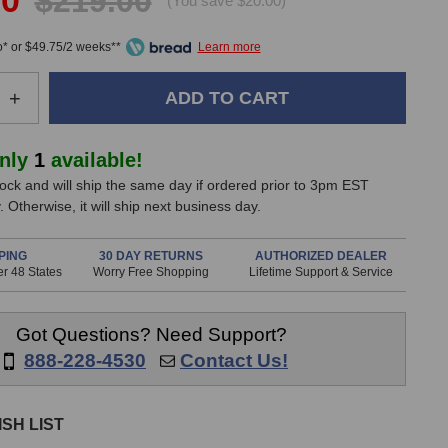
00
$219.00
(You save $20.00)
* or $49.75/2 weeks**
e
Increase
+
Quantity
of
er
Sennheiser
only
1
available!
e608
stock and will ship the same day if ordered prior to 3pm EST
Dynamic
 Otherwise, it will ship next business day.
one
Microphone
PING
30 DAY RETURNS
AUTHORIZED DEALER
r 48 States
Worry Free Shopping
Lifetime Support & Service
Got Questions? Need Support?
888-228-4530
Contact Us!
SH LIST