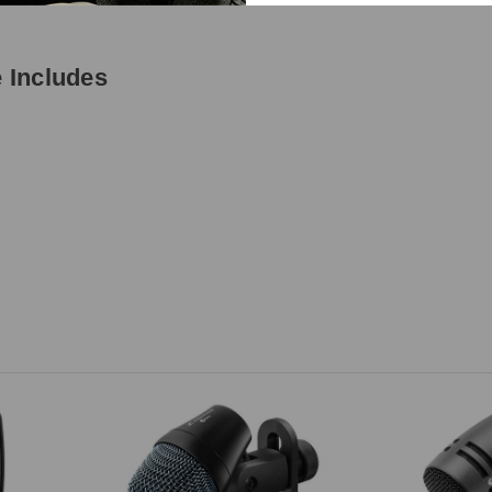
 Includes