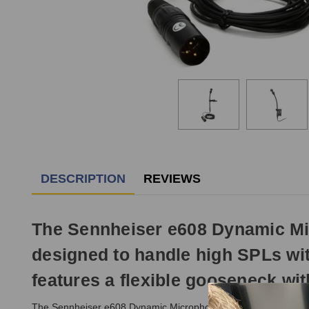
DESCRIPTION
REVIEWS
The Sennheiser e608 Dynamic Mic
designed to handle high SPLs wit
features a flexible gooseneck with
The Sennheiser e608 Dynamic Microphone has a newly developed