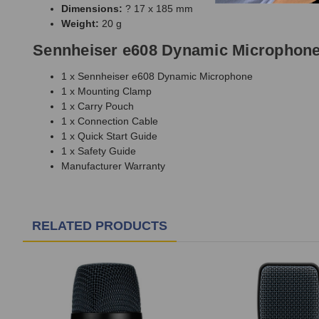
Dimensions:
? 17 x 185 mm
Weight:
20 g
Sennheiser e608 Dynamic Microphone
1 x Sennheiser e608 Dynamic Microphone
1 x Mounting Clamp
1 x Carry Pouch
1 x Connection Cable
1 x Quick Start Guide
1 x Safety Guide
Manufacturer Warranty
RELATED PRODUCTS