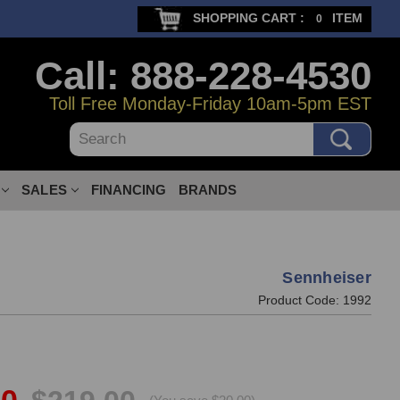
SHOPPING CART :
ITEM
0
Call: 888-228-4530
Toll Free Monday-Friday 10am-5pm EST
Search
SALES
FINANCING
BRANDS
Sennheiser
Product Code:
1992