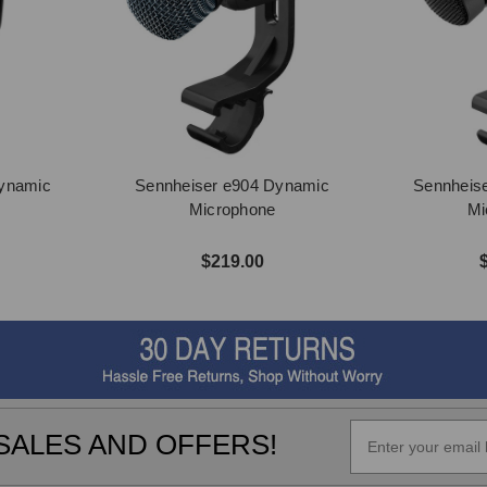
Dynamic
Sennheiser e904 Dynamic
Sennheis
Microphone
Mi
$219.00
SALES AND OFFERS!