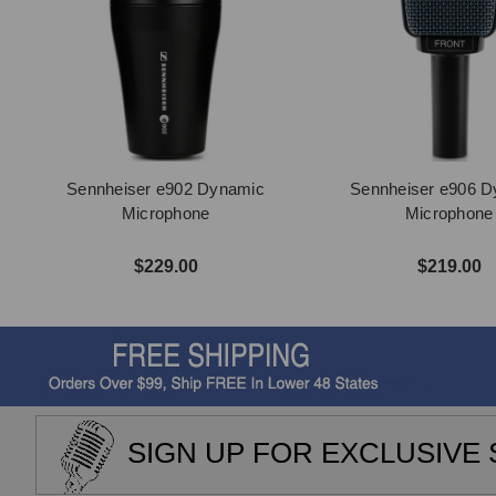
Sennheiser e902 Dynamic
Sennheiser e906 
Microphone
Microphone
$229.00
$219.00
SIGN UP FOR EXCLUSIVE 