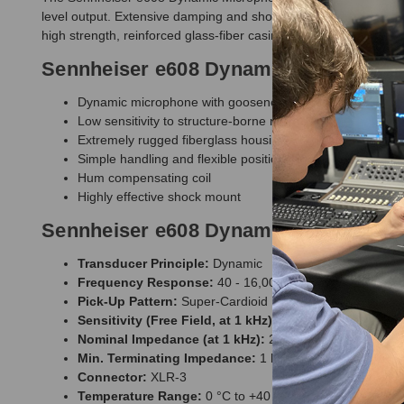
level output. Extensive damping and shock mounting isolates the
high strength, reinforced glass-fiber casing protects the capsu
Sennheiser e608 Dynamic Microphone
Dynamic microphone with gooseneck
Low sensitivity to structure-borne noise
Extremely rugged fiberglass housing with tear-resistant 
Simple handling and flexible positioning
Hum compensating coil
Highly effective shock mount
Sennheiser e608 Dynamic Microphone 
Transducer Principle:
Dynamic
Frequency Response:
40 - 16,000 Hz
Pick-Up Pattern:
Super-Cardioid
Sensitivity (Free Field, at 1 kHz):
0.8 mV/Pa
Nominal Impedance (at 1 kHz):
250 ?
Min. Terminating Impedance:
1 k?
Connector:
XLR-3
Temperature Range:
0 °C to +40 °C