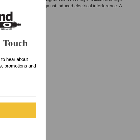
cking coil protects against induced electrical interference. A
n Touch
 to hear about
ts, promotions and