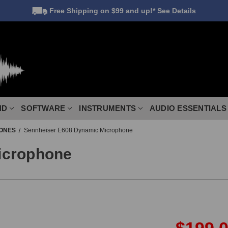
Free Shipping
on $99 and up!*
See Details
ND
SOFTWARE
INSTRUMENTS
AUDIO ESSENTIALS
ONES
Sennheiser E608 Dynamic Microphone
icrophone