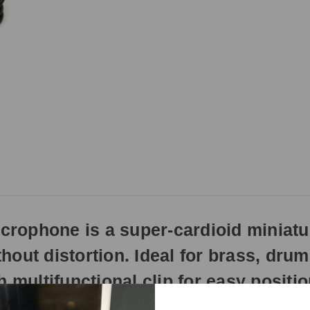
rophone is a super-cardioid miniat
hout distortion. Ideal for brass, dru
 multifunctional clip for easy positio
 clamp and goose-neck mounting, which enables the capsule to be posi