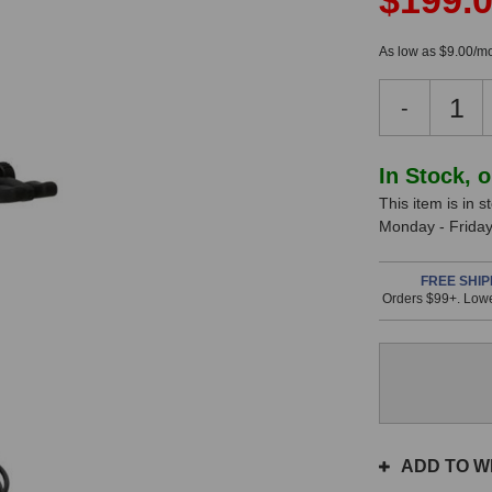
$199.
As low as $9.00/mo
Decreas
-
Quantity
of
Sennheis
In Stock, 
e608
This item is in 
Dynamic
Monday - Friday.
Microph
In
FREE SHIP
Stock
Orders $99+. Lowe
ADD TO WI