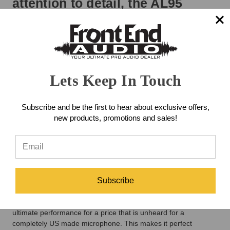
attention to detail, the AL95
captures the classic warmth
ribbon microphones are known
for while offering the clarity and
Lets Keep In Touch
output level required for today’s
professional recording
Subscribe and be the first to hear about exclusive offers,
environments.
new products, promotions and sales!
Due to its modern design and linearity, the AL95 has a very
wide range of applications, especially where a deep bass
response and extended top are of importance. Also, its
symmetrical design makes it perfect suited for M-S and
Subscribe
Blumlein applications. Years of perfecting ribbon transducers,
and experience in machining and making them exclusively in
house have allowed Samar Audio to create a microphone of
ultimate performance for a price that is unheard for a
completely US made microphone. This makes it perfect