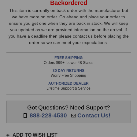
Backordered
AL95
AL95
Stock,
Ribbon
Ribbon
This item is currently on back order with the manufacturer but
Microphone
Microphone
we have more on order. Go ahead and place your order to
only
ensure you get one when they are back in stock. We will keep
available!
you updated as we are provided information on the arrival. If
This
you have a deadline then please contact us before placing the
item
order so we can meet your expectations.
is
in
FREE SHIPPING
stock
Orders $99+. Lower 48 States
and
30 DAY RETURNS
will
Worry Free Shopping
ship
AUTHORIZED DEALER
the
Lifetime Support & Service
same
day
if
Got Questions? Need Support?
ordered
888-228-4530
Contact Us!
prior
to
3pm
ADD TO WISH LIST