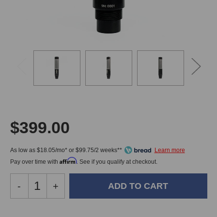
$399.00
As low as $18.05/mo* or $99.75/2 weeks**
Affirm
Pay over time with
. See if you qualify at checkout.
Decrease
-
Increase
+
Quantity
Quantity
of
of
Samar
Samar
In