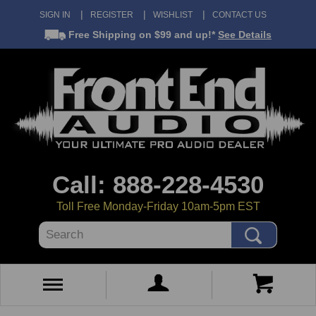
SIGN IN
REGISTER
WISHLIST
CONTACT US
Free Shipping
on $99 and up!*
See Details
Call: 888-228-4530
Toll Free Monday-Friday 10am-5pm EST
Search