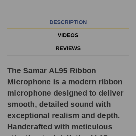
EST
Monday
-
Friday.
DESCRIPTION
Otherwise,
it
VIDEOS
will
ship
REVIEWS
next
business
day.
The Samar AL95 Ribbon
Microphone is a modern ribbon
microphone designed to deliver
smooth, detailed sound with
exceptional realism and depth.
Handcrafted with meticulous