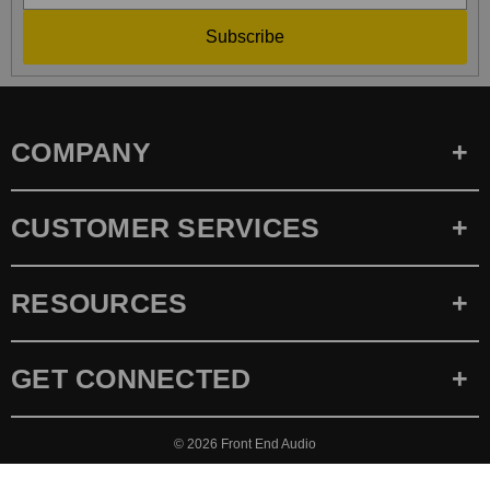
Subscribe
COMPANY
CUSTOMER SERVICES
RESOURCES
GET CONNECTED
© 2026
Front End Audio