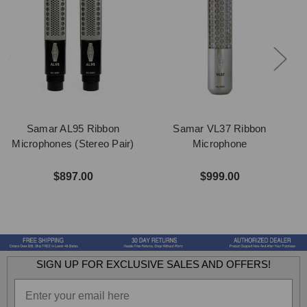
Samar AL95 Ribbon
Samar VL37 Ribbon
Microphones (Stereo Pair)
Microphone
$897.00
$999.00
SIGN UP FOR EXCLUSIVE SALES AND OFFERS!