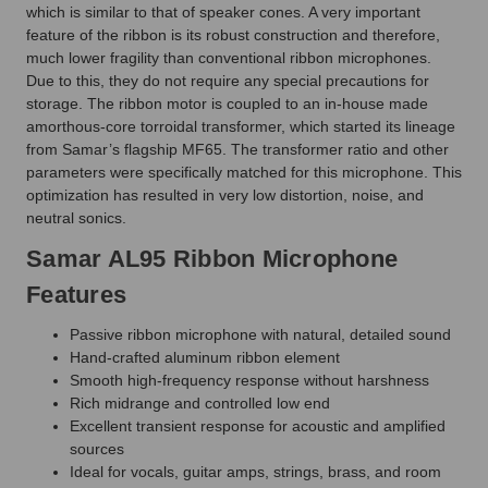
which is similar to that of speaker cones. A very important
feature of the ribbon is its robust construction and therefore,
much lower fragility than conventional ribbon microphones.
Due to this, they do not require any special precautions for
storage. The ribbon motor is coupled to an in-house made
amorthous-core torroidal transformer, which started its lineage
from Samar’s flagship MF65. The transformer ratio and other
parameters were specifically matched for this microphone. This
optimization has resulted in very low distortion, noise, and
neutral sonics.
Samar AL95 Ribbon Microphone
Features
Passive ribbon microphone with natural, detailed sound
Hand-crafted aluminum ribbon element
Smooth high-frequency response without harshness
Rich midrange and controlled low end
Excellent transient response for acoustic and amplified
sources
Ideal for vocals, guitar amps, strings, brass, and room