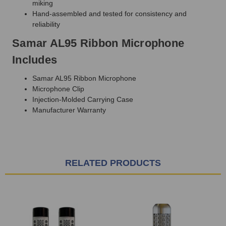
miking
Hand-assembled and tested for consistency and
reliability
Samar AL95 Ribbon Microphone
Includes
Samar AL95 Ribbon Microphone
Microphone Clip
Injection-Molded Carrying Case
Manufacturer Warranty
RELATED PRODUCTS