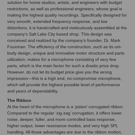
solution for home studios, artists, and engineers with budget
restrictions, as well as professional engineers, whose goal is
making the highest quality recordings. Specifically designed for
very smooth, extended frequency response, and low
distortions, it is handcrafted and meticulously assembled at the
company’s Salt Lake City based shop. This design was
conceived and realized by the company’s founder, Dr. Mark
Fouxman. The efficiency of the construction, such as its uni-
body design, unique and innovative motor structure and parts
utilization, makes for a microphone consisting of very few
parts, which is the main factor for such a drastic price drop.
However, do not let its budget price give you the wrong
impression—this is a high end, no-compromise microphone,
which will provide the highest possible level of performance
and years of dependability.
The Ribbon
At the heart of the microphone is a ‘piston’ corrugated ribbon.
Compared to the regular ‘zig-zag’ corrugation, it offers lower
noise, deeper, fuller, and more controlled bass response,
higher output, lower resonance modes, and very high SPL
handling. All those advantages are due to the ribbon motion,