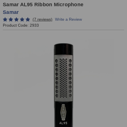
Samar AL95 Ribbon Microphone
Samar
(7 reviews)
Write a Review
Product Code:
2933