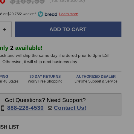
00
$169.99
(You save $50.00)
* or $29.75/2 weeks**
e
Increase
+
Quantity
of
Radial
only
2
available!
g
StageBug
stock and will ship the same day if ordered prior to 3pm EST
SB-
 Otherwise, it will ship next business day.
5W
Wall
Direct
PING
30 DAY RETURNS
AUTHORIZED DEALER
r 48 States
Worry Free Shopping
Lifetime Support & Service
Box
(B-
Stock)
Got Questions? Need Support?
888-228-4530
Contact Us!
SH LIST