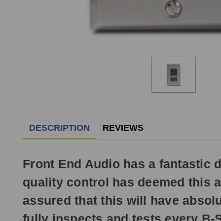
DESCRIPTION
REVIEWS
Front End Audio has a fantastic de
quality control has deemed this 
assured that this will have absolu
fully inspects and tests every B