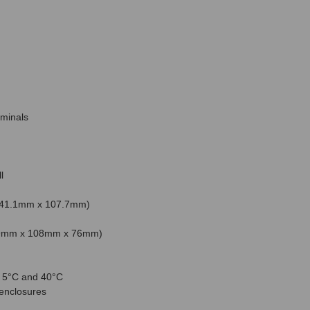
rminals
l
x 41.1mm x 107.7mm)
159mm x 108mm x 76mm)
n 5°C and 40°C
 enclosures