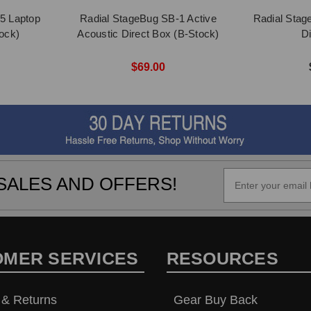
5 Laptop
Radial StageBug SB-1 Active
Radial Stag
ock)
Acoustic Direct Box (B-Stock)
D
$69.00
SALES AND OFFERS!
OMER SERVICES
RESOURCES
 & Returns
Gear Buy Back