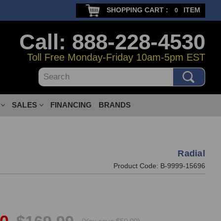
SHOPPING CART :
ITEM
0
Call: 888-228-4530
Toll Free Monday-Friday 10am-5pm EST
Search
SALES
FINANCING
BRANDS
Radial
Product Code:
B-9999-15696