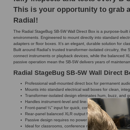
This is your opportunity to grab
Radial!
The Radial StageBug SB-5W Wall Direct Box is a purpose-built in
environments. Engineered to mount directly into standard electr
adapters or floor boxes. It’s an elegant, durable solution for 
Built around Radial’s trusted transformer-isolated circuitry, th
connect instruments or playback devices, while the balanced XL
passive operation mean the SB-5W delivers years of maintenan
Radial StageBug SB-5W Wall Direct B
Professional wall-mounted direct box for permanent audio 
Mounts into standard electrical wall boxes for clean, inte
Transformer-isolated design eliminates hum, buzz, and g
Handles instrument-level and line-level sources with eas
Front-panel ¼" input for quick, convenient connections
Rear-panel balanced XLR output for clean signal routing
Passive design requires no power or batteries
Ideal for classrooms, conference rooms, worship spaces, 