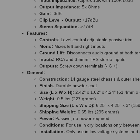
Input Impedance:
Approx 10K with 100K Load
Output Impedance:
5k Ohms
Gain:
-3dB
Clip Level - Output:
+17dBu
Stereo Separation:
>77dB
Features:
Controls:
Level control adjustable passive trim
Mono:
Mixes left and right inputs
Ground Lift:
Disconnects audio ground at both te
Inputs:
RCA and 3.5mm TRS stereo inputs
Outputs:
Screw down terminals (- G +)
General:
Construction:
14 gauge steel chassis & outer shel
Finish:
Durable powder coat
Size (L x W x H):
2.42" x 1,62" x 4.24" (61.4mm 
Weight:
0.5 lbs (227 grams)
Shipping Size (L x W x D):
6.25" x 4.25" x 3" (
Shipping Weight:
0.65 lbs (295 grams)
Power:
Passive, no power required
Conditions:
For use in dry locations only betwee
Installation:
Only use in low voltage systems and