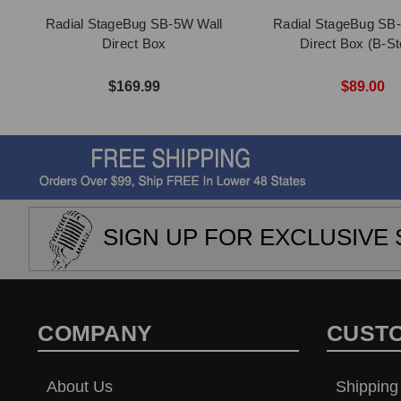
Radial StageBug SB-5W Wall
Radial StageBug SB-
Direct Box
Direct Box (B-St
$169.99
$89.00
SIGN UP FOR EXCLUSIVE 
COMPANY
CUST
About Us
Shipping