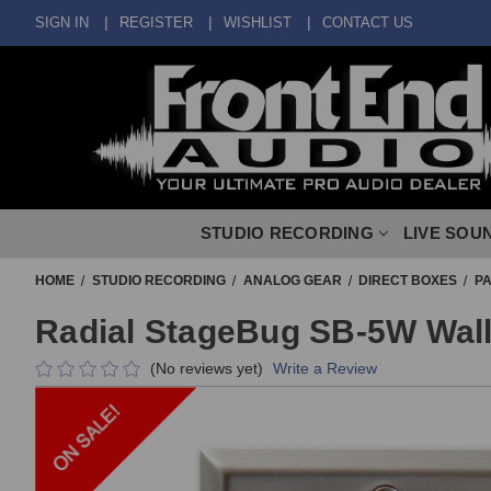
SIGN IN
REGISTER
WISHLIST
CONTACT US
STUDIO RECORDING
LIVE SOU
HOME
STUDIO RECORDING
ANALOG GEAR
DIRECT BOXES
PA
Radial StageBug SB-5W Wall 
(No reviews yet)
Write a Review