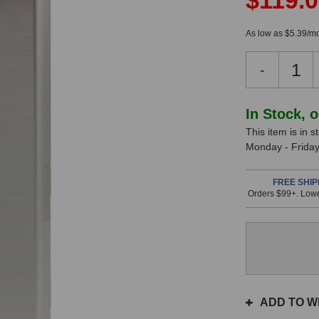
$119.
As low as $5.39/mo
Decreas
-
Quantity
of
Radial
In Stock, 
StageBu
This item is in 
SB-
Monday - Friday.
5W
This
In
Wall
item
Direct
FREE SHIP
Stock
is
Orders $99+. Lowe
Box
in
(B-
stock
Stock)
and
will
ship
the
same
ADD TO WI
day