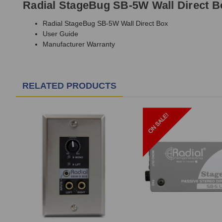
Radial StageBug SB-5W Wall Direct B
Radial StageBug SB-5W Wall Direct Box
User Guide
Manufacturer Warranty
RELATED PRODUCTS