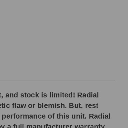
, and stock is limited! Radial
ic flaw or blemish. But, rest
 performance of this unit. Radial
y a full manufacturer warranty.