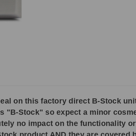
if
ordered
prior
to
3pm
EST
Monday
-
Friday.
Otherwise,
it
will
ship
the
next
business
al on this factory direct B-Stock unit
day.
as "B-Stock" so expect a minor cosmet
tely no impact on the functionality or
-Stock product AND they are covered b