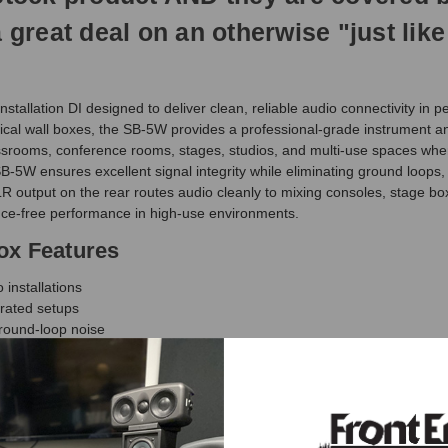
 a great deal on an otherwise "just l
stallation DI designed to deliver clean, reliable audio connectivity in
ical wall boxes, the SB-5W provides a professional-grade instrument and 
classrooms, conference rooms, stages, studios, and multi-use spaces wh
e SB-5W ensures excellent signal integrity while eliminating ground loops
R output on the rear routes audio cleanly to mixing consoles, stage b
ce-free performance in high-use environments.
ox Features
installations
grated setups
round-loop noise
e
 to audio systems
studios, and AV installs