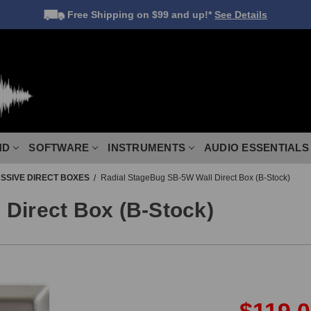
Free Shipping
on $99 and up!*
See Details
ND
SOFTWARE
INSTRUMENTS
AUDIO ESSENTIALS
SSIVE DIRECT BOXES
Radial StageBug SB-5W Wall Direct Box (B-Stock)
Direct Box (B-Stock)