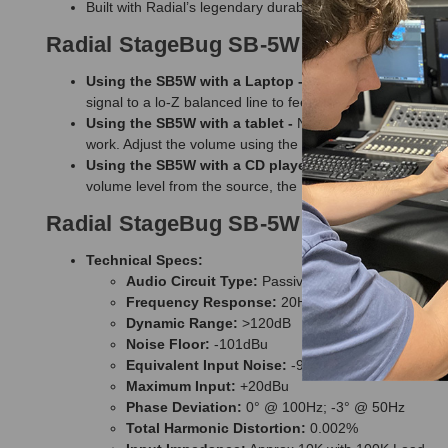
Built with Radial’s legendary durability for long-term reliabi
Radial StageBug SB-5W Wall Direct B
Using the SB5W with a Laptop -
Connect the mini TRS a
signal to a lo-Z balanced line to feed the PA system up t
Using the SB5W with a tablet -
No need to convert from 
work. Adjust the volume using the convenient front panel
Using the SB5W with a CD player -
Connect the line lev
volume level from the source, the Radial StageBug SB-5W
Radial StageBug SB-5W Wall Direct Bo
Technical Specs:
Audio Circuit Type:
Passive transformer isolated
Frequency Response:
20Hz - 20kHz
Dynamic Range:
>120dB
Noise Floor:
-101dBu
Equivalent Input Noise:
-98dBu
Maximum Input:
+20dBu
Phase Deviation:
0° @ 100Hz; -3° @ 50Hz
Total Harmonic Distortion:
0.002%