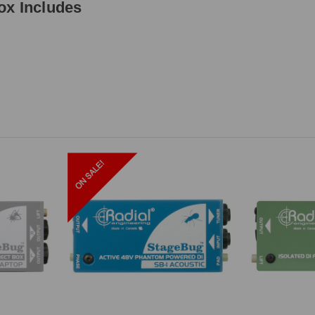
ox Includes