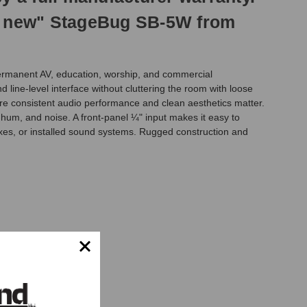
ike new" StageBug SB-5W from
 permanent AV, education, worship, and commercial
line-level interface without cluttering the room with loose
ere consistent audio performance and clean aesthetics matter.
, hum, and noise. A front-panel ¼" input makes it easy to
oxes, or installed sound systems. Rugged construction and