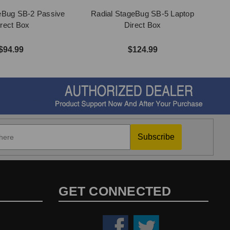
eBug SB-2 Passive
Radial StageBug SB-5 Laptop
irect Box
Direct Box
$94.99
$124.99
Subscribe
GET CONNECTED