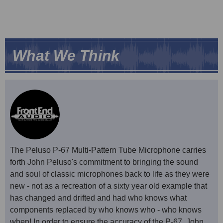
What We Think
The Peluso P-67 Multi-Pattern Tube Microphone carries
forth John Peluso's commitment to bringing the sound
and soul of classic microphones back to life as they were
new - not as a recreation of a sixty year old example that
has changed and drifted and had who knows what
components replaced by who knows who - who knows
when! In order to ensure the accuracy of the P-67, John