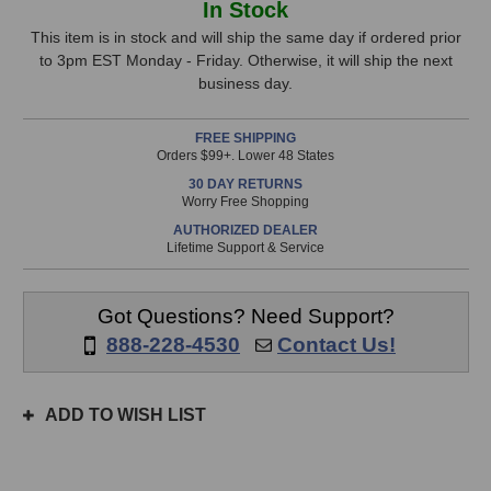
In Stock
P-
P-
Stock,
67
67
This item is in stock and will ship the same day if ordered prior
Multi-
Multi-
to 3pm EST Monday - Friday. Otherwise, it will ship the next
only
Pattern
Pattern
business day.
available!
Tube
Tube
This
Microphone
Microphone
FREE SHIPPING
item
Orders $99+. Lower 48 States
is
30 DAY RETURNS
in
Worry Free Shopping
stock
AUTHORIZED DEALER
and
Lifetime Support & Service
will
ship
the
Got Questions? Need Support?
same
888-228-4530
Contact Us!
day
if
ordered
ADD TO WISH LIST
prior
to
3pm