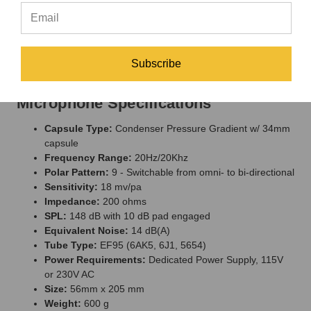
Microphone in a Wood Box, Power Supply, New-style 8-Pin
Screw on Cable Assembly, and a Shock Mount all packed in a
Flight Case. Acoustically matched pairs available upon special
request.
Subscribe
Peluso P-67 Multi-Pattern Tube
Microphone Specifications
Capsule Type:
Condenser Pressure Gradient w/ 34mm
capsule
Frequency Range:
20Hz/20Khz
Polar Pattern:
9 - Switchable from omni- to bi-directional
Sensitivity:
18 mv/pa
Impedance:
200 ohms
SPL:
148 dB with 10 dB pad engaged
Equivalent Noise:
14 dB(A)
Tube Type:
EF95 (6AK5, 6J1, 5654)
Power Requirements:
Dedicated Power Supply, 115V
or 230V AC
Size:
56mm x 205 mm
Weight:
600 g