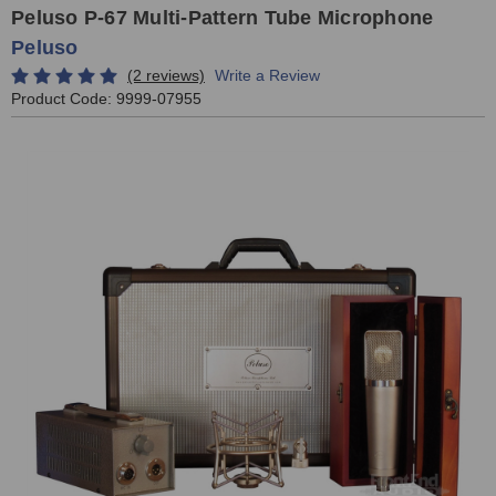
Peluso P-67 Multi-Pattern Tube Microphone
Peluso
(2 reviews)
Write a Review
Product Code:
9999-07955