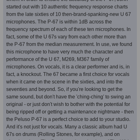
started out with 10 authentic frequency response charts
from the late sixties of 10 then-brand-spanking-new U 67
microphones. The P-67 is within 1dB across the
frequency spectrum of each of these ten microphones. In
fact, some of the U 67s vary from each other more than
the P-67 from the median measurement. In use, we found
this microphone to have very much the character and
performance of the U 67, M269, M367 family of
microphones. On vocals, it is a clear performer and is, in
fact, a knockout. The 67 became a first choice for vocals
when it came on the scene in the sixties, and into the
seventies and beyond. So, if you're looking to get the
same sound, but don't have the 'ching-ching' to swing an
original - or just don't wish to bother with the potential for
being ripped off or getting a maintenance nightmare - then
the Peluso P-67 is a perfect choice to add to your studio.
And it's not just for vocals. Many a classic album had U
67s on drums (Rolling Stones, for example), and on