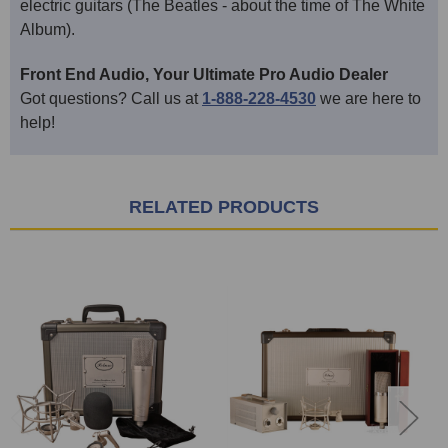
electric guitars (The Beatles - about the time of The White
Album).
Front End Audio, Your Ultimate Pro Audio Dealer
Got questions? Call us at
1-888-228-4530
we are here to
help!
RELATED PRODUCTS