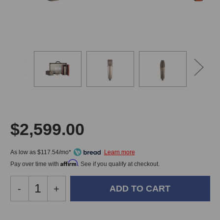
$2,599.00
As low as $117.54/mo*
Affirm
Pay over time with
. See if you qualify at checkout.
Decrease
-
Increase
+
Quantity
Quantity
of
of
Peluso
Peluso
In