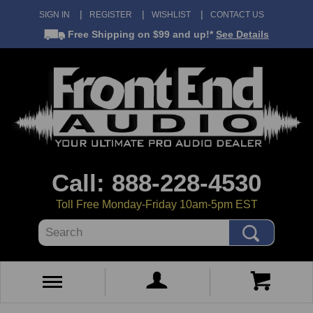
SIGN IN
REGISTER
WISHLIST
CONTACT US
Free Shipping
on $99 and up!*
See Details
Call: 888-228-4530
Toll Free Monday-Friday 10am-5pm EST
Search