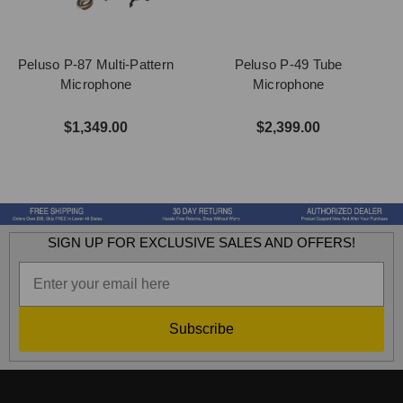
Peluso P-87 Multi-Pattern
Peluso P-49 Tube
Microphone
Microphone
$1,349.00
$2,399.00
SIGN UP FOR EXCLUSIVE SALES AND OFFERS!
Subscribe