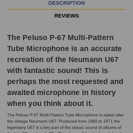
EST
DESCRIPTION
Monday
-
REVIEWS
Friday.
Otherwise,
it
The Peluso P-67 Multi-Pattern
will
ship
Tube Microphone is an accurate
next
business
recreation of the Neumann U67
day.
with fantastic sound! This is
perhaps the most requested and
awaited microphone in history
when you think about it.
The Peluso P-67 Multi-Pattern Tube Microphone is styled after
the vintage Neumann U67. Produced from 1960 to 1971 the
legendary U67 is a key part of the classic sound of albums of