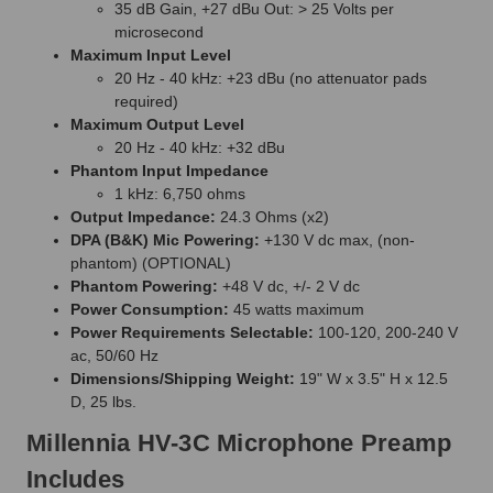
35 dB Gain, +27 dBu Out: > 25 Volts per
microsecond
Maximum Input Level
20 Hz - 40 kHz: +23 dBu (no attenuator pads
required)
Maximum Output Level
20 Hz - 40 kHz: +32 dBu
Phantom Input Impedance
1 kHz: 6,750 ohms
Output Impedance:
24.3 Ohms (x2)
DPA (B&K) Mic Powering:
+130 V dc max, (non-
phantom) (OPTIONAL)
Phantom Powering:
+48 V dc, +/- 2 V dc
Power Consumption:
45 watts maximum
Power Requirements Selectable:
100-120, 200-240 V
ac, 50/60 Hz
Dimensions/Shipping Weight:
19" W x 3.5" H x 12.5
D, 25 lbs.
Millennia HV-3C Microphone Preamp
Includes