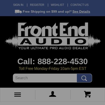
SIGN IN
REGISTER
WISHLIST
CONTACT US
Free Shipping
on $99 and up!*
See Details
Call: 888-228-4530
Toll Free Monday-Friday 10am-5pm EST
Search