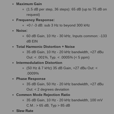
Maximum Gain
(1.5 dB per step, 36 steps): 65 dB (up to 75 dB on
request)
Frequency Response:
+0 / -3 dB: sub 3 Hz to beyond 300 kHz
Noise:
60 dB Gain, 10 Hz - 30 kHz, Inputs common: -133
dB EIN
Total Harmonic Distortion + Noise
35 dB Gain, 10 Hz - 20 kHz bandwidth, +27 dBu
Out: < .001%, Typ. < .0005% (< 5 ppm)
Intermodulation Distortion
(50 Hz & 7 kHz) 35 dB Gain, +27 dBu Out: <
.0009%
Phase Response
35 dB Gain, 50 Hz - 20 kHz bandwidth, +27 dBu
Out: < 2 degrees deviation
Common Mode Rejection Ratio
35 dB Gain, 10 Hz - 20 kHz bandwidth, 100 mV
C.M.: > 65 dB, Typ > 85 dB
Slew Rate