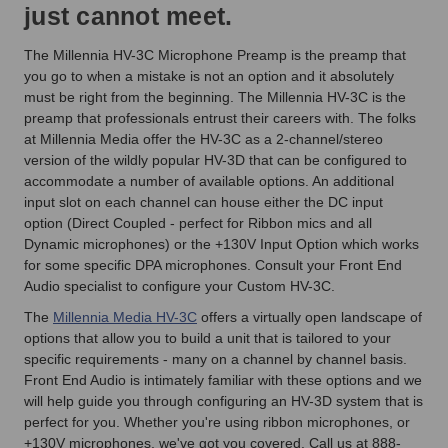
just cannot meet.
The Millennia HV-3C Microphone Preamp is the preamp that
you go to when a mistake is not an option and it absolutely
must be right from the beginning. The Millennia HV-3C is the
preamp that professionals entrust their careers with. The folks
at Millennia Media offer the HV-3C as a 2-channel/stereo
version of the wildly popular HV-3D that can be configured to
accommodate a number of available options. An additional
input slot on each channel can house either the DC input
option (Direct Coupled - perfect for Ribbon mics and all
Dynamic microphones) or the +130V Input Option which works
for some specific DPA microphones. Consult your Front End
Audio specialist to configure your Custom HV-3C.
The
Millennia Media HV-3C
offers a virtually open landscape of
options that allow you to build a unit that is tailored to your
specific requirements - many on a channel by channel basis.
Front End Audio is intimately familiar with these options and we
will help guide you through configuring an HV-3D system that is
perfect for you. Whether you're using ribbon microphones, or
+130V microphones, we've got you covered. Call us at 888-