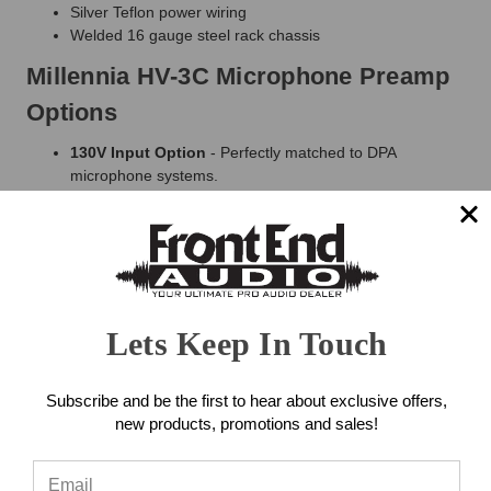
Silver Teflon power wiring
Welded 16 gauge steel rack chassis
Millennia HV-3C Microphone Preamp
Options
130V Input Option
- Perfectly matched to DPA
microphone systems.
DC Input Option
- Ideal performance with dynamic and
ribbon microphones. Available on a channel-by-channel
basis.
75dB Gain Option
- Standard maximum gain is 65dB.
Available on a channel-by-channel basis.
There Is No "Undo" On Your Mic
Lets Keep In Touch
Preamp! Some Things To Think
About...
Subscribe and be the first to hear about exclusive offers,
new products, promotions and sales!
Input channels can magnify the signal by more than
1000:1.
There's no "Undo" after this point.