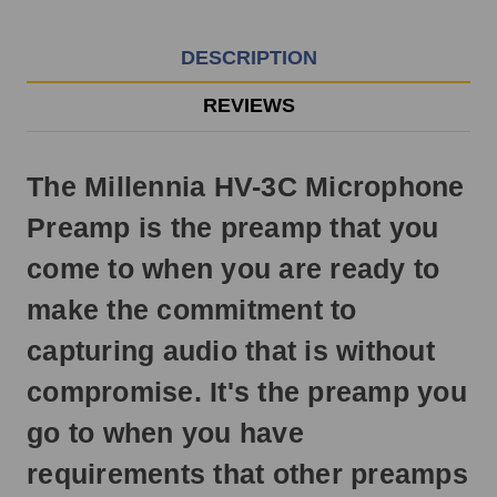
EST
Monday
-
DESCRIPTION
Friday.
Otherwise,
REVIEWS
it
will
ship
The Millennia HV-3C Microphone
next
business
Preamp is the preamp that you
day.
come to when you are ready to
make the commitment to
capturing audio that is without
compromise. It's the preamp you
go to when you have
requirements that other preamps