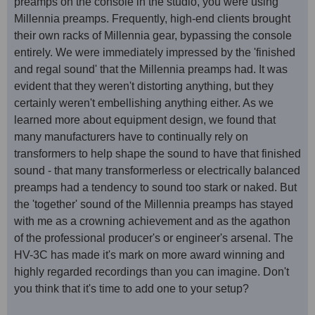
preamps on the console in the studio, you were using
Millennia preamps. Frequently, high-end clients brought
their own racks of Millennia gear, bypassing the console
entirely. We were immediately impressed by the 'finished
and regal sound' that the Millennia preamps had. It was
evident that they weren't distorting anything, but they
certainly weren't embellishing anything either. As we
learned more about equipment design, we found that
many manufacturers have to continually rely on
transformers to help shape the sound to have that finished
sound - that many transformerless or electrically balanced
preamps had a tendency to sound too stark or naked. But
the 'together' sound of the Millennia preamps has stayed
with me as a crowning achievement and as the agathon
of the professional producer's or engineer's arsenal. The
HV-3C has made it's mark on more award winning and
highly regarded recordings than you can imagine. Don't
you think that it's time to add one to your setup?