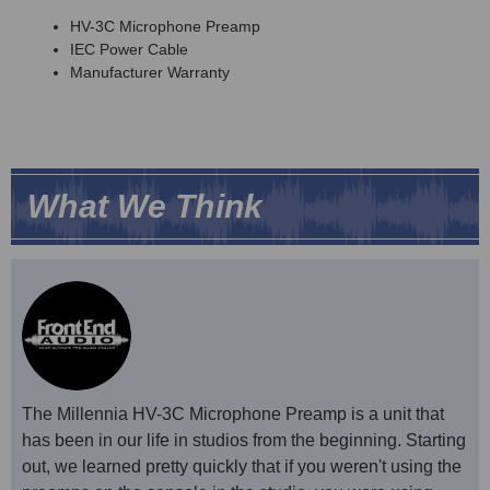
HV-3C Microphone Preamp
IEC Power Cable
Manufacturer Warranty
What We Think
The Millennia HV-3C Microphone Preamp is a unit that
has been in our life in studios from the beginning. Starting
out, we learned pretty quickly that if you weren't using the