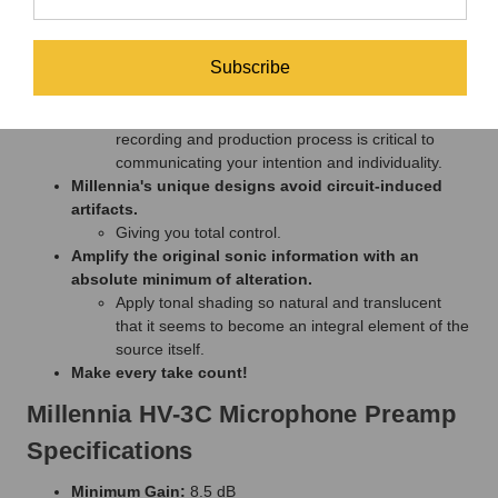
Coloration or distortion become part of the signal.
Lost information can never be recovered.
Subscribe
Data compression algorithms can't distinguish
signal from noise.
So preserving absolute signal integrity through the
recording and production process is critical to
communicating your intention and individuality.
Millennia's unique designs avoid circuit-induced
artifacts.
Giving you total control.
Amplify the original sonic information with an
absolute minimum of alteration.
Apply tonal shading so natural and translucent
that it seems to become an integral element of the
source itself.
Make every take count!
Millennia HV-3C Microphone Preamp
Specifications
Minimum Gain:
8.5 dB