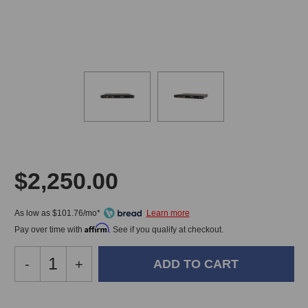
$2,250.00
As low as $101.76/mo*
Affirm
Pay over time with
. See if you qualify at checkout.
Decrease
-
Increase
+
Quantity
Quantity
of
of
Millennia
Millennia
In