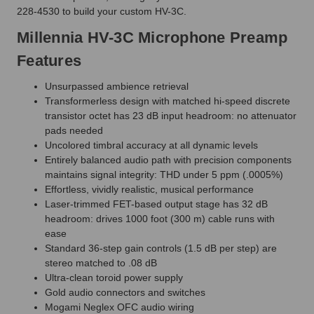
228-4530 to build your custom HV-3C.
Millennia HV-3C Microphone Preamp
Features
Unsurpassed ambience retrieval
Transformerless design with matched hi-speed discrete
transistor octet has 23 dB input headroom: no attenuator
pads needed
Uncolored timbral accuracy at all dynamic levels
Entirely balanced audio path with precision components
maintains signal integrity: THD under 5 ppm (.0005%)
Effortless, vividly realistic, musical performance
Laser-trimmed FET-based output stage has 32 dB
headroom: drives 1000 foot (300 m) cable runs with
ease
Standard 36-step gain controls (1.5 dB per step) are
stereo matched to .08 dB
Ultra-clean toroid power supply
Gold audio connectors and switches
Mogami Neglex OFC audio wiring