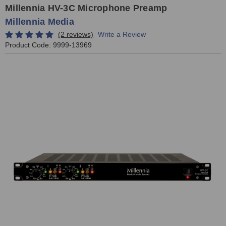
Millennia HV-3C Microphone Preamp
Millennia Media
(2 reviews)
Write a Review
Product Code:
9999-13969