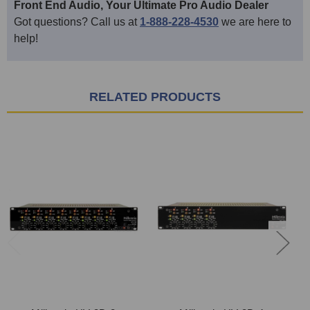
Front End Audio, Your Ultimate Pro Audio Dealer
Got questions? Call us at
1-888-228-4530
we are here to
help!
RELATED PRODUCTS