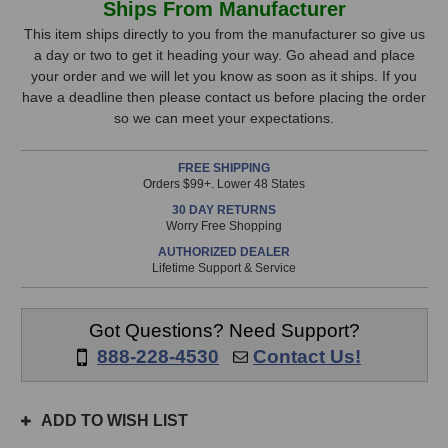
Ships From Manufacturer
HV-
HV-
Stock,
3C
3C
This item ships directly to you from the manufacturer so give us
Microphone
Microphone
a day or two to get it heading your way. Go ahead and place
only
Preamp
Preamp
your order and we will let you know as soon as it ships. If you
available!
have a deadline then please contact us before placing the order
This
so we can meet your expectations.
item
is
FREE SHIPPING
in
Orders $99+. Lower 48 States
stock
30 DAY RETURNS
and
Worry Free Shopping
will
AUTHORIZED DEALER
ship
Lifetime Support & Service
the
same
day
Got Questions? Need Support?
if
888-228-4530
Contact Us!
ordered
prior
to
ADD TO WISH LIST
3pm