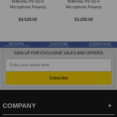
Millennia HV-3D-8
Millennia HV-3D-4
Microphone Preamp
Microphone Preamp
$4,529.00
$3,200.00
SIGN UP FOR EXCLUSIVE SALES AND OFFERS!
Subscribe
COMPANY