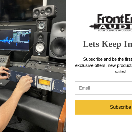
Lets Keep I
ectional
Rode iCla
Miktek MK5b Omnidirectional
Subscribe and be the first
Capsule
exclusive offers, new produc
sales!
$199.00
Subscribe