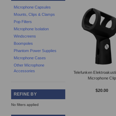
Microphone Capsules
Mounts, Clips & Clamps
Pop Filters
Microphone Isolation
Windscreens
Boompoles
Phantom Power Supplies
Microphone Cases
Other Microphone
Accessories
Telefunken Elektroakust
Microphone Cli
$20.00
REFINE BY
No filters applied