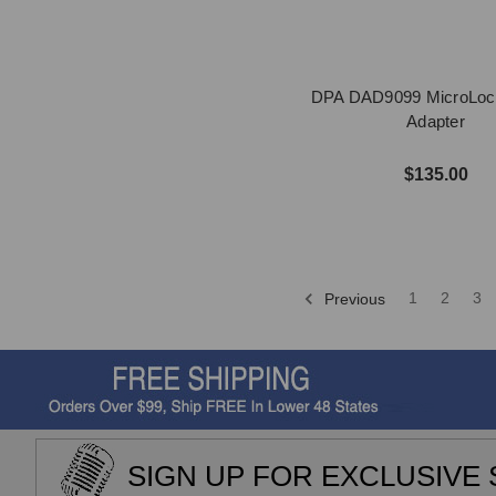
DPA DAD9099 MicroLoc
Adapter
$135.00
1
2
3
Previous
SIGN UP FOR EXCLUSIVE 