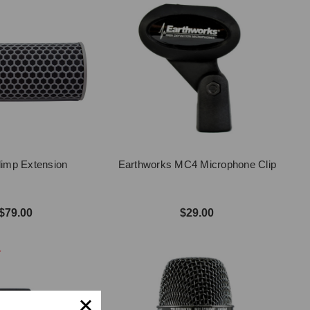
imp Extension
Earthworks MC4 Microphone Clip
$79.00
$29.00