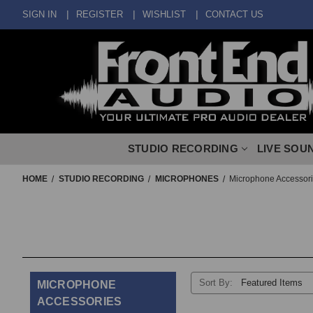
SIGN IN
REGISTER
WISHLIST
CONTACT US
STUDIO RECORDING
LIVE SOU
HOME
STUDIO RECORDING
MICROPHONES
Microphone Accessor
Sort By:
MICROPHONE
ACCESSORIES