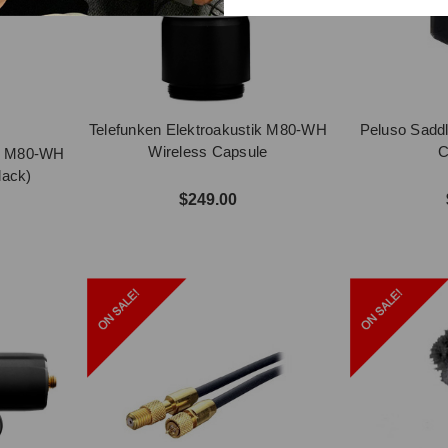
Telefunken Elektroakustik M80-WH
Peluso Sadd
Wireless Capsule
C
ik M80-WH
lack)
$249.00