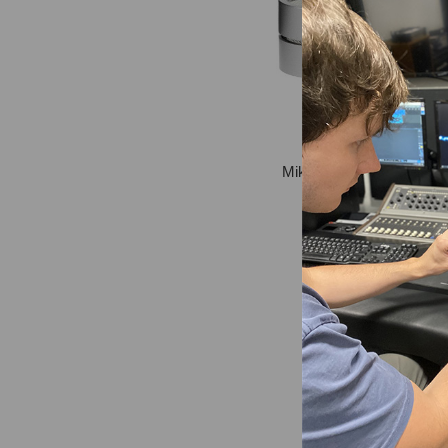
Miktek MK5bMP Omnidir
Capsules
$399.00