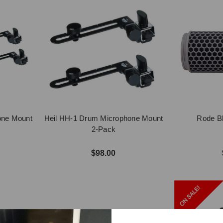
one Mount
Heil HH-1 Drum Microphone Mount
Rode Bl
2-Pack
$98.00