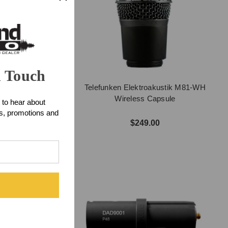
n Touch
mp Support Clamp
Telefunken Elektroakustik M81-WH
Wireless Capsule
 to hear about
ts, promotions and
$7.15
$249.00