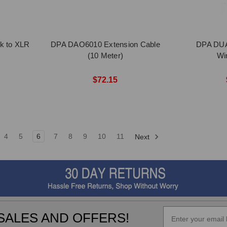
k to XLR
DPA DAO6010 Extension Cable
DPA DUA
(10 Meter)
Wi
$72.15
4
5
6
7
8
9
10
11
Next
SALES AND OFFERS!