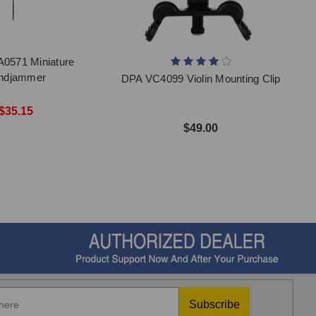
0571 Miniature
ndjammer
DPA VC4099 Violin Mounting Clip
$35.15
$49.00
Subscribe