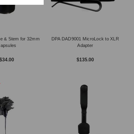
le & Stem for 32mm
DPA DAD9001 MicroLock to XLR
apsules
Adapter
$34.00
$135.00