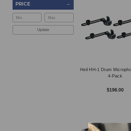
PRICE
Update
Heil HH-1 Drum Microph
4-Pack
$196.00