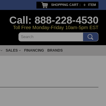
SHOPPING CART :
ITEM
0
Call: 888-228-4530
Toll Free Monday-Friday 10am-5pm EST
Search
SALES
FINANCING
BRANDS