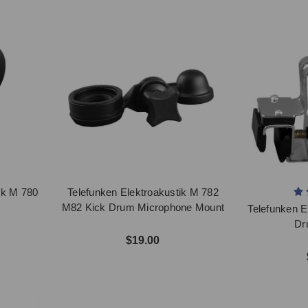
ik M 780
Telefunken Elektroakustik M 782
p
M82 Kick Drum Microphone Mount
Telefunken E
Dr
$19.00