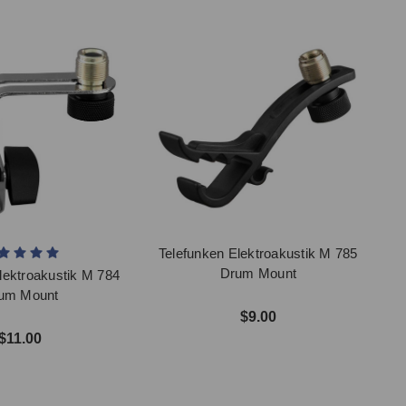
Telefunken Elektroakustik M 785
Drum Mount
lektroakustik M 784
um Mount
$9.00
$11.00