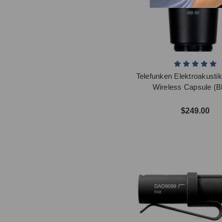
Telefunken Elektroakust
Wireless Capsule (B
$249.00