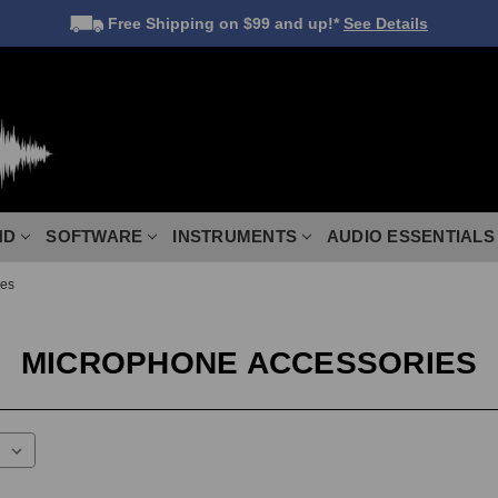
Free Shipping
on $99 and up!*
See Details
ND
SOFTWARE
INSTRUMENTS
AUDIO ESSENTIALS
ies
MICROPHONE ACCESSORIES