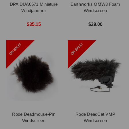
DPA DUA0571 Miniature
Earthworks OMW3 Foam
Windjammer
Windscreen
$35.15
$29.00
Rode Deadmouse-Pin
Rode DeadCat VMP
Windscreen
Windscreen