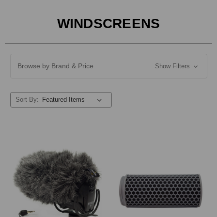
WINDSCREENS
Browse by Brand & Price
Show Filters
Sort By: