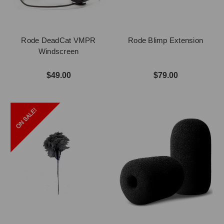
Rode DeadCat VMPR
Rode Blimp Extension
Windscreen
$49.00
$79.00