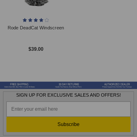
Rode DeadCat Windscreen
$39.00
SIGN UP FOR EXCLUSIVE SALES AND OFFERS!
Subscribe