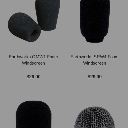
Earthworks OMW1 Foam
Earthworks SRW4 Foam
Windscreen
Windscreen
$29.00
$29.00