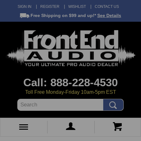
SIGN IN
REGISTER
WISHLIST
CONTACT US
Free Shipping
on $99 and up!*
See Details
Call: 888-228-4530
Toll Free Monday-Friday 10am-5pm EST
Search