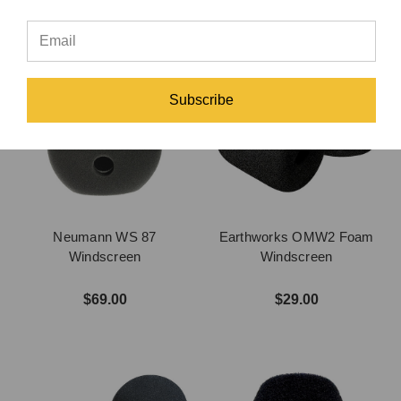
Subscribe
Neumann WS 87
Earthworks OMW2 Foam
Windscreen
Windscreen
$69.00
$29.00