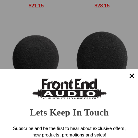
$21.15
$28.15
Neumann WSS 100
Neumann WS 47
Windscreen
Windscreen
Lets Keep In Touch
$69.00
$99.00
Subscribe and be the first to hear about exclusive offers,
new products, promotions and sales!