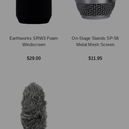
Earthworks SRW3 Foam
On-Stage Stands SP-58
Windscreen
Metal Mesh Screen
$29.00
$11.95