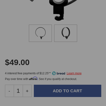
$49.00
4 interest free payments of $12.25**
Affirm
Pay over time with
. See if you qualify at checkout.
Decrease
-
Increase
+
Quantity
Quantity
of
of
DPA
DPA
In