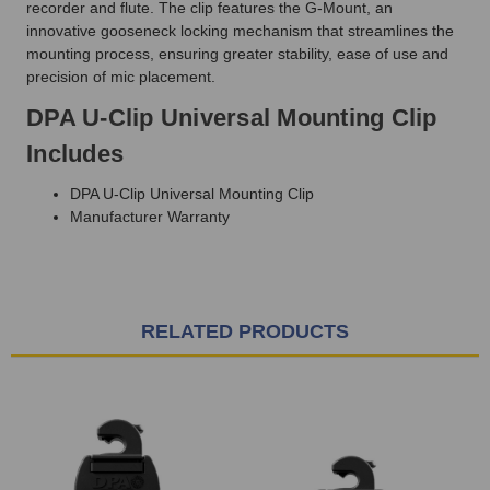
recorder and flute.
The clip
features the G-Mount,
an
innovative gooseneck locking mechanism that streamlines the
mounting process, ensuring greater stability, ease of use and
precision of mic placement.
DPA U-Clip Universal Mounting Clip
Includes
DPA U-Clip Universal Mounting Clip
Manufacturer Warranty
RELATED PRODUCTS