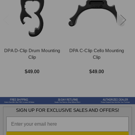
DPA D-Clip Drum Mounting
DPA C-Clip Cello Mounting
Clip
Clip
$49.00
$49.00
SIGN UP FOR EXCLUSIVE SALES AND OFFERS!