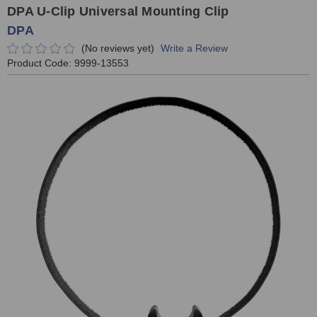
DPA U-Clip Universal Mounting Clip
DPA
(No reviews yet)
Write a Review
Product Code:
9999-13553