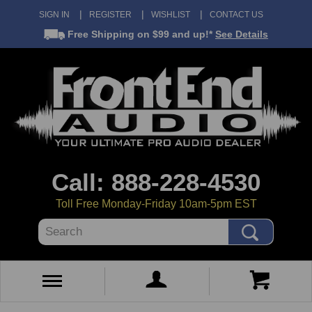
SIGN IN
REGISTER
WISHLIST
CONTACT US
Free Shipping
on $99 and up!*
See Details
Call: 888-228-4530
Toll Free Monday-Friday 10am-5pm EST
Search