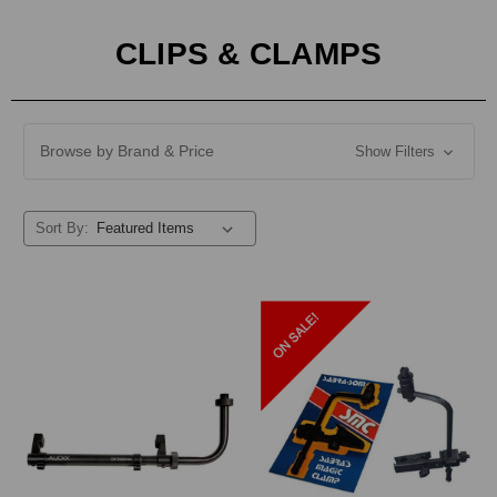
CLIPS & CLAMPS
Browse by Brand & Price
Show Filters
Sort By: