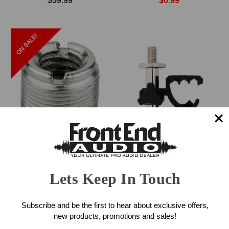
$59.99
$0.99
ADK Mic Screw Adapter
sE Electronics V Clamp
(Silver)
Drum Mount
Lets Keep In Touch
$0.99
$49.00
Subscribe and be the first to hear about exclusive offers,
new products, promotions and sales!