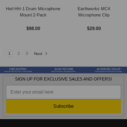
Heil HH-1 Drum Microphone
Earthworks MC4
Mount 2-Pack
Microphone Clip
$98.00
$29.00
1
2
3
Next
SIGN UP FOR EXCLUSIVE SALES AND OFFERS!
Subscribe