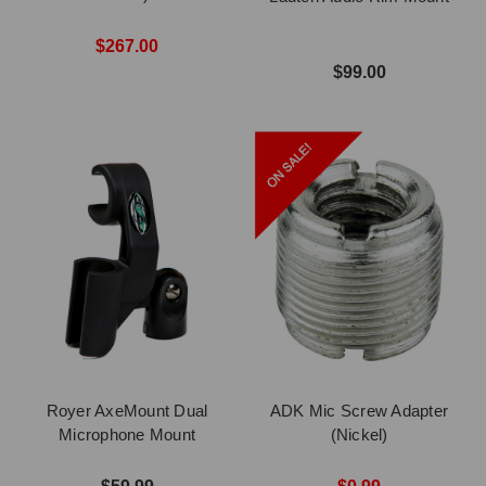
$267.00
$99.00
Royer AxeMount Dual
ADK Mic Screw Adapter
Microphone Mount
(Nickel)