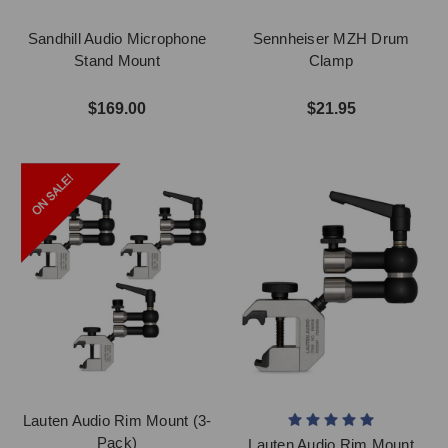
Sandhill Audio Microphone
Sennheiser MZH Drum
Stand Mount
Clamp
$169.00
$21.95
Lauten Audio Rim Mount (3-
Pack)
Lauten Audio Rim Mount