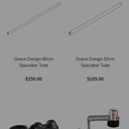
Grace Design 80cm
Grace Design 53cm
Spacebar Tube
Spacebar Tube
$150.00
$105.00