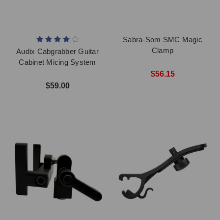
Sabra-Som SMC Magic
Clamp
Audix Cabgrabber Guitar
Cabinet Micing System
$56.15
$59.00