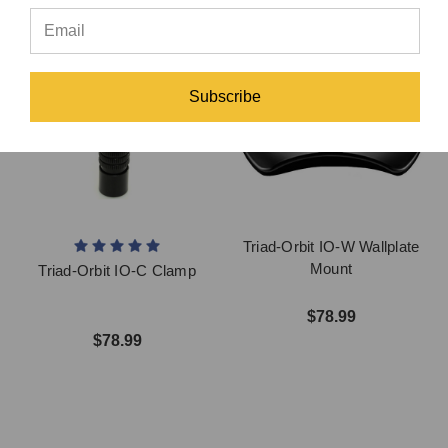
Subscribe
Triad-Orbit IO-W Wallplate
Mount
Triad-Orbit IO-C Clamp
$78.99
$78.99