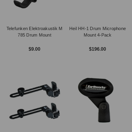
Telefunken Elektroakustik M
Heil HH-1 Drum Microphone
785 Drum Mount
Mount 4-Pack
$9.00
$196.00