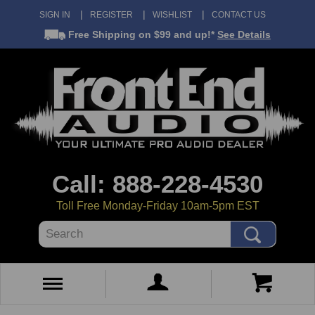
SIGN IN
REGISTER
WISHLIST
CONTACT US
Free Shipping
on $99 and up!*
See Details
Call: 888-228-4530
Toll Free Monday-Friday 10am-5pm EST
Search