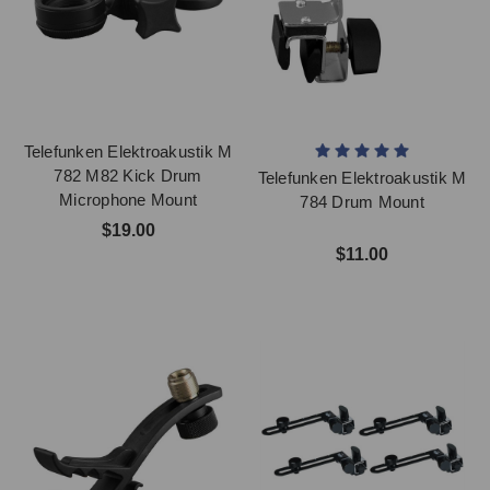
Telefunken Elektroakustik M
782 M82 Kick Drum
Telefunken Elektroakustik M
Microphone Mount
784 Drum Mount
$19.00
$11.00