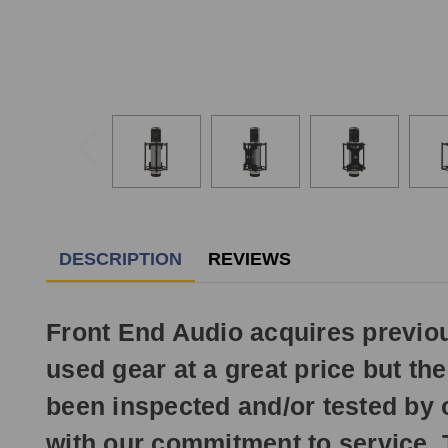
DESCRIPTION
REVIEWS
Front End Audio acquires previ
used gear at a great price but t
been inspected and/or tested by 
with our commitment to service. 