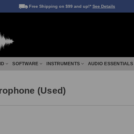
Free Shipping
on $99 and up!*
See Details
ND
SOFTWARE
INSTRUMENTS
AUDIO ESSENTIALS
crophone (Used)