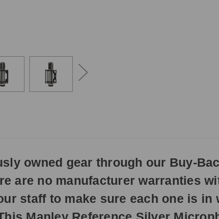
3pm
EST
Monday
-
Friday.
Otherwise,
it
will
ship
next
business
day.
ously owned gear through our Buy-Ba
here are no manufacturer warranties w
our staff to make sure each one is i
This Manley Reference Silver Microph