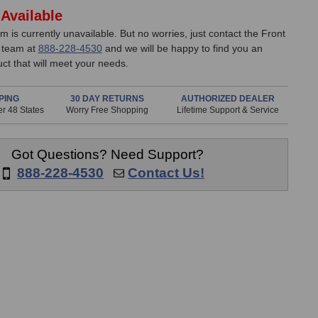
Available
em is currently unavailable. But no worries, just contact the Front
 team at
888-228-4530
and we will be happy to find you an
uct that will meet your needs.
PING
30 DAY RETURNS
AUTHORIZED DEALER
r 48 States
Worry Free Shopping
Lifetime Support & Service
Got Questions? Need Support?
888-228-4530
Contact Us!