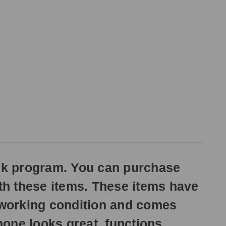
ck program. You can purchase
ith these items. These items have
n working condition and comes
one looks great, functions