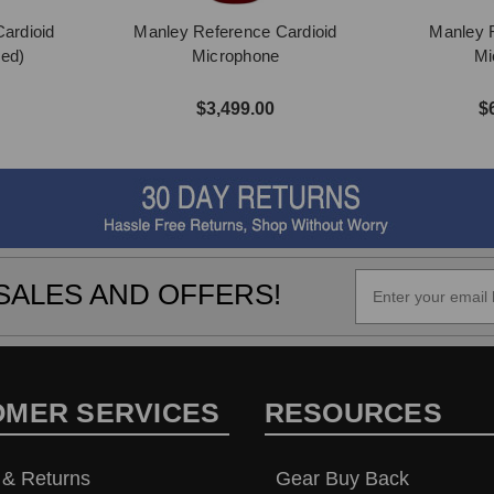
ardioid
Manley Reference Cardioid
Manley 
ed)
Microphone
Mi
$3,499.00
$
SALES AND OFFERS!
OMER SERVICES
RESOURCES
 & Returns
Gear Buy Back