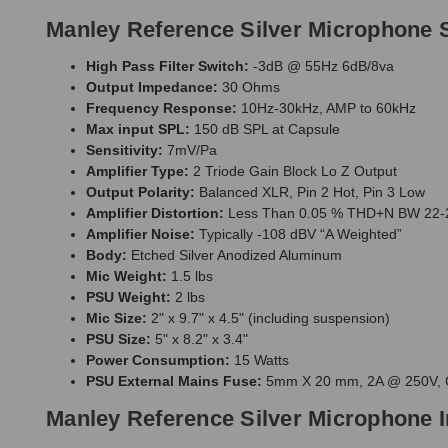
Manley Reference Silver Microphone S
High Pass Filter Switch:
-3dB @ 55Hz 6dB/8va
Output Impedance:
30 Ohms
Frequency Response:
10Hz-30kHz, AMP to 60kHz
Max input SPL:
150 dB SPL at Capsule
Sensitivity:
7mV/Pa
Amplifier Type:
2 Triode Gain Block Lo Z Output
Output Polarity:
Balanced XLR, Pin 2 Hot, Pin 3 Low
Amplifier Distortion:
Less Than 0.05 % THD+N BW 22-2
Amplifier Noise:
Typically -108 dBV “A Weighted”
Body:
Etched Silver Anodized Aluminum
Mic Weight:
1.5 lbs
PSU Weight:
2 lbs
Mic Size:
2" x 9.7" x 4.5" (including suspension)
PSU Size:
5" x 8.2" x 3.4"
Power Consumption:
15 Watts
PSU External Mains Fuse:
5mm X 20 mm, 2A @ 250V, 
Manley Reference Silver Microphone 