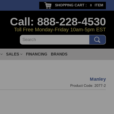
SHOPPING CART :
ITEM
0
Call: 888-228-4530
Toll Free Monday-Friday 10am-5pm EST
Search
SALES
FINANCING
BRANDS
Manley
Product Code:
2077-2