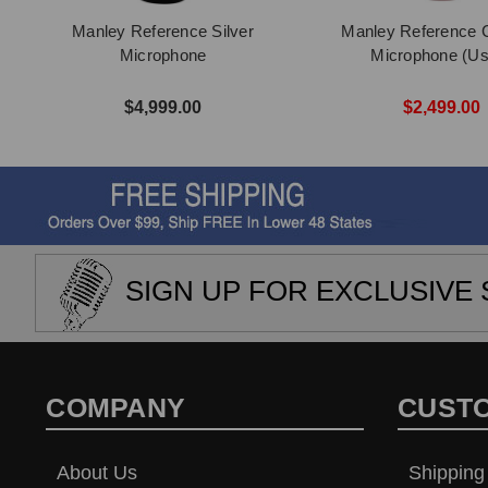
Manley Reference Silver
Manley Reference C
Microphone
Microphone (Us
$4,999.00
$2,499.00
SIGN UP FOR EXCLUSIVE 
COMPANY
CUST
About Us
Shipping