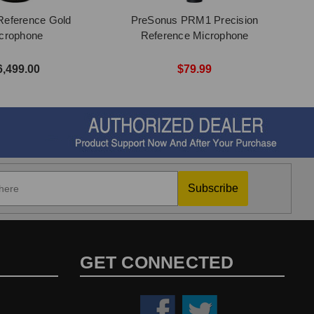
Reference Gold
PreSonus PRM1 Precision
crophone
Reference Microphone
6,499.00
$79.99
Subscribe
GET CONNECTED