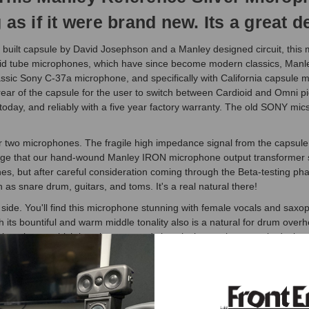
as if it were brand new. Its a great d
uilt capsule by David Josephson and a Manley designed circuit, this m
oid tube microphones, which have since become modern classics, Manle
lassic Sony C-37a microphone, and specifically with California capsule 
r of the capsule for the user to switch between Cardioid and Omni picku
day, and reliably with a five year factory warranty. The old SONY mics 
ther two microphones. The fragile high impedance signal from the capsul
ltage that our hand-wound Manley IRON microphone output transformer s
es, but after careful consideration coming through the Beta-testing pha
h as snare drum, guitars, and toms. It's a real natural there!
side. You'll find this microphone stunning with female vocals and saxoph
h its bountiful and warm middle tonality also is a natural for drum ov
microphone, which is to be expected since its innovative capsule desig
 it with confidence!
tubes, and designed especially for audio fidelity. Numerous listening 
w impedance, and there is zero 50/60 Hz ripple component present in the