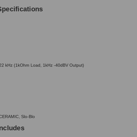
pecifications
2 kHz (1kOhm Load, 1kHz -40dBV Output)
CERAMIC, Slo-Blo
Includes