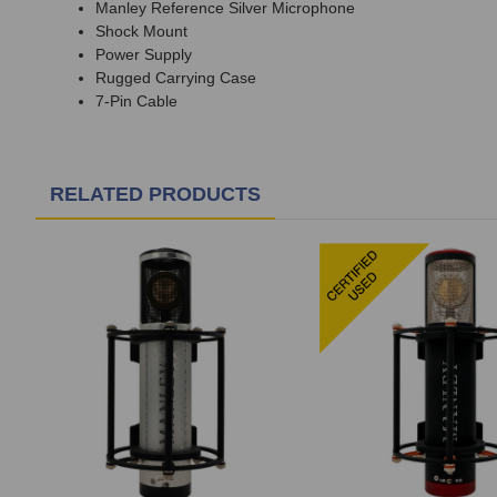
Manley Reference Silver Microphone
Shock Mount
Power Supply
Rugged Carrying Case
7-Pin Cable
RELATED PRODUCTS