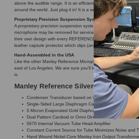
above the audible range. It is an efficient design in the high 9
around the world. Just plug it in! It is a well-smart invention li
Proprietary Precision Suspension System
A proprietary precision suspension system is provided with eac
microphone may be removed for service in one piece from the ho
their own design with every REFERENCE MICROPHONE; its T-bar
leather capsule protector which slips (and ties) onto the end of
Hand-Assembled in the USA
Like the other Manley Reference Microphones, all of the metalwo
east of Los Angeles. We are sure you’ll love the organic nature o
is.
Manley Reference Silver Microphone 
Condenser Transducer based on vintage Sony C-37A Ha
Single-Sided Large Diaphragm Capsule Edge Tensioned
5 Micron Evaporated Gold Diaphragm 1" diameter
Dual Pattern Cardioid or Omni Directional adjustable via 
5670 Internal Vacuum Tube Head Amplifier
Constant Current Source for Tube Minimizes Noise and T
Hand Wound Nickel Core Manley Iron Output Transforme