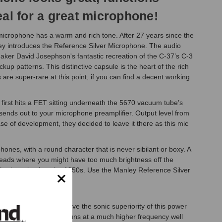
eal for a great microphone!
icrophone has a warm and rich tone. After 27 years since the
y introduces the Reference Silver Microphone. The audio
maker David Josephson's fantastic recreation of the C-37’s C-3
p patterns. This distinctive capsule is the heart of the rich
are super-rare at this point, if you can find a decent working
e first hits a FET sitting underneath the 5670 vacuum tube’s
ends out to your microphone preamplifier. Output level from
se of development, they decided to leave it there as this mic
ones, with a round character that is never sibilant or boxy. A
erheads where you might have too much brightness off the
n harkens back to the 1950s. Use the Manley Reference Silver
comparisons again prove the sonic superiority of this power
 chassis as the module runs at a much higher frequency well