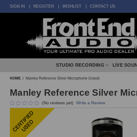
SIGN IN
REGISTER
WISHLIST
CONTACT US
STUDIO RECORDING
LIVE SOU
HOME
Manley Reference Silver Microphone (Used)
Manley Reference Silver Mi
(No reviews yet)
Write a Review