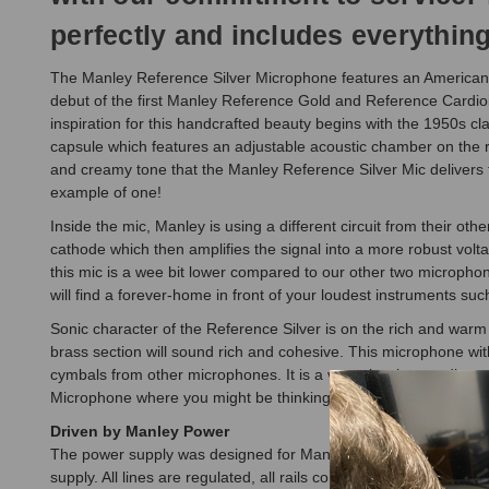
perfectly and includes everything 
The Manley Reference Silver Microphone features an American b
debut of the first Manley Reference Gold and Reference Cardi
inspiration for this handcrafted beauty begins with the 1950s c
capsule which features an adjustable acoustic chamber on the rea
and creamy tone that the Manley Reference Silver Mic delivers to
example of one!
Inside the mic, Manley is using a different circuit from their o
cathode which then amplifies the signal into a more robust vo
this mic is a wee bit lower compared to our other two microphon
will find a forever-home in front of your loudest instruments suc
Sonic character of the Reference Silver is on the rich and warm 
brass section will sound rich and cohesive. This microphone wit
cymbals from other microphones. It is a very classic sounding 
Microphone where you might be thinking about a ribbon, and use
Driven by Manley Power
The power supply was designed for Manley, designed for vacuum 
supply. All lines are regulated, all rails come out at super-lo