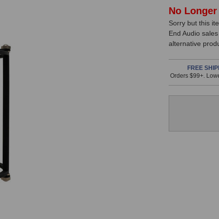
In
No Longer 
Sorry but this it
Stock,
End Audio sales
only
alternative prod
available!
This
FREE SHIP
Orders $99+. Lowe
item
is
in
stock
and
will
ship
the
same
day
if
ordered
prior
to