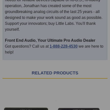
operation, Jonathan has created some of the most
groundbreaking analog circuits of the last 25 years - all
designed to make your work sound as good as possible.
Support your innovators; buy Little Labs. You'll thank
yourself.
Front End Audio, Your Ultimate Pro Audio Dealer
Got questions? Call us at
1-888-228-4530
we are here to
help!
RELATED PRODUCTS