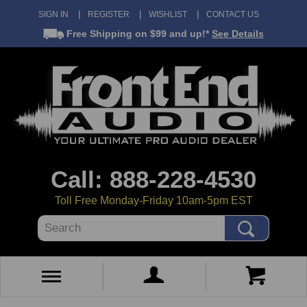
SIGN IN
REGISTER
WISHLIST
CONTACT US
Free Shipping
on $99 and up!*
See Details
Call: 888-228-4530
Toll Free Monday-Friday 10am-5pm EST
Search