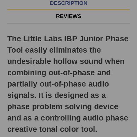
EST
DESCRIPTION
Monday
-
REVIEWS
Friday.
Otherwise,
it
The Little Labs IBP Junior Phase
will
ship
Tool easily eliminates the
next
business
undesirable hollow sound when
day.
combining out-of-phase and
partially out-of-phase audio
signals. It is designed as a
phase problem solving device
and as a controlling audio phase
creative tonal color tool.