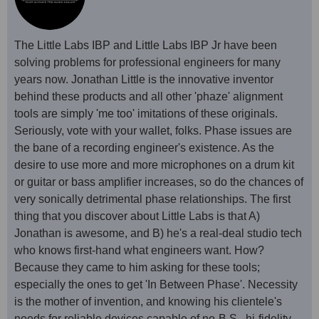
The Little Labs IBP and Little Labs IBP Jr have been
solving problems for professional engineers for many
years now. Jonathan Little is the innovative inventor
behind these products and all other 'phaze' alignment
tools are simply 'me too' imitations of these originals.
Seriously, vote with your wallet, folks. Phase issues are
the bane of a recording engineer's existence. As the
desire to use more and more microphones on a drum kit
or guitar or bass amplifier increases, so do the chances of
very sonically detrimental phase relationships. The first
thing that you discover about Little Labs is that A)
Jonathan is awesome, and B) he's a real-deal studio tech
who knows first-hand what engineers want. How?
Because they came to him asking for these tools;
especially the ones to get 'In Between Phase'. Necessity
is the mother of invention, and knowing his clientele's
needs for reliable devices capable of no-B.S., hi-fidelity