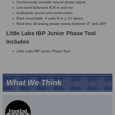
Continuously variable natural phase adjust
Line level balanced XLR in and out
Audiophile sound and construction
Rack mountable, 4 units fit in a 1U space
Real time all analog phase sweep between 0° and 180º
Little Labs IBP Junior Phase Tool
Includes
Little Labs IBP Junior Phase Tool
What We Think