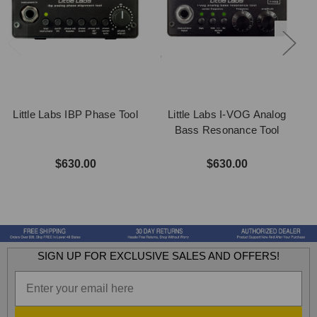
Little Labs IBP Phase Tool
Little Labs I-VOG Analog
Bass Resonance Tool
$630.00
$630.00
SIGN UP FOR EXCLUSIVE SALES AND OFFERS!