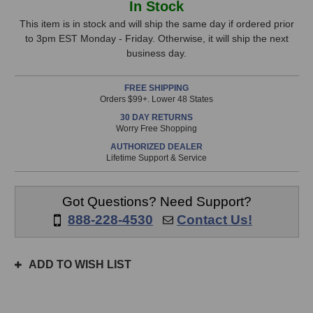
In Stock
Labs
Labs
Stock,
IBP
IBP
This item is in stock and will ship the same day if ordered prior
Junior
Junior
to 3pm EST Monday - Friday. Otherwise, it will ship the next
only
Phase
Phase
business day.
available!
Tool
Tool
This
FREE SHIPPING
item
Orders $99+. Lower 48 States
is
30 DAY RETURNS
in
Worry Free Shopping
stock
AUTHORIZED DEALER
and
Lifetime Support & Service
will
ship
the
Got Questions? Need Support?
same
888-228-4530
Contact Us!
day
if
ordered
ADD TO WISH LIST
prior
to
3pm