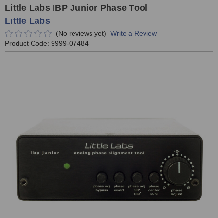
Little Labs IBP Junior Phase Tool
Little Labs
(No reviews yet)
Write a Review
Product Code:
9999-07484