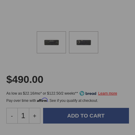
$490.00
As low as $22.16/mo* or $122.50/2 weeks**
Affirm
Pay over time with
. See if you qualify at checkout.
Decrease
-
Increase
+
Quantity
Quantity
of
of
Little
Little
In