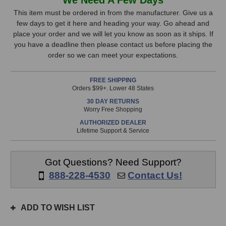
Audio
Audio
Stock,
Tom
Tom
This item must be ordered in from the manufacturer. Give us a
Microphone
Microphone
few days to get it here and heading your way. Go ahead and
only
place your order and we will let you know as soon as it ships. If
available!
you have a deadline then please contact us before placing the
This
order so we can meet your expectations.
item
is
FREE SHIPPING
in
Orders $99+. Lower 48 States
stock
30 DAY RETURNS
and
Worry Free Shopping
will
AUTHORIZED DEALER
ship
Lifetime Support & Service
the
same
day
Got Questions? Need Support?
if
888-228-4530
Contact Us!
ordered
prior
to
ADD TO WISH LIST
3pm
EST