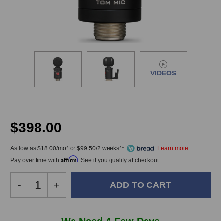
VIDEOS
$398.00
As low as $18.00/mo* or $99.50/2 weeks**
Affirm
Pay over time with
. See if you qualify at checkout.
Decrease
-
Increase
+
Quantity
Quantity
of
of
Lauten
Lauten
In
We Need A Few Days