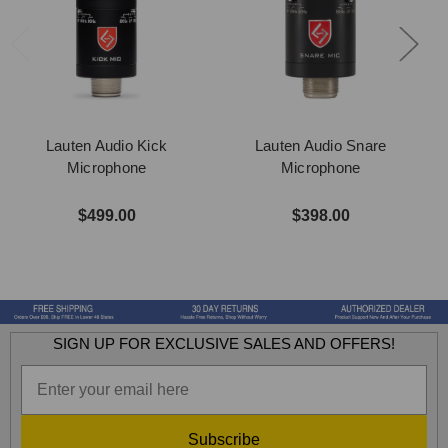
Lauten Audio Kick
Lauten Audio Snare
Microphone
Microphone
$499.00
$398.00
SIGN UP FOR EXCLUSIVE SALES AND OFFERS!
Subscribe