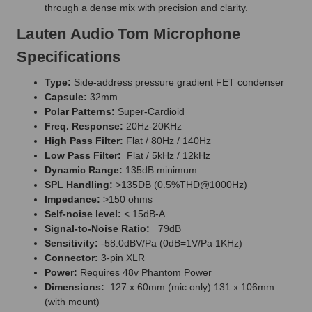
through a dense mix with precision and clarity.
Lauten Audio Tom Microphone
Specifications
Type:
Side-address pressure gradient FET condenser
Capsule:
32mm
Polar Patterns:
Super-Cardioid
Freq. Response:
20Hz-20KHz
High Pass Filter:
Flat / 80Hz / 140Hz
Low Pass Filter:
Flat / 5kHz / 12kHz
Dynamic Range:
135dB minimum
SPL Handling:
>135DB (0.5%THD@1000Hz)
Impedance:
>150 ohms
Self-noise level:
< 15dB-A
Signal-to-Noise Ratio:
79dB
Sensitivity:
-58.0dBV/Pa (0dB=1V/Pa 1KHz)
Connector:
3-pin XLR
Power:
Requires 48v Phantom Power
Dimensions:
127 x 60mm (mic only) 131 x 106mm
(with mount)