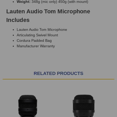
Weight:
348g (mic only) 450g (with mount)
Lauten Audio Tom Microphone
Includes
Lauten Audio Tom Microphone
Articulating Swivel Mount
Cordura Padded Bag
Manufacturer Warranty
RELATED PRODUCTS