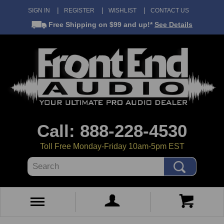
SIGN IN
REGISTER
WISHLIST
CONTACT US
Free Shipping
on $99 and up!*
See Details
Call: 888-228-4530
Toll Free Monday-Friday 10am-5pm EST
Search