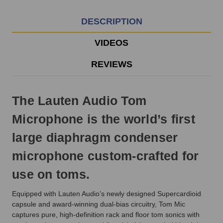
Monday
-
DESCRIPTION
Friday.
Otherwise,
VIDEOS
it
will
REVIEWS
ship
next
business
The Lauten Audio Tom
day.
Microphone is the world’s first
large diaphragm condenser
microphone custom-crafted for
use on toms.
Equipped with Lauten Audio’s newly designed Supercardioid
capsule and award-winning dual-bias circuitry, Tom Mic
captures pure, high-definition rack and floor tom sonics with