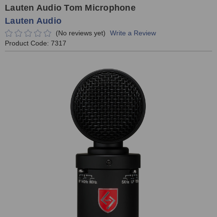
Lauten Audio Tom Microphone
Lauten Audio
(No reviews yet)
Write a Review
Product Code:
7317