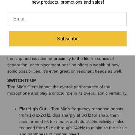
tuning inconsistencies.
new products, promotions and sales!
BUILT TO WORK
Each Tom Mic has a solid brass headframe and mildew-
resistant dust filter to protect against stick hits, dust, and
debris, whether in the studio or on stage.
Subscribe
FIND YOUR PLACE
Because of its unique design, Tom Mic is ideal for a wide array
of placement positions while minimizing off-axis sounds. From
the slap and isolation of proximity to the lifelike sonics of
separation, each placement position offers a wealth of new
sonic possibilities. It’s even great on resonant heads as well.
SWITCH IT UP
Tom Mic’s filters impact the overall performance of the
microphone and play a critical role in its overall sonic versatility.
Flat High Cut
– Tom Mic’s frequency response boosts
from 1kHz-2kHz, dips sharply at 3kHz for snap, then
rises around 5k for smack and attack. Sensitivity is also
reduced from 9kHz through 14kHz to minimize the sizzle
and harshness of cymbal bleed.