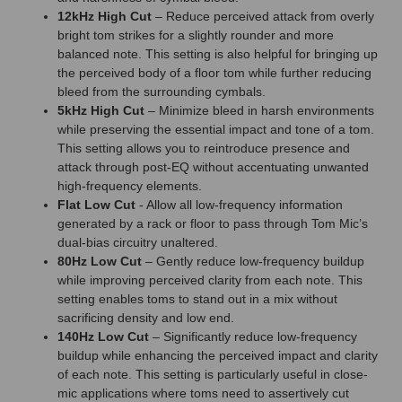
12kHz High Cut
– Reduce perceived attack from overly
bright tom strikes for a slightly rounder and more
balanced note. This setting is also helpful for bringing up
the perceived body of a floor tom while further reducing
bleed from the surrounding cymbals.
5kHz High Cut
– Minimize bleed in harsh environments
while preserving the essential impact and tone of a tom.
This setting allows you to reintroduce presence and
attack through post-EQ without accentuating unwanted
high-frequency elements.
Flat Low Cut
- Allow all low-frequency information
generated by a rack or floor to pass through Tom Mic’s
dual-bias circuitry unaltered.
80Hz Low Cut
– Gently reduce low-frequency buildup
while improving perceived clarity from each note. This
setting enables toms to stand out in a mix without
sacrificing density and low end.
140Hz Low Cut
– Significantly reduce low-frequency
buildup while enhancing the perceived impact and clarity
of each note. This setting is particularly useful in close-
mic applications where toms need to assertively cut