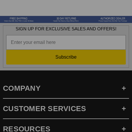
SIGN UP FOR EXCLUSIVE SALES AND OFFERS!
Subscribe
COMPANY
CUSTOMER SERVICES
RESOURCES