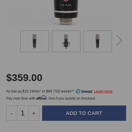
$359.00
As low as $16.24/mo* or $89.75/2 weeks**
Affirm
Pay over time with
. See if you qualify at checkout.
Decrease
-
Increase
+
Quantity
Quantity
of
of
Lauten
Lauten
In