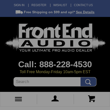
SIGN IN
REGISTER
WISHLIST
CONTACT US
Free Shipping
on $99 and up!*
See Details
Call: 888-228-4530
Toll Free Monday-Friday 10am-5pm EST
Search