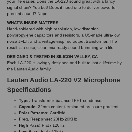
your life easier. Does the LA-220 sound great with a fancy
signal chain? You bet! Does it need one to deliver powerful,
present sound? Nope.
WHAT'S INSIDE MATTERS
Hand-soldered with high resolution, low distortion
polypropylene capacitors and resistors, a US-made ultra-low
noise JFET, and a vintage-inspired output transformer. The
result is a crisp, clear, mix-ready sound brimming with life.
DESIGNED & TESTED IN SILICON VALLEY, CA
Each LA-220 is lovingly designed and built to last a lifetime by
the Lauten Audio family.
Lauten Audio LA-220 V2 Microphone
Specifications
Type:
Transformer-balanced FET condenser
Capsule:
32mm center-terminated pressure gradient
Polar Patterns:
Cardioid
Freq. Response:
20Hz-20KHz
High Pass:
Flat / 120Hz
Low Pass:
Flat / 12kHz