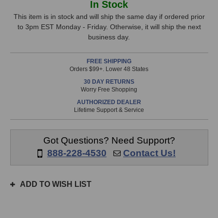
In Stock
Audio
Audio
Stock,
LA-
LA-
This item is in stock and will ship the same day if ordered prior
220
220
to 3pm EST Monday - Friday. Otherwise, it will ship the next
only
V2
V2
business day.
available!
Microphone
Microphone
This
FREE SHIPPING
item
Orders $99+. Lower 48 States
is
30 DAY RETURNS
in
Worry Free Shopping
stock
AUTHORIZED DEALER
and
Lifetime Support & Service
will
ship
the
Got Questions? Need Support?
same
888-228-4530
Contact Us!
day
if
ordered
ADD TO WISH LIST
prior
to
3pm