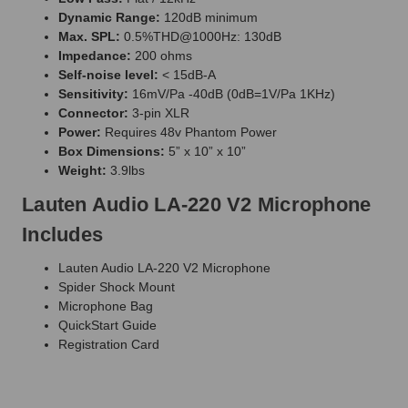
Dynamic Range:
120dB minimum
Max. SPL:
0.5%THD@1000Hz: 130dB
Impedance:
200 ohms
Self-noise level:
< 15dB-A
Sensitivity:
16mV/Pa -40dB (0dB=1V/Pa 1KHz)
Connector:
3-pin XLR
Power:
Requires 48v Phantom Power
Box Dimensions:
5” x 10” x 10”
Weight:
3.9lbs
Lauten Audio LA-220 V2 Microphone
Includes
Lauten Audio LA-220 V2 Microphone
Spider Shock Mount
Microphone Bag
QuickStart Guide
Registration Card