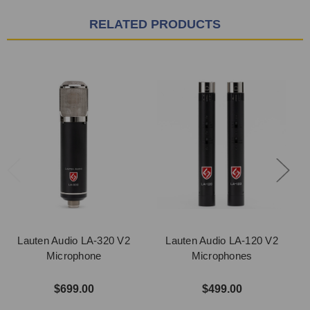
RELATED PRODUCTS
Lauten Audio LA-320 V2
Lauten Audio LA-120 V2
Microphone
Microphones
$699.00
$499.00