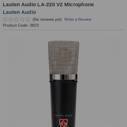
Lauten Audio LA-220 V2 Microphone
Lauten Audio
(No reviews yet)
Write a Review
Product Code:
3823