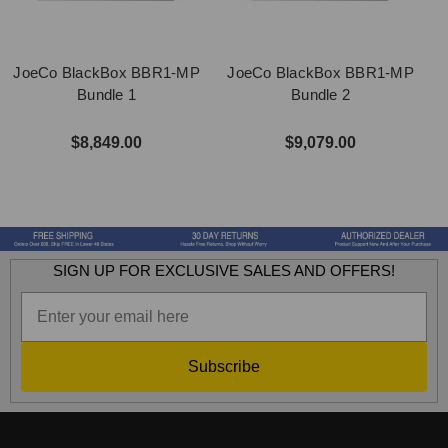
JoeCo BlackBox BBR1-MP
JoeCo BlackBox BBR1-MP
Bundle 1
Bundle 2
$8,849.00
$9,079.00
SIGN UP FOR EXCLUSIVE SALES AND OFFERS!
Subscribe