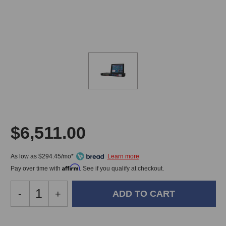
$6,511.00
As low as $294.45/mo*
Affirm
Pay over time with
. See if you qualify at checkout.
Decrease
-
Increase
+
Quantity
Quantity
of
of
JoeCo
JoeCo
In