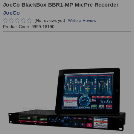
JoeCo BlackBox BBR1-MP MicPre Recorder
JoeCo
(No reviews yet)
Write a Review
Product Code:
9999-16190