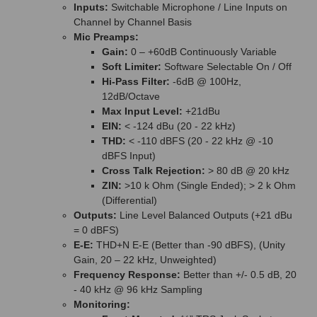
Inputs:
Switchable Microphone / Line Inputs on
Channel by Channel Basis
Mic Preamps:
Gain:
0 – +60dB Continuously Variable
Soft Limiter:
Software Selectable On / Off
Hi-Pass Filter:
-6dB @ 100Hz,
12dB/Octave
Max Input Level:
+21dBu
EIN:
< -124 dBu (20 - 22 kHz)
THD:
< -110 dBFS (20 - 22 kHz @ -10
dBFS Input)
Cross Talk Rejection:
> 80 dB @ 20 kHz
ZIN:
>10 k Ohm (Single Ended); > 2 k Ohm
(Differential)
Outputs:
Line Level Balanced Outputs (+21 dBu
= 0 dBFS)
E-E:
THD+N E-E (Better than -90 dBFS), (Unity
Gain, 20 – 22 kHz, Unweighted)
Frequency Response:
Better than +/- 0.5 dB, 20
- 40 kHz @ 96 kHz Sampling
Monitoring: