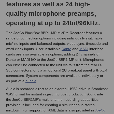
features as well as 24 high-
quality microphone preamps,
operating at up to 24bit/96kHz.
The JoeCo BlackBox BBR1-MP MicPre Recorder features a
range of connection options including individually switchable
mic/line inputs and balanced outputs, video sync, timecode and
word clock inputs. User installable
Dante
and
MADI
interface
cards are also available as options, adding 24 channels of
Dante or MADI I/O to the JoeCo BBR1-MP unit. Microphones
can either be connected to the unit via tails from the rear D-
Sub connectors, or via an optional 2U breakout panel with XLR
connectors. System components are available individually or
as part of a
bundle
.
Audio is recorded direct to an external USB2 drive in Broadcast
WAV format for instant ingest into post production. Alongside
the JoeCo BBR1MP’s multi-channel recording capabilities,
provision is included for creating a simultaneous stereo
mixdown. Full support for iXML data is also provided in
JoeCo