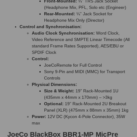
Front-Mounted:
¼” TRS Jack Socket
(Headphone Mix, PFL, Solo etc (Engineer)
Rear-Mounted:
¼” Jack Socket for
Headphone Mix Only (Director)
Control and Synchronisation:
Audio Clock Synchronisation:
Word Clock,
Video Reference and SMPTE Linear Timecode (All
standard Frame Rates Supported), AES/EBU or
SPDIF Clock
Control:
JoeCoRemote for Full Control
Sony 9-Pin and MIDI (MMC) for Transport
Controls
Physical Dimensions:
Size & Weight:
19” Rack-Mounted 1U
(435mm x 44mm x 170mm) – >3kg
Optional:
19” Rack-Mounted 2U Breakout
Panel (XLR) (475mm x 88mm x 35mm) 1kg
Power:
12V DC (Kycon 4-Pole Connector), 35W
max
JoeCo BlackBox BBR1-MP MicPre