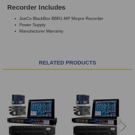
Recorder Includes
JoeCo BlackBox BBR1-MP Micpre Recorder
Power Supply
Manufacturer Warranty
RELATED PRODUCTS