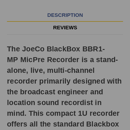
EST
Monday
-
DESCRIPTION
Friday.
Otherwise,
REVIEWS
it
will
ship
The JoeCo BlackBox BBR1-
next
business
MP MicPre Recorder is a stand-
day.
alone, live, multi-channel
recorder primarily designed with
the broadcast engineer and
location sound recordist in
mind. This compact 1U recorder
offers all the standard Blackbox