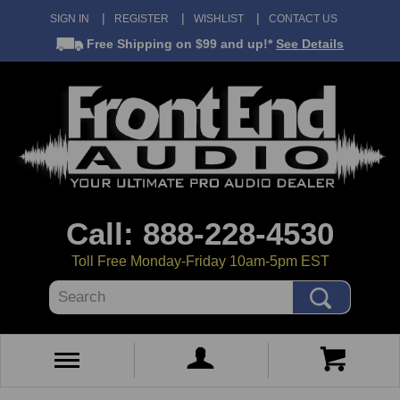
SIGN IN
REGISTER
WISHLIST
CONTACT US
Free Shipping
on $99 and up!*
See Details
Call: 888-228-4530
Toll Free Monday-Friday 10am-5pm EST
Search