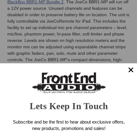
BlackBox BBR1-MP Bundle 2
. The JoeCo BBR1-MP will run off
a 12V power source. Unused channels and features can be
disabled in order to preserve battery life on location. The unit is
fully controllable via JoeCoRemote for iPad. This includes the
facility to set up individual mic pre channel parameters – level,
mic/line, phantom power, hi-pass filter, soft limiter and phase
reverse. Levels are shown on high resolution meters and the
monitor mix can be adjusted using expandable channel strips
with graphic faders, pan, solo, mute and other parameter
controls. The JoeCo BBR1-MP’s compact dimensions, high-
quality mic preamps and converters make it a practical, elegant
solution for a range of broadcast applications, as well as for
live engineers needing a portable multi-channel recording
option. The go to Professional Audio Recorder.
JoeCo BlackBox BBR1-MP MicPre
Lets Keep In Touch
Recorder Features
24-Channel record or playback at up to 24bit/96kHz
Subscribe and be the first to hear about exclusive offers,
24 High-quality integrated mic preamps (24bit/96kHz
new products, promotions and sales!
operation)