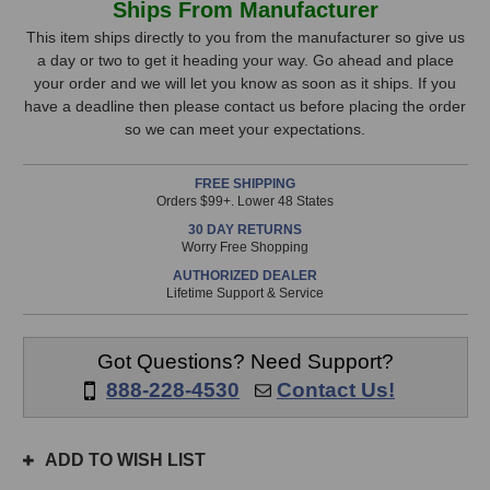
Ships From Manufacturer
BlackBox
BlackBox
Stock,
BBR1-
BBR1-
This item ships directly to you from the manufacturer so give us
MP
MP
a day or two to get it heading your way. Go ahead and place
only
MicPre
MicPre
your order and we will let you know as soon as it ships. If you
available!
Recorder
Recorder
have a deadline then please contact us before placing the order
This
so we can meet your expectations.
item
is
FREE SHIPPING
in
Orders $99+. Lower 48 States
stock
30 DAY RETURNS
and
Worry Free Shopping
will
AUTHORIZED DEALER
ship
Lifetime Support & Service
the
same
day
Got Questions? Need Support?
if
888-228-4530
Contact Us!
ordered
prior
to
ADD TO WISH LIST
3pm