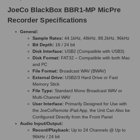
JoeCo BlackBox BBR1-MP MicPre
Recorder Specifications
General:
Sample Rates:
44.1kHz, 48kHz, 88.2kHz, 96kHz
Bit Depth:
16 / 24 bit
Disk Interface:
USB2 (Compatible with USB3)
Disk Format:
FAT32 – Compatible with both Mac
and PC
File Format:
Broadcast WAV (BWAV)
External Drive:
USB2/3 Hard Drive or Fast
Memory Stick
File Type:
Standard Mono Broadcast WAV or
Multi-Channel WAV
User Interface:
Primarily Designed for Use with
the JoeCoRemote iPad App, the Unit Can Also be
Configured Directly from the Front Panel
Audio Input/Output:
Record/Playback:
Up to 24 Channels @ Up to
96kHz / 24 bit