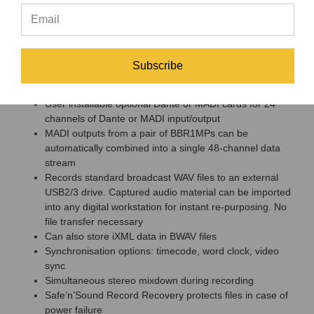
Microphone connection via tails from D-Sub connectors,
or optional 2U breakout panel with XLR connectors
Runs off 12V power source for location use
Remote set-up, control and monitoring via
JoeCoRemote for iPad
Subscribe
Multiple connection options: switchable mic/line inputs,
balanced outputs
User installable optional Dante or MADI cards for 24
channels of Dante or MADI input/output
MADI outputs from a pair of BBR1MPs can be
automatically combined into a single 48-channel data
stream
Records standard broadcast WAV files to an external
USB2/3 drive. Captured audio material can be imported
into any digital workstation for instant re-purposing. No
file transfer necessary
Can also store iXML data in BWAV files
Synchronisation options: timecode, word clock, video
sync
Simultaneous stereo mixdown during recording
Safe’n’Sound Record Recovery protects files in case of
power failure