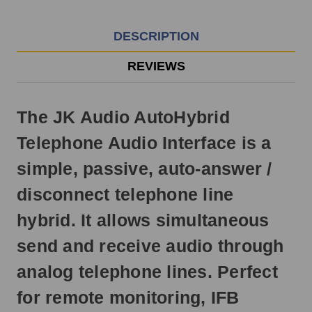
EST
Monday
-
DESCRIPTION
Friday.
Otherwise,
REVIEWS
it
will
ship
The JK Audio AutoHybrid
next
business
Telephone Audio Interface is a
day.
simple, passive, auto-answer /
disconnect telephone line
hybrid. It allows simultaneous
send and receive audio through
analog telephone lines. Perfect
for remote monitoring, IFB