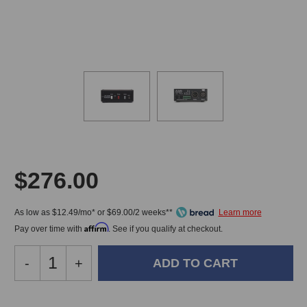
$276.00
As low as $12.49/mo* or $69.00/2 weeks**
Affirm
Pay over time with
. See if you qualify at checkout.
Decrease
-
Increase
+
Quantity
Quantity
of
of
JK
JK
In