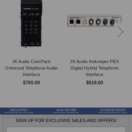
JK Audio ComPack
JK Audio Innkeeper PBX
J
Universal Telephone Audio
Digital Hybrid Telephone
Interface
Interface
$765.00
$618.00
SIGN UP FOR EXCLUSIVE SALES AND OFFERS!