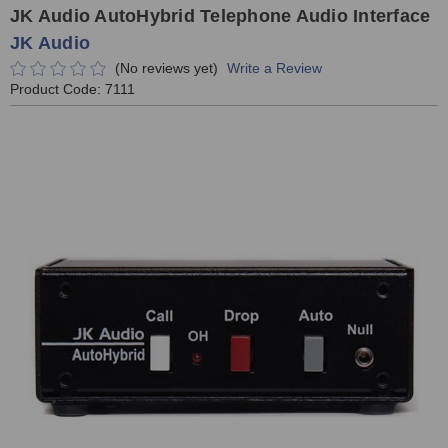
JK Audio AutoHybrid Telephone Audio Interface
JK Audio
(No reviews yet)
Write a Review
Product Code:
7111