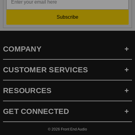
Subscribe
COMPANY
CUSTOMER SERVICES
RESOURCES
GET CONNECTED
© 2026
Front End Audio