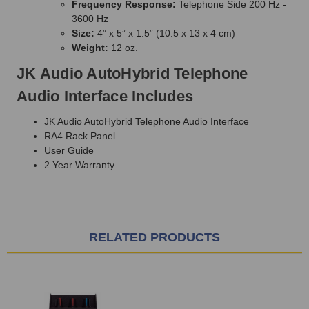
Frequency Response:
Telephone Side 200 Hz -
3600 Hz
Size:
4” x 5” x 1.5” (10.5 x 13 x 4 cm)
Weight:
12 oz.
JK Audio AutoHybrid Telephone
Audio Interface Includes
JK Audio AutoHybrid Telephone Audio Interface
RA4 Rack Panel
User Guide
2 Year Warranty
RELATED PRODUCTS