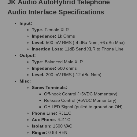
JK Audio AutoHybrid Telephone
Audio Interface Specifications
Input:
Type:
Female XLR
Impedance:
1k Ohms
Level:
500 mV RMS (-4 dBu Nom, +6 dBu Max)
Insertion Loss:
11dB Send XLR to Phone Line
Output:
Type:
Balanced Male XLR
Impedance:
600 ohms
Level:
200 mV RMS (-12 dBu Nom)
Misc:
Screw Terminals:
Off-hook Control (+5VDC Momentary)
Release Control (+5VDC Momentary)
OH LED Signal (pulled to ground on OH)
Phone Line:
RJ11C
Aux Phone:
RJ11C
Isolation:
1500 VAC
Ringer:
0.8B REN