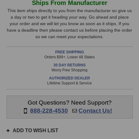
Ships From Manufacturer
Audio
Audio
Stock,
AutoHybrid
AutoHybrid
This item ships directly to you from the manufacturer so give us
Telephone
Telephone
a day or two to get it heading your way. Go ahead and place
only
Audio
Audio
your order and we will let you know as soon as it ships. If you
available!
Interface
Interface
have a deadline then please contact us before placing the order
This
so we can meet your expectations.
item
is
FREE SHIPPING
in
Orders $99+. Lower 48 States
stock
30 DAY RETURNS
and
Worry Free Shopping
will
AUTHORIZED DEALER
ship
Lifetime Support & Service
the
same
day
Got Questions? Need Support?
if
888-228-4530
Contact Us!
ordered
prior
to
ADD TO WISH LIST
3pm