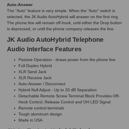
Auto-Answer
The "Auto" feature is very simple. When the "Auto" switch is
selected, the JK Audio AutoHybrid will answer on the first ring.
The phone line will remain off-hook, until either the Drop button
is depressed, or until the phone company releases the line.
JK Audio AutoHybrid Telephone
Audio Interface Features
Passive Operation - draws power from the phone line
Full Duplex Hybrid
XLR Send Jack
XLR Receive Jack
Auto-Answer / Disconnect
Hybrid Null Adjust - Up to 20 dB Separation
Detachable Remote Screw Terminal Block Provides Off-
Hook Control, Release Control and OH LED Signal
Remote control terminals
Tough aluminum design
Made in USA