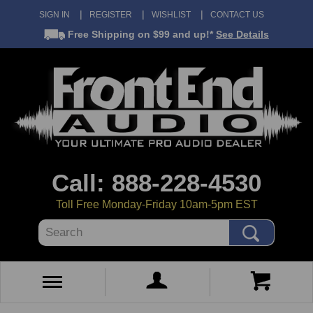
SIGN IN
REGISTER
WISHLIST
CONTACT US
Free Shipping
on $99 and up!*
See Details
Call: 888-228-4530
Toll Free Monday-Friday 10am-5pm EST
Search