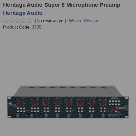
Heritage Audio Super 8 Microphone Preamp
Heritage Audio
(No reviews yet)
Write a Review
Product Code:
3735