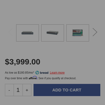
$3,999.00
As low as $180.85/mo*
Affirm
Pay over time with
. See if you qualify at checkout.
Decrease
-
Increase
+
Quantity
Quantity
of
of
Heritage
Heritage
In