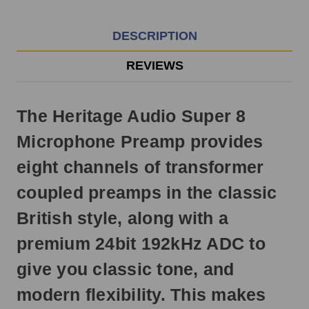
EST
Monday
-
DESCRIPTION
Friday.
Otherwise,
REVIEWS
it
will
ship
The Heritage Audio Super 8
next
business
Microphone Preamp provides
day.
eight channels of transformer
coupled preamps in the classic
British style, along with a
premium 24bit 192kHz ADC to
give you classic tone, and
modern flexibility. This makes