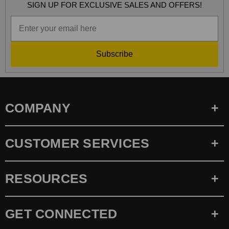
SIGN UP FOR EXCLUSIVE SALES AND OFFERS!
Subscribe
COMPANY
CUSTOMER SERVICES
RESOURCES
GET CONNECTED