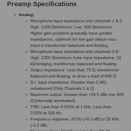
Preamp Specifications
Analog:
Microphone input impedance only channels 1 & 2:
High: 1200 Ωminimum; Low: 300 Ωminimum.
Higher gain positions gradually have greater
impedances, optimum for low gain ribbon mics.
Input is transformer balanced and floating.
Microphone input impedance only channels 3-8:
High: 1200 Ωminimum.•Line input impedance: 10
kΩ bridging, transformer balanced and floating.
Output impedance: Less than 75 Ω, transformer
balanced and floating, to drive a load of 600 Ω.
D.I. input impedance: Greater than 2 MΩ,
unbalanced (Only Channels 1 & 2).
Maximum output: Greater than +26.5 dBu into 600
Ω (internally terminated).
THD: Less than 0.025% at 1 kHz, Less than
0.05% at 100 Hz.
Frequency response: 20 Hz (+0.3 dB) to 20 kHz
(-0.2 dB).