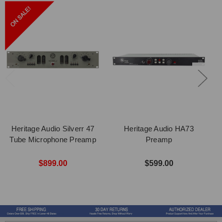
Heritage Audio Silverr 47
Heritage Audio HA73
Tube Microphone Preamp
Preamp
$899.00
$599.00