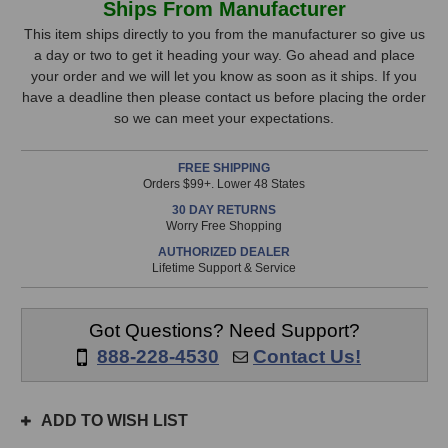
Ships From Manufacturer
Audio
Audio
Stock,
Super
Super
This item ships directly to you from the manufacturer so give us
8
8
a day or two to get it heading your way. Go ahead and place
only
Microphone
Microphone
your order and we will let you know as soon as it ships. If you
available!
Preamp
Preamp
have a deadline then please contact us before placing the order
This
so we can meet your expectations.
item
is
FREE SHIPPING
in
Orders $99+. Lower 48 States
stock
30 DAY RETURNS
and
Worry Free Shopping
will
AUTHORIZED DEALER
ship
Lifetime Support & Service
the
same
day
Got Questions? Need Support?
if
888-228-4530
Contact Us!
ordered
prior
to
ADD TO WISH LIST
3pm