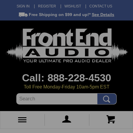
SIGN IN
REGISTER
WISHLIST
CONTACT US
Free Shipping
on $99 and up!*
See Details
Call: 888-228-4530
Toll Free Monday-Friday 10am-5pm EST
Search