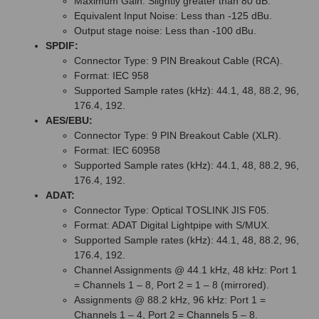
Maximum Gain: Slightly greater than 80 dB.
Equivalent Input Noise: Less than -125 dBu.
Output stage noise: Less than -100 dBu.
SPDIF:
Connector Type: 9 PIN Breakout Cable (RCA).
Format: IEC 958
Supported Sample rates (kHz): 44.1, 48, 88.2, 96,
176.4, 192.
AES/EBU:
Connector Type: 9 PIN Breakout Cable (XLR).
Format: IEC 60958
Supported Sample rates (kHz): 44.1, 48, 88.2, 96,
176.4, 192.
ADAT:
Connector Type: Optical TOSLINK JIS F05.
Format: ADAT Digital Lightpipe with S/MUX.
Supported Sample rates (kHz): 44.1, 48, 88.2, 96,
176.4, 192.
Channel Assignments @ 44.1 kHz, 48 kHz: Port 1
= Channels 1 – 8, Port 2 = 1 – 8 (mirrored).
Assignments @ 88.2 kHz, 96 kHz: Port 1 =
Channels 1 – 4, Port 2 = Channels 5 – 8.