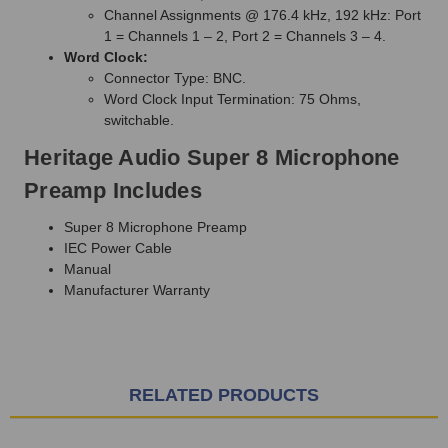
Channel Assignments @ 176.4 kHz, 192 kHz: Port
1 = Channels 1 – 2, Port 2 = Channels 3 – 4.
Word Clock:
Connector Type: BNC.
Word Clock Input Termination: 75 Ohms,
switchable.
Heritage Audio Super 8 Microphone
Preamp Includes
Super 8 Microphone Preamp
IEC Power Cable
Manual
Manufacturer Warranty
RELATED PRODUCTS