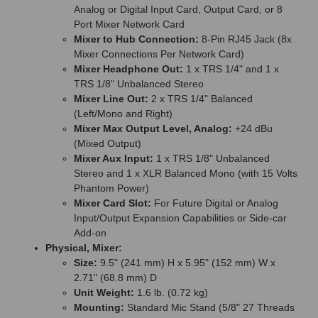
Analog or Digital Input Card, Output Card, or 8
Port Mixer Network Card
Mixer to Hub Connection:
8-Pin RJ45 Jack (8x
Mixer Connections Per Network Card)
Mixer Headphone Out:
1 x TRS 1/4" and 1 x
TRS 1/8" Unbalanced Stereo
Mixer Line Out:
2 x TRS 1/4" Balanced
(Left/Mono and Right)
Mixer Max Output Level, Analog:
+24 dBu
(Mixed Output)
Mixer Aux Input:
1 x TRS 1/8" Unbalanced
Stereo and 1 x XLR Balanced Mono (with 15 Volts
Phantom Power)
Mixer Card Slot:
For Future Digital or Analog
Input/Output Expansion Capabilities or Side-car
Add-on
Physical, Mixer:
Size:
9.5" (241 mm) H x 5.95" (152 mm) W x
2.71" (68.8 mm) D
Unit Weight:
1.6 lb. (0.72 kg)
Mounting:
Standard Mic Stand (5/8" 27 Threads