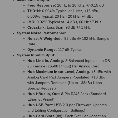
Freq Response:
20 Hz to 20 KHz, +/-0.15 dB
THD+N:
0.004% Typical at 1 kHz, +15 dBu,
0.008% Typical, 20 Hz - 20 kHz, +4 dBu
IMD:
0.02% Typical at +4 dBu, 60 Hz / 7 kHz
Crosstalk:
Less than -93 dB @ 1 kHz
System Noise Performance:
Noise, A-Weighted:
-93 dBu @ 192 kHz Sample
Rate
Dynamic Range:
117 dB Typical
System Input/Output:
Hub Line In, Analog:
8 Balanced Inputs on a DB-
25 Female (DA-88 Pinout) Per Analog Card
Hub Maximum Input Level, Analog:
+8 dBu with
Analog Card Pad Jumpers Populated, +18 dBu
with Jumpers Removed (Up to +38dBu Upon
Special Request)
Hub HBus In, Out:
8-Pin RJ45 Jack (Standard
Ethernet Pinout)
Hub USB Port:
USB 2.0 (for Firmware Updates
and Editing Configuration Settings)
Hub Card Slots (4x):
Each Slot Can Accept an