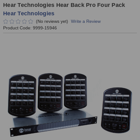
Hear Technologies Hear Back Pro Four Pack
Hear Technologies
(No reviews yet)
Write a Review
Product Code:
9999-15946