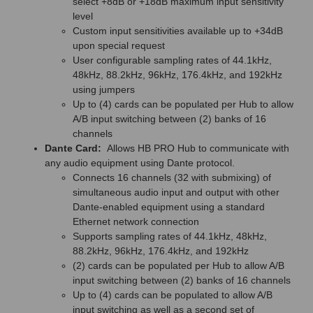
select +8dB or +18dB maximum input sensitivity
level
Custom input sensitivities available up to +34dB
upon special request
User configurable sampling rates of 44.1kHz,
48kHz, 88.2kHz, 96kHz, 176.4kHz, and 192kHz
using jumpers
Up to (4) cards can be populated per Hub to allow
A/B input switching between (2) banks of 16
channels
Dante Card:
Allows HB PRO Hub to communicate with
any audio equipment using Dante protocol.
Connects 16 channels (32 with submixing) of
simultaneous audio input and output with other
Dante-enabled equipment using a standard
Ethernet network connection
Supports sampling rates of 44.1kHz, 48kHz,
88.2kHz, 96kHz, 176.4kHz, and 192kHz
(2) cards can be populated per Hub to allow A/B
input switching between (2) banks of 16 channels
Up to (4) cards can be populated to allow A/B
input switching as well as a second set of