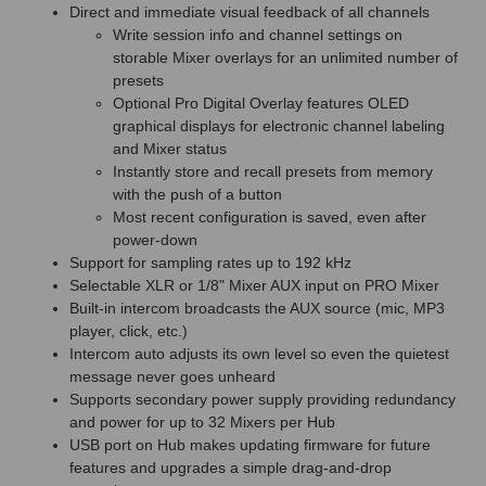
Direct and immediate visual feedback of all channels
Write session info and channel settings on
storable Mixer overlays for an unlimited number of
presets
Optional Pro Digital Overlay features OLED
graphical displays for electronic channel labeling
and Mixer status
Instantly store and recall presets from memory
with the push of a button
Most recent configuration is saved, even after
power-down
Support for sampling rates up to 192 kHz
Selectable XLR or 1/8" Mixer AUX input on PRO Mixer
Built-in intercom broadcasts the AUX source (mic, MP3
player, click, etc.)
Intercom auto adjusts its own level so even the quietest
message never goes unheard
Supports secondary power supply providing redundancy
and power for up to 32 Mixers per Hub
USB port on Hub makes updating firmware for future
features and upgrades a simple drag-and-drop