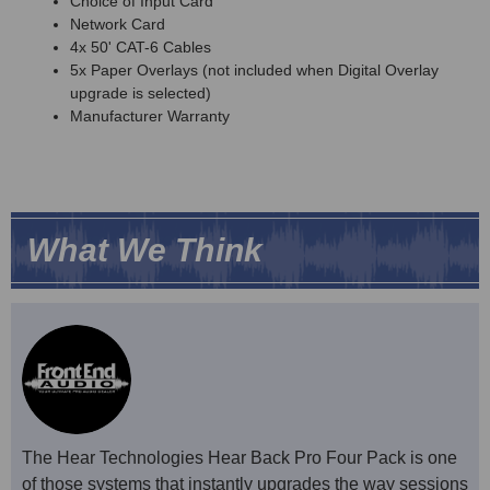
Choice of Input Card
Network Card
4x 50' CAT-6 Cables
5x Paper Overlays (not included when Digital Overlay
upgrade is selected)
Manufacturer Warranty
What We Think
The Hear Technologies Hear Back Pro Four Pack is one
of those systems that instantly upgrades the way sessions