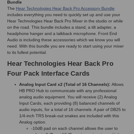
Bundle
The
Hear Technologies Hear Back Pro Accessory Bundle
includes everything you need to quickly set up and use your
Hear Technologies Hear Back Pro Mixer in the studio or while
on the road. This bundle includes a stand, a tilt adapter, a
headphone hanger and a talkback microphone. Front End
Audio is including these accessories which we know you will
need. With this bundle you are ready to start using your mixer
to its fullest potential.
Hear Technologies Hear Back Pro
Four Pack Interface Cards
Analog Input Card x2 (Total of 16 Channels):
Allows
HB PRO Hub to communicate with any professional
analog audio equipment. You will receive (2) Analog
Input Cards, each providing (8) balanced channels of
audio inputs, for a total of 16 channels. A pair of DB25 to
1/4-inch TRS break-out snakes are included with this
Analog option.
-10dB pad on each channel allows the user to