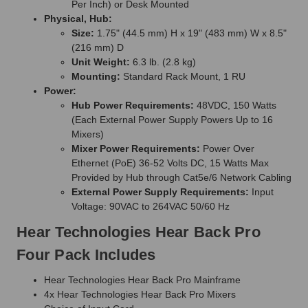
Per Inch) or Desk Mounted
Physical, Hub:
Size:
1.75" (44.5 mm) H x 19" (483 mm) W x 8.5"
(216 mm) D
Unit Weight:
6.3 lb. (2.8 kg)
Mounting:
Standard Rack Mount, 1 RU
Power:
Hub Power Requirements:
48VDC, 150 Watts
(Each External Power Supply Powers Up to 16
Mixers)
Mixer Power Requirements:
Power Over
Ethernet (PoE) 36-52 Volts DC, 15 Watts Max
Provided by Hub through Cat5e/6 Network Cabling
External Power Supply Requirements:
Input
Voltage: 90VAC to 264VAC 50/60 Hz
Hear Technologies Hear Back Pro
Four Pack Includes
Hear Technologies Hear Back Pro Mainframe
4x Hear Technologies Hear Back Pro Mixers