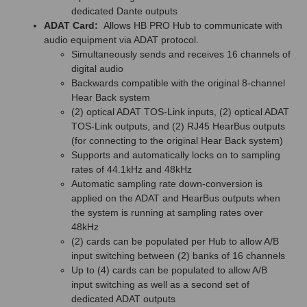
dedicated Dante outputs
ADAT Card:
Allows HB PRO Hub to communicate with
audio equipment via ADAT protocol.
Simultaneously sends and receives 16 channels of
digital audio
Backwards compatible with the original 8-channel
Hear Back system
(2) optical ADAT TOS-Link inputs, (2) optical ADAT
TOS-Link outputs, and (2) RJ45 HearBus outputs
(for connecting to the original Hear Back system)
Supports and automatically locks on to sampling
rates of 44.1kHz and 48kHz
Automatic sampling rate down-conversion is
applied on the ADAT and HearBus outputs when
the system is running at sampling rates over
48kHz
(2) cards can be populated per Hub to allow A/B
input switching between (2) banks of 16 channels
Up to (4) cards can be populated to allow A/B
input switching as well as a second set of
dedicated ADAT outputs