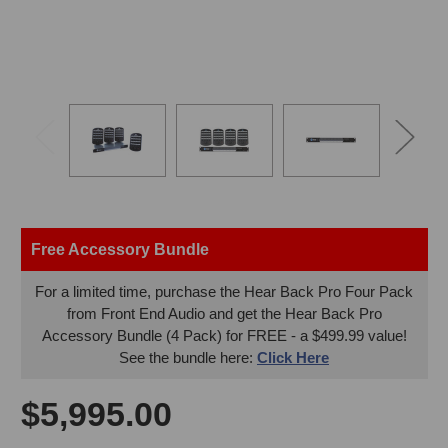
Free Accessory Bundle
For a limited time, purchase the Hear Back Pro Four Pack
from Front End Audio and get the Hear Back Pro
Accessory Bundle (4 Pack) for FREE - a $499.99 value!
See the bundle here:
Click Here
$5,995.00