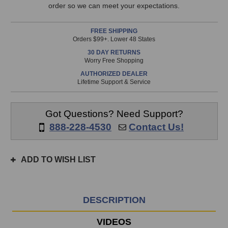
This
Pack
Pack
order so we can meet your expectations.
item
is
FREE SHIPPING
in
Orders $99+. Lower 48 States
stock
30 DAY RETURNS
and
Worry Free Shopping
will
AUTHORIZED DEALER
ship
Lifetime Support & Service
the
same
day
Got Questions? Need Support?
if
888-228-4530
Contact Us!
ordered
prior
to
ADD TO WISH LIST
3pm
EST
Monday
-
DESCRIPTION
Friday.
Otherwise,
VIDEOS
it