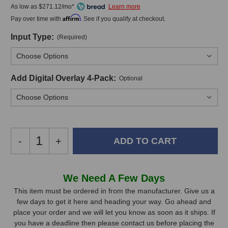
As low as $271.12/mo*
Affirm
Pay over time with
. See if you qualify at checkout.
Input Type:
(Required)
Add Digital Overlay 4-Pack:
Optional
Decrease
-
Increase
+
Quantity
Quantity
of
of
Hear
Hear
In
We Need A Few Days
Technologies
Technologies
Stock,
Hear
Hear
This item must be ordered in from the manufacturer. Give us a
Back
Back
few days to get it here and heading your way. Go ahead and
only
Pro
Pro
place your order and we will let you know as soon as it ships. If
available!
Four
Four
you have a deadline then please contact us before placing the