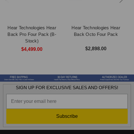
Hear Technologies Hear
Hear Technologies Hear
Back Pro Four Pack (B-
Back Octo Four Pack
Stock)
$2,898.00
$4,499.00
SIGN UP FOR EXCLUSIVE SALES AND OFFERS!
Subscribe