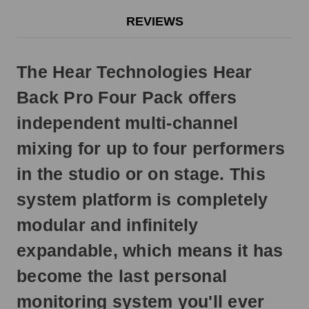
will
REVIEWS
ship
next
business
The Hear Technologies Hear
day.
Back Pro Four Pack offers
independent multi-channel
mixing for up to four performers
in the studio or on stage. This
system platform is completely
modular and infinitely
expandable, which means it has
become the last personal
monitoring system you'll ever