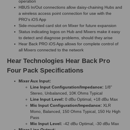
operation
HBUS In/Out connections allow daisy-chaining Hubs and
a wireless access point connection for use with the
PRO's iOS App
Side-mounted card slot on Mixer for future expansion
Status indicating logos on Hub and Mixers make it easy
to detect and diagnose problems, should they arise
Hear Back PRO iOS App allows for complete control of
all Mixers connected to the network
Hear Technologies Hear Back Pro
Four Pack Specifications
Mixer Aux Input:
Line Input Configuration/Impedance:
1/8"
Stereo, Unbalanced, 10K Ohms Typical
Line Input Level:
0 dBu Optimal, +18 dBu Max
Mic Input Configuration/Impedance:
XLR
Mono, Balanced, 150 Ohms Typical, 150 Hz High
Pass
Mic Input Level:
-42 dBu Optimal, -30 dBu Max
Mixer Line Output: