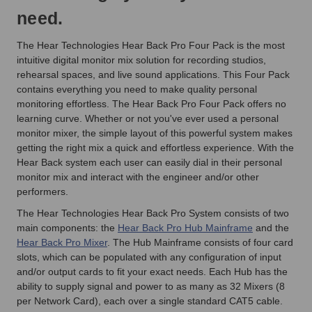
need.
The Hear Technologies Hear Back Pro Four Pack
is the most
intuitive digital monitor mix solution for recording studios,
rehearsal spaces, and live sound applications
. This Four Pack
contains everything you need to make quality personal
monitoring effortless. The Hear Back Pro Four Pack offers no
learning curve. Whether or not you've ever used a personal
monitor mixer, the simple layout of this powerful system makes
getting the right mix a quick and effortless experience. With the
Hear Back system
each user can easily dial in their personal
monitor mix and interact with the engineer and/or other
performers.
The Hear Technologies Hear Back Pro System consists of two
main components: the
Hear Back Pro Hub Mainframe
and the
Hear Back Pro Mixer
. The Hub Mainframe consists of four card
slots, which can be populated with any configuration of input
and/or output cards to fit your exact needs. Each Hub has the
ability to supply signal and power to as many as 32 Mixers (8
per Network Card), each over a single standard CAT5 cable.