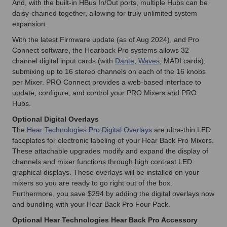
And, with the built-in HBus In/Out ports, multiple Hubs can be
daisy-chained together, allowing for truly unlimited system
expansion.
With the latest Firmware update (as of Aug 2024), and Pro
Connect software, the Hearback Pro systems allows 32
channel digital input cards (with
Dante
,
Waves
, MADI cards),
submixing up to 16 stereo channels on each of the 16 knobs
per Mixer. PRO Connect provides a web-based interface to
update, conﬁgure, and control your PRO Mixers and PRO
Hubs.
Optional Digital Overlays
The
Hear Technologies Pro Digital Overlays
are ultra-thin LED
faceplates for electronic labeling of your Hear Back Pro Mixers.
These attachable upgrades modify and expand the display of
channels and mixer functions through high contrast LED
graphical displays. These overlays will be installed on your
mixers so you are ready to go right out of the box.
Furthermore, you save $294 by adding the digital overlays now
and bundling with your Hear Back Pro Four Pack.
Optional Hear Technologies Hear Back Pro Accessory