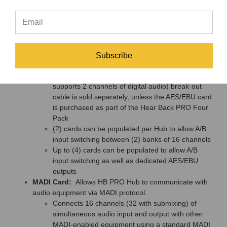
for inputting or outputting 16 channels of digital
audio
Jumper settings allow the user to choose whether
the card is 16 inputs or 16 outputs
Supports and automatically locks onto sampling
rates of 44.1kHz, 48kHz, 88.2kHz, 96kHz,
Subscribe
176.4kHz, and 192kHz
DB25 to (8) XLR (each AES/EBU XLR connector
supports 2 channels of digital audio) break-out
cable is sold separately, unless the AES/EBU card
is purchased as part of the Hear Back PRO Four
Pack
(2) cards can be populated per Hub to allow A/B
input switching between (2) banks of 16 channels
Up to (4) cards can be populated to allow A/B
input switching as well as dedicated AES/EBU
outputs
MADI Card:
Allows HB PRO Hub to communicate with
audio equipment via MADI protocol.
Connects 16 channels (32 with submixing) of
simultaneous audio input and output with other
MADI-enabled equipment using a standard MADI