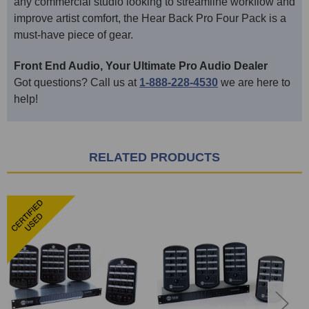
any commercial studio looking to streamline workflow and
improve artist comfort, the Hear Back Pro Four Pack is a
must-have piece of gear.
Front End Audio, Your Ultimate Pro Audio Dealer
Got questions? Call us at
1-888-228-4530
we are here to
help!
RELATED PRODUCTS