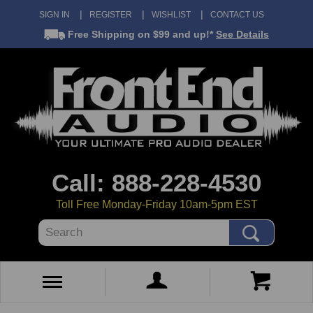
SIGN IN
REGISTER
WISHLIST
CONTACT US
Free Shipping
on $99 and up!*
See Details
Call: 888-228-4530
Toll Free Monday-Friday 10am-5pm EST
Search