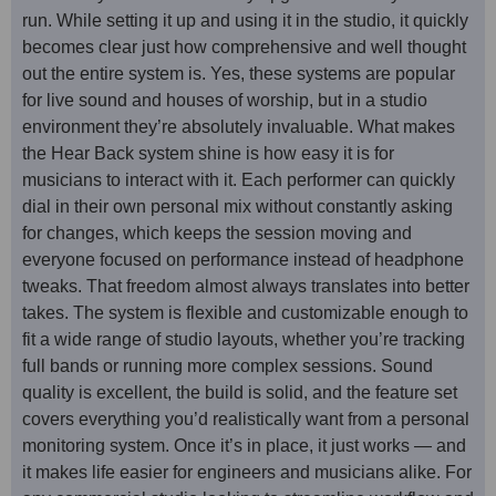
run. While setting it up and using it in the studio, it quickly
becomes clear just how comprehensive and well thought
out the entire system is. Yes, these systems are popular
for live sound and houses of worship, but in a studio
environment they’re absolutely invaluable. What makes
the Hear Back system shine is how easy it is for
musicians to interact with it. Each performer can quickly
dial in their own personal mix without constantly asking
for changes, which keeps the session moving and
everyone focused on performance instead of headphone
tweaks. That freedom almost always translates into better
takes. The system is flexible and customizable enough to
fit a wide range of studio layouts, whether you’re tracking
full bands or running more complex sessions. Sound
quality is excellent, the build is solid, and the feature set
covers everything you’d realistically want from a personal
monitoring system. Once it’s in place, it just works — and
it makes life easier for engineers and musicians alike. For