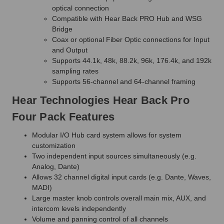
optical connection
Compatible with Hear Back PRO Hub and WSG
Bridge
Coax or optional Fiber Optic connections for Input
and Output
Supports 44.1k, 48k, 88.2k, 96k, 176.4k, and 192k
sampling rates
Supports 56-channel and 64-channel framing
Hear Technologies Hear Back Pro
Four Pack Features
Modular I/O Hub card system allows for system
customization
Two independent input sources simultaneously (e.g.
Analog, Dante)
Allows 32 channel digital input cards (e.g. Dante, Waves,
MADI)
Large master knob controls overall main mix, AUX, and
intercom levels independently
Volume and panning control of all channels