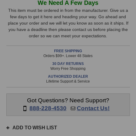
We Need A Few Days
Audio
Audio
Stock,
CC2
CC2
This item must be ordered in from the manufacturer. Give us a
Master
Master
few days to get it here and heading your way. Go ahead and
only
Clock
Clock
place your order and we will let you know as soon as it ships. If
available!
you have a deadline then please contact us before placing the
This
order so we can meet your expectations.
item
is
FREE SHIPPING
in
Orders $99+. Lower 48 States
stock
30 DAY RETURNS
and
Worry Free Shopping
will
AUTHORIZED DEALER
ship
Lifetime Support & Service
the
same
day
Got Questions? Need Support?
if
888-228-4530
Contact Us!
ordered
prior
to
ADD TO WISH LIST
3pm