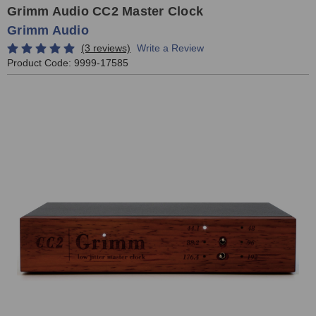
Grimm Audio CC2 Master Clock
Grimm Audio
(3 reviews)
Write a Review
Product Code:
9999-17585