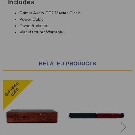
Includes
Grimm Audio CC2 Master Clock
Power Cable
Owners Manual
Manufacturer Warranty
RELATED PRODUCTS