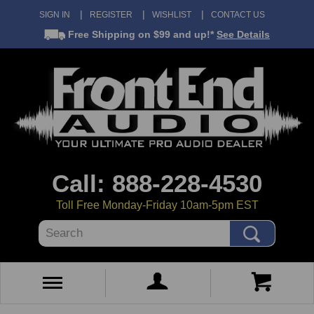
SIGN IN
REGISTER
WISHLIST
CONTACT US
Free Shipping
on $99 and up!*
See Details
Call: 888-228-4530
Toll Free Monday-Friday 10am-5pm EST
Search