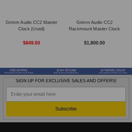
Grimm Audio CC2 Master
Grimm Audio CC2
Clock (Used)
Rackmount Master Clock
$849.00
$1,800.00
SIGN UP FOR EXCLUSIVE SALES AND OFFERS!
Subscribe