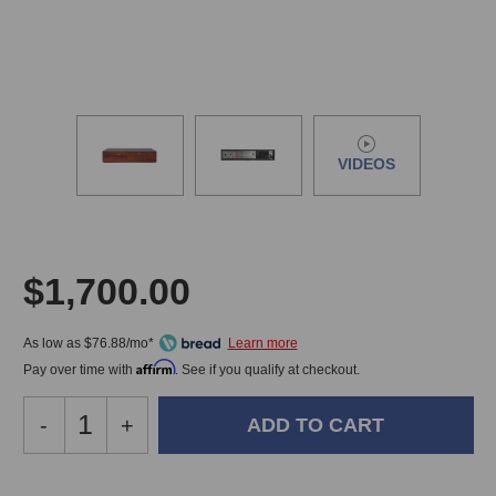
VIDEOS
$1,700.00
As low as $76.88/mo*
Affirm
Pay over time with
. See if you qualify at checkout.
Decrease
-
Increase
+
Quantity
Quantity
of
of
Grimm
Grimm
In