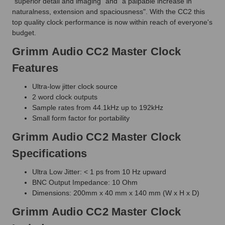
"superior detail and imaging" and "a palpable increase in
naturalness, extension and spaciousness". With the CC2 this
top quality clock performance is now within reach of everyone's
budget.
Grimm Audio CC2 Master Clock
Features
Ultra-low jitter clock source
2 word clock outputs
Sample rates from 44.1kHz up to 192kHz
Small form factor for portability
Grimm Audio CC2 Master Clock
Specifications
Ultra Low Jitter: < 1 ps from 10 Hz upward
BNC Output Impedance: 10 Ohm
Dimensions: 200mm x 40 mm x 140 mm (W x H x D)
Grimm Audio CC2 Master Clock