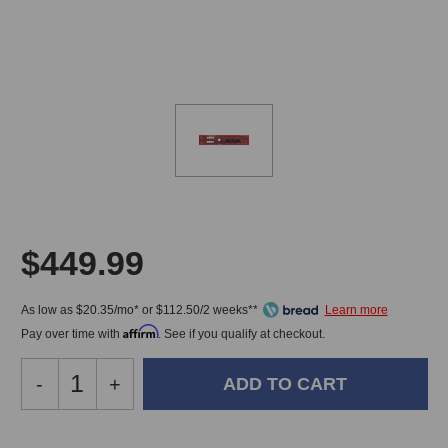
$449.99
As low as $20.35/mo* or $112.50/2 weeks**
Affirm
Pay over time with
. See if you qualify at checkout.
Decrease
-
Increase
+
Quantity
Quantity
of
of
Golden
Golden
In