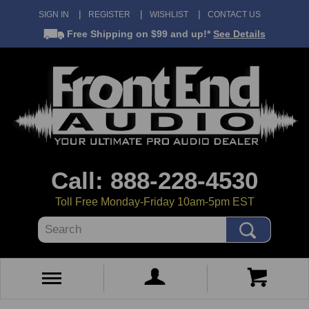
SIGN IN
REGISTER
WISHLIST
CONTACT US
Free Shipping
on $99 and up!*
See Details
Call: 888-228-4530
Toll Free Monday-Friday 10am-5pm EST
Search