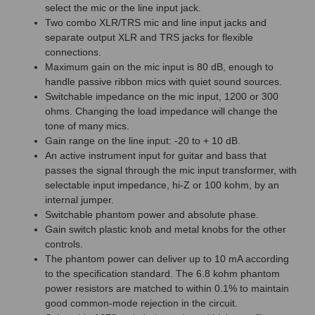
select the mic or the line input jack.
Two combo XLR/TRS mic and line input jacks and
separate output XLR and TRS jacks for flexible
connections.
Maximum gain on the mic input is 80 dB, enough to
handle passive ribbon mics with quiet sound sources.
Switchable impedance on the mic input, 1200 or 300
ohms. Changing the load impedance will change the
tone of many mics.
Gain range on the line input: -20 to + 10 dB.
An active instrument input for guitar and bass that
passes the signal through the mic input transformer, with
selectable input impedance, hi-Z or 100 kohm, by an
internal jumper.
Switchable phantom power and absolute phase.
Gain switch plastic knob and metal knobs for the other
controls.
The phantom power can deliver up to 10 mA according
to the specification standard. The 6.8 kohm phantom
power resistors are matched to within 0.1% to maintain
good common-mode rejection in the circuit.