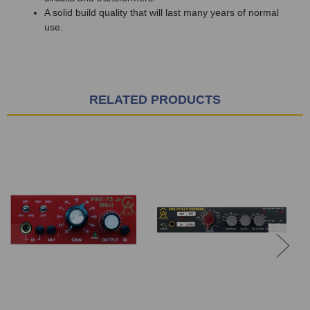
A solid build quality that will last many years of normal
use.
RELATED PRODUCTS