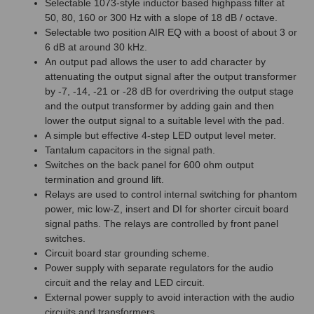
Selectable 1073-style inductor based highpass filter at
50, 80, 160 or 300 Hz with a slope of 18 dB / octave.
Selectable two position AIR EQ with a boost of about 3 or
6 dB at around 30 kHz.
An output pad allows the user to add character by
attenuating the output signal after the output transformer
by -7, -14, -21 or -28 dB for overdriving the output stage
and the output transformer by adding gain and then
lower the output signal to a suitable level with the pad.
A simple but effective 4-step LED output level meter.
Tantalum capacitors in the signal path.
Switches on the back panel for 600 ohm output
termination and ground lift.
Relays are used to control internal switching for phantom
power, mic low-Z, insert and DI for shorter circuit board
signal paths. The relays are controlled by front panel
switches.
Circuit board star grounding scheme.
Power supply with separate regulators for the audio
circuit and the relay and LED circuit.
External power supply to avoid interaction with the audio
circuits and transformers.