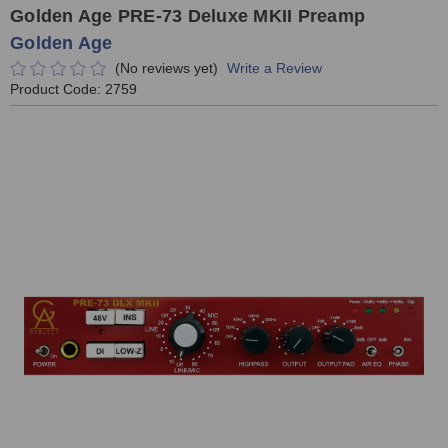
Golden Age PRE-73 Deluxe MKII Preamp
Golden Age
(No reviews yet)
Write a Review
Product Code:
2759