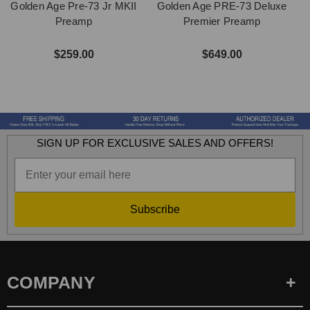
Golden Age Pre-73 Jr MKII
Golden Age PRE-73 Deluxe
Preamp
Premier Preamp
$259.00
$649.00
SIGN UP FOR EXCLUSIVE SALES AND OFFERS!
Subscribe
COMPANY