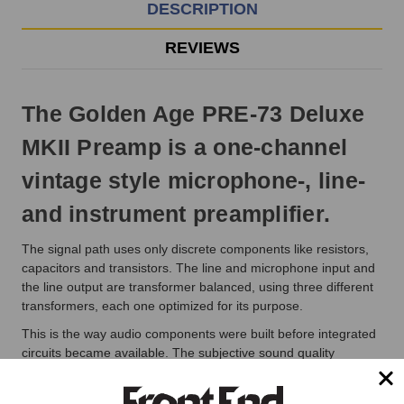
EST
DESCRIPTION
Monday
-
REVIEWS
Friday.
Otherwise,
it
The Golden Age PRE-73 Deluxe
will
ship
MKII Preamp is a one-channel
next
business
vintage style microphone-, line-
day.
and instrument preamplifier.
The signal path uses only discrete components like resistors,
capacitors and transistors. The line and microphone input and
the line output are transformer balanced, using three different
transformers, each one optimized for its purpose.
This is the way audio components were built before integrated
circuits became available. The subjective sound quality
delivered by vintage equipment is often preferred over the one
delivered by modern units, a situation that is even more