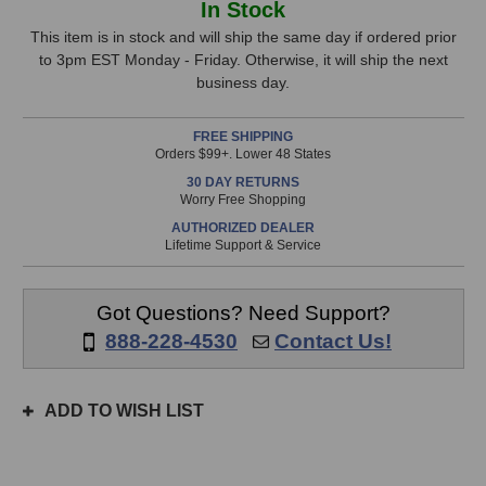
In Stock
Age
Age
Stock,
PRE-
PRE-
This item is in stock and will ship the same day if ordered prior
73
73
to 3pm EST Monday - Friday. Otherwise, it will ship the next
only
Deluxe
Deluxe
business day.
available!
MKII
MKII
This
Preamp
Preamp
FREE SHIPPING
item
Orders $99+. Lower 48 States
is
30 DAY RETURNS
in
Worry Free Shopping
stock
AUTHORIZED DEALER
and
Lifetime Support & Service
will
ship
the
Got Questions? Need Support?
same
888-228-4530
Contact Us!
day
if
ordered
ADD TO WISH LIST
prior
to
3pm