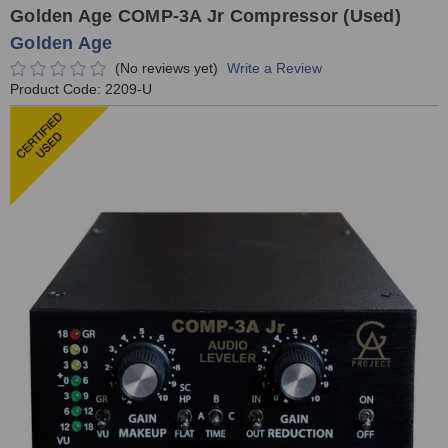
Golden Age COMP-3A Jr Compressor (Used)
Golden Age
(No reviews yet)
Write a Review
Product Code:
2209-U