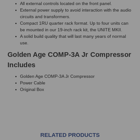
All external controls located on the front panel.
External power supply to avoid interaction with the audio
circuits and transformers.
Compact 1RU quarter rack format. Up to four units can
be mounted in our 19-inch rack kit, the UNITE MKII.
A solid build quality that will last many years of normal
use.
Golden Age COMP-3A Jr Compressor
Includes
Golden Age COMP-3A Jr Compressor
Power Cable
Original Box
RELATED PRODUCTS