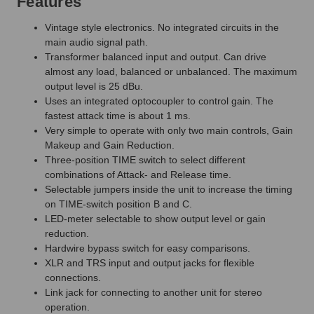
Features
Vintage style electronics. No integrated circuits in the
main audio signal path.
Transformer balanced input and output. Can drive
almost any load, balanced or unbalanced. The maximum
output level is 25 dBu.
Uses an integrated optocoupler to control gain. The
fastest attack time is about 1 ms.
Very simple to operate with only two main controls, Gain
Makeup and Gain Reduction.
Three-position TIME switch to select different
combinations of Attack- and Release time.
Selectable jumpers inside the unit to increase the timing
on TIME-switch position B and C.
LED-meter selectable to show output level or gain
reduction.
Hardwire bypass switch for easy comparisons.
XLR and TRS input and output jacks for flexible
connections.
Link jack for connecting to another unit for stereo
operation.