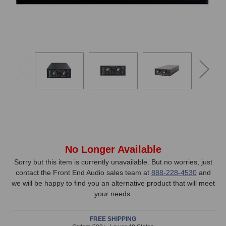
In
No Longer Available
Stock,
Sorry but this item is currently unavailable. But no worries, just
contact the Front End Audio sales team at
888-228-4530
and
only
we will be happy to find you an alternative product that will meet
available!
your needs.
This
item
FREE SHIPPING
is