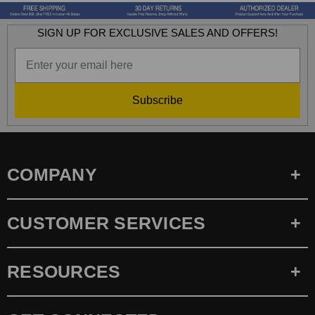
SIGN UP FOR EXCLUSIVE SALES AND OFFERS!
Subscribe
COMPANY
CUSTOMER SERVICES
RESOURCES