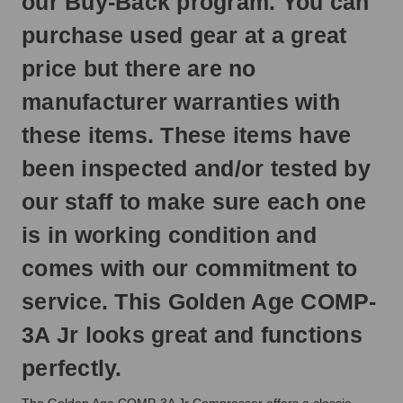
our Buy-Back program. You can
next
business
purchase used gear at a great
day.
price but there are no
manufacturer warranties with
these items. These items have
been inspected and/or tested by
our staff to make sure each one
is in working condition and
comes with our commitment to
service. This Golden Age COMP-
3A Jr looks great and functions
perfectly.
The Golden Age COMP-3A Jr Compressor offers a classic