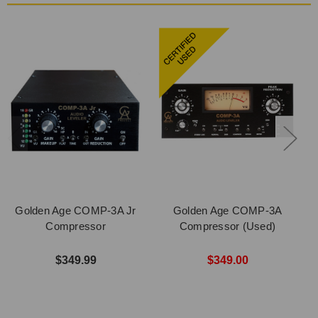
Golden Age COMP-3A Jr
Golden Age COMP-3A
Compressor
Compressor (Used)
$349.99
$349.00