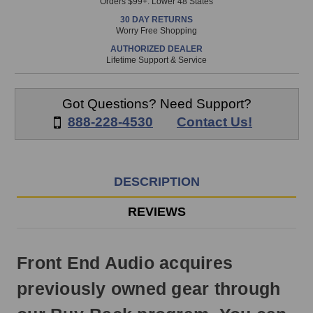
Orders $99+. Lower 48 States
in
30 DAY RETURNS
stock
Worry Free Shopping
and
AUTHORIZED DEALER
will
Lifetime Support & Service
ship
the
same
Got Questions? Need Support?
day
888-228-4530
Contact Us!
if
ordered
prior
to
DESCRIPTION
3pm
EST
REVIEWS
Monday
-
Friday.
Front End Audio acquires
Otherwise,
it
previously owned gear through
will
ship