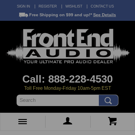
SIGN IN
REGISTER
WISHLIST
CONTACT US
Free Shipping
on $99 and up!*
See Details
Call: 888-228-4530
Toll Free Monday-Friday 10am-5pm EST
Search