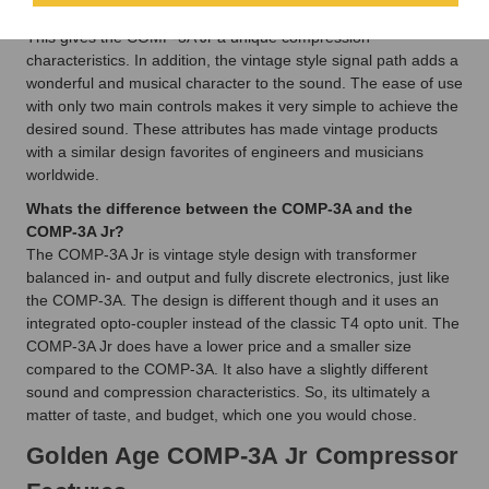
elements and it uses an integrated optocoupler to control gain.
This gives the COMP-3A Jr a unique compression
characteristics. In addition, the vintage style signal path adds a
wonderful and musical character to the sound. The ease of use
with only two main controls makes it very simple to achieve the
desired sound. These attributes has made vintage products
with a similar design favorites of engineers and musicians
worldwide.
Whats the difference between the COMP-3A and the
COMP-3A Jr?
The COMP-3A Jr is vintage style design with transformer
balanced in- and output and fully discrete electronics, just like
the COMP-3A. The design is different though and it uses an
integrated opto-coupler instead of the classic T4 opto unit. The
COMP-3A Jr does have a lower price and a smaller size
compared to the COMP-3A. It also have a slightly different
sound and compression characteristics. So, its ultimately a
matter of taste, and budget, which one you would chose.
Golden Age COMP-3A Jr Compressor