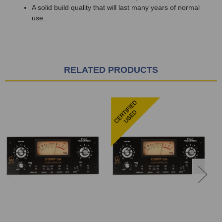
A solid build quality that will last many years of normal
use.
RELATED PRODUCTS