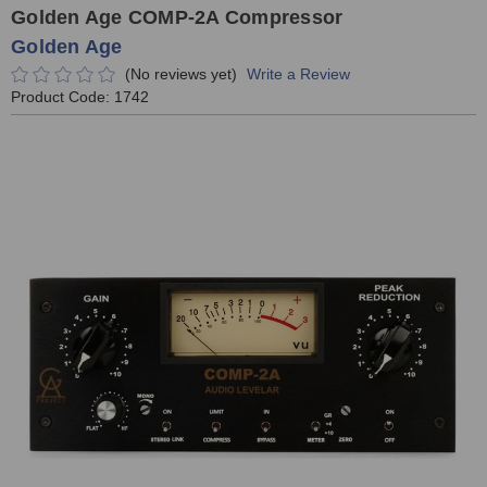
Golden Age COMP-2A Compressor
Golden Age
(No reviews yet)
Write a Review
Product Code:
1742