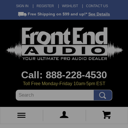
SIGN IN
REGISTER
WISHLIST
CONTACT US
Free Shipping
on $99 and up!*
See Details
Call: 888-228-4530
Toll Free Monday-Friday 10am-5pm EST
Search