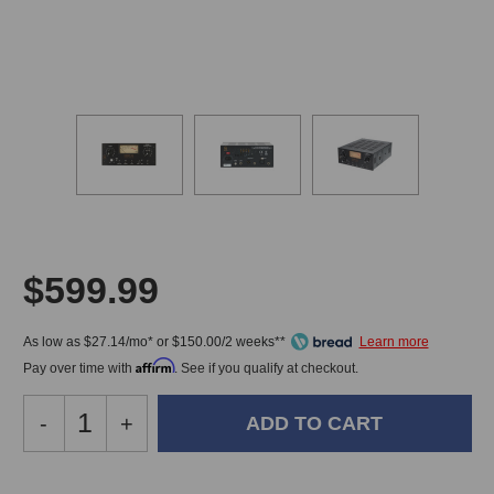
$599.99
As low as $27.14/mo* or $150.00/2 weeks**
Affirm
Pay over time with
. See if you qualify at checkout.
Decrease
-
Increase
+
Quantity
Quantity
of
of
Golden
Golden
In