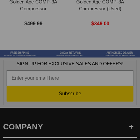
Golden Age COMP-3A
Golden Age COMP-3A
G
Compressor
Compressor (Used)
$499.99
$349.00
SIGN UP FOR EXCLUSIVE SALES AND OFFERS!
Subscribe
COMPANY