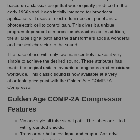
based on a classic design that was originally produced in the
early 1960s and it was initially intended for broadcast
applications. It uses an electro-luminescent panel and a
photoelectric cell to control gain. This gives it a unique,
program dependent compression characteristic. In addition,
the all tube signal path and the transformers adds a wonderful
and musical character to the sound.
The ease of use with only two main controls makes it very
simple to achieve the desired sound. These attributes has
made the original units a favourite of engineers and musicians
worldwide. This classic sound is now available at a very
affordable price point with the Golden Age COMP-2A
Compressor.
Golden Age COMP-2A Compressor
Features
Vintage style all tube signal path. The tubes are fitted
with grounded shields.
Transformer balanced input and output. Can drive