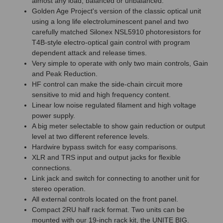
almost any load, balanced or unbalanced.
Golden Age Project's version of the classic optical unit
using a long life electroluminescent panel and two
carefully matched Silonex NSL5910 photoresistors for
T4B-style electro-optical gain control with program
dependent attack and release times.
Very simple to operate with only two main controls, Gain
and Peak Reduction.
HF control can make the side-chain circuit more
sensitive to mid and high frequency content.
Linear low noise regulated filament and high voltage
power supply.
A big meter selectable to show gain reduction or output
level at two different reference levels.
Hardwire bypass switch for easy comparisons.
XLR and TRS input and output jacks for flexible
connections.
Link jack and switch for connecting to another unit for
stereo operation.
All external controls located on the front panel.
Compact 2RU half rack format. Two units can be
mounted with our 19-inch rack kit, the UNITE BIG.