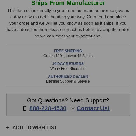
Ships From Manufacturer
Age
Age
Stock,
COMP-
COMP-
This item ships directly to you from the manufacturer so give us
2A
2A
a day or two to get it heading your way. Go ahead and place
only
Compressor
Compressor
your order and we will let you know as soon as it ships. If you
available!
have a deadline then please contact us before placing the order
This
so we can meet your expectations.
item
is
FREE SHIPPING
in
Orders $99+. Lower 48 States
stock
30 DAY RETURNS
and
Worry Free Shopping
will
AUTHORIZED DEALER
ship
Lifetime Support & Service
the
same
day
Got Questions? Need Support?
if
888-228-4530
Contact Us!
ordered
prior
to
ADD TO WISH LIST
3pm