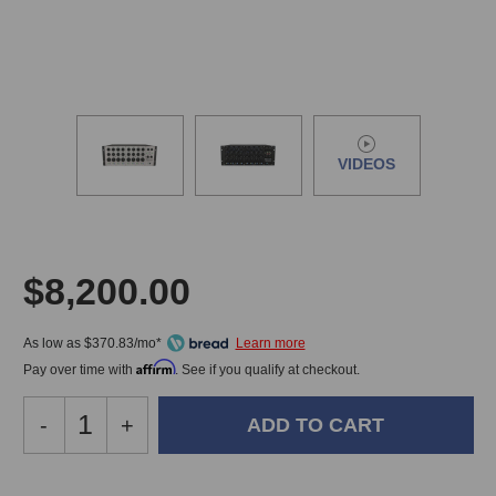
VIDEOS
$8,200.00
As low as $370.83/mo*
Affirm
Pay over time with
. See if you qualify at checkout.
Decrease
-
Increase
+
Quantity
Quantity
of
of
Buzz
Buzz
In