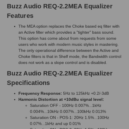
Buzz Audio REQ-2.2MEA Equalizer
Features
The MEA option replaces the Choke based eq filter with
an Active filter which provides a "tighter" bass sound.
This option has come about from requests from some
users who work with modern music styles in mastering.
The only operational difference between the Active and
Choke filters is that in Shelf mode, the Bandwidth control
does not work as a slope control and is disabled.
Buzz Audio REQ-2.2MEA Equalizer
Specifications
Frequency Response:
5Hz to 125kHz +0.2/-3dB
Harmonic Distortion at +10dBu signal level:
Saturation OFF - 100Hz 0.007%...1kHz
0.004%...10kHz 0.007%...100kHz 0.013%
Saturation ON - POS-1: 20Hz 1.5%...100Hz
0.07%...1kHz and up 0.01%