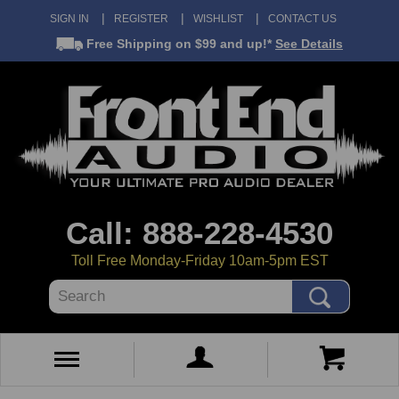
SIGN IN
REGISTER
WISHLIST
CONTACT US
Free Shipping
on $99 and up!*
See Details
Call: 888-228-4530
Toll Free Monday-Friday 10am-5pm EST
Search