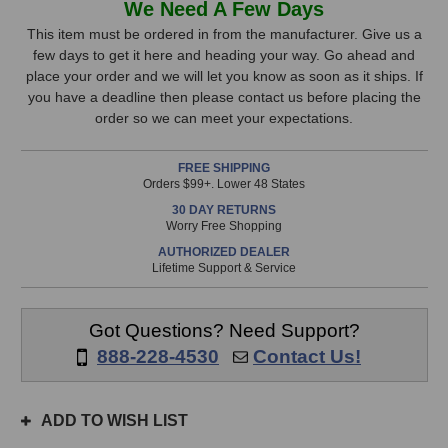
We Need A Few Days
Audio
Audio
Stock,
REQ-
REQ-
This item must be ordered in from the manufacturer. Give us a
2.2MEA
2.2MEA
few days to get it here and heading your way. Go ahead and
only
Equalizer
Equalizer
place your order and we will let you know as soon as it ships. If
available!
you have a deadline then please contact us before placing the
This
order so we can meet your expectations.
item
is
FREE SHIPPING
in
Orders $99+. Lower 48 States
stock
30 DAY RETURNS
and
Worry Free Shopping
will
AUTHORIZED DEALER
ship
Lifetime Support & Service
the
same
day
Got Questions? Need Support?
if
888-228-4530
Contact Us!
ordered
prior
to
ADD TO WISH LIST
3pm