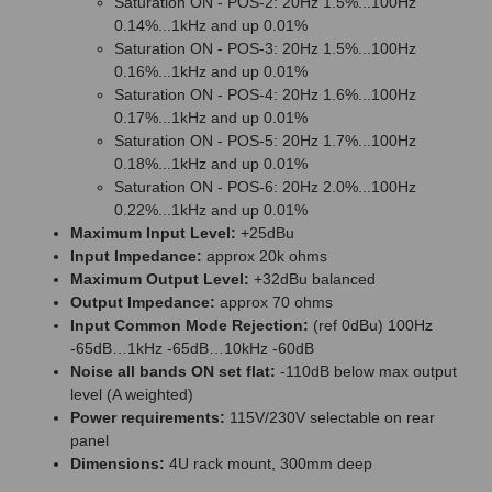
Saturation ON - POS-2: 20Hz 1.5%...100Hz
0.14%...1kHz and up 0.01%
Saturation ON - POS-3: 20Hz 1.5%...100Hz
0.16%...1kHz and up 0.01%
Saturation ON - POS-4: 20Hz 1.6%...100Hz
0.17%...1kHz and up 0.01%
Saturation ON - POS-5: 20Hz 1.7%...100Hz
0.18%...1kHz and up 0.01%
Saturation ON - POS-6: 20Hz 2.0%...100Hz
0.22%...1kHz and up 0.01%
Maximum Input Level:
+25dBu
Input Impedance:
approx 20k ohms
Maximum Output Level:
+32dBu balanced
Output Impedance:
approx 70 ohms
Input Common Mode Rejection:
(ref 0dBu) 100Hz
-65dB…1kHz -65dB…10kHz -60dB
Noise all bands ON set flat:
-110dB below max output
level (A weighted)
Power requirements:
115V/230V selectable on rear
panel
Dimensions:
4U rack mount, 300mm deep