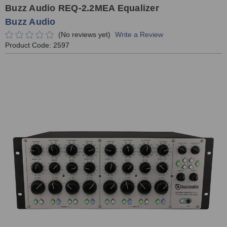
Buzz Audio REQ-2.2MEA Equalizer
Buzz Audio
(No reviews yet)
Write a Review
Product Code:
2597