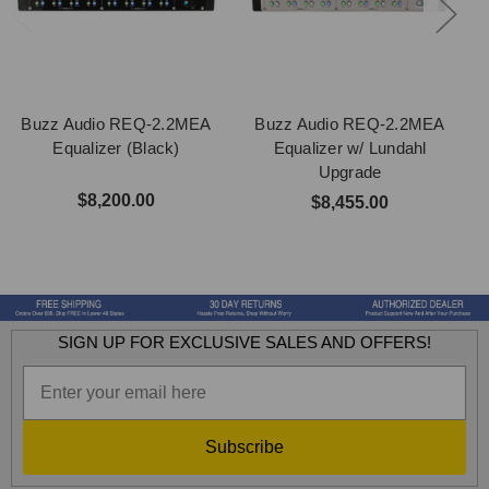
Buzz Audio REQ-2.2MEA
Buzz Audio REQ-2.2MEA
Equalizer (Black)
Equalizer w/ Lundahl
Upgrade
$8,200.00
$8,455.00
SIGN UP FOR EXCLUSIVE SALES AND OFFERS!
Subscribe