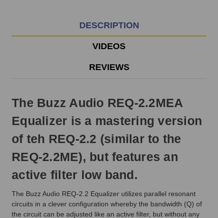
EST
Monday
-
DESCRIPTION
Friday.
Otherwise,
VIDEOS
it
will
REVIEWS
ship
next
business
The Buzz Audio REQ-2.2MEA
day.
Equalizer is a mastering version
of teh REQ-2.2 (similar to the
REQ-2.2ME), but features an
active filter low band.
The Buzz Audio REQ-2.2 Equalizer utilizes parallel resonant
circuits in a clever configuration whereby the bandwidth (Q) of
the circuit can be adjusted like an active filter, but without any