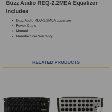
Buzz Audio REQ-2.2MEA Equalizer
Includes
Buzz Audio REQ-2.2MEA Equalizer
Power Cable
Manual
Manufacturer Warranty
RELATED PRODUCTS