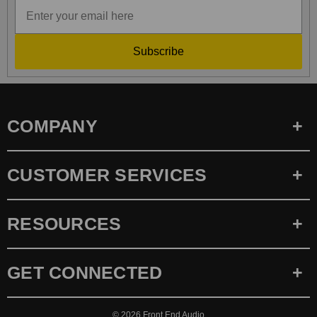
Subscribe
COMPANY
CUSTOMER SERVICES
RESOURCES
GET CONNECTED
© 2026
Front End Audio