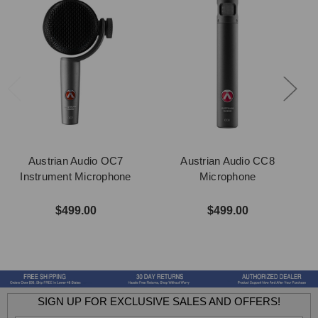
Austrian Audio OC7
Austrian Audio CC8
Instrument Microphone
Microphone
$499.00
$499.00
SIGN UP FOR EXCLUSIVE SALES AND OFFERS!