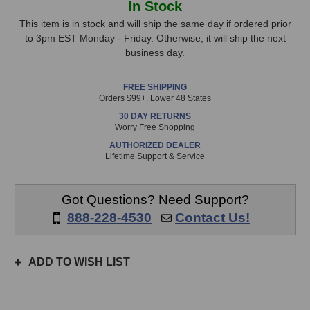
In Stock
Audio
Audio
Stock,
OD5
OD5
This item is in stock and will ship the same day if ordered prior
Instrument
Instrument
to 3pm EST Monday - Friday. Otherwise, it will ship the next
only
Microphone
Microphone
business day.
available!
This
FREE SHIPPING
item
Orders $99+. Lower 48 States
is
30 DAY RETURNS
in
Worry Free Shopping
stock
AUTHORIZED DEALER
and
Lifetime Support & Service
will
ship
the
Got Questions? Need Support?
same
888-228-4530
Contact Us!
day
if
ordered
ADD TO WISH LIST
prior
to
3pm