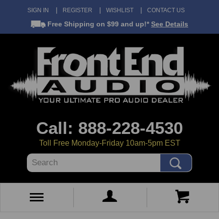
SIGN IN
REGISTER
WISHLIST
CONTACT US
Free Shipping
on $99 and up!*
See Details
Call: 888-228-4530
Toll Free Monday-Friday 10am-5pm EST
Search