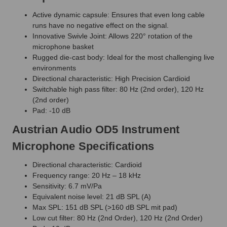
Active dynamic capsule: Ensures that even long cable
runs have no negative effect on the signal.
Innovative Swivle Joint: Allows 220° rotation of the
microphone basket
Rugged die-cast body: Ideal for the most challenging live
environments
Directional characteristic: High Precision Cardioid
Switchable high pass filter: 80 Hz (2nd order), 120 Hz
(2nd order)
Pad: -10 dB
Austrian Audio OD5 Instrument
Microphone Specifications
Directional characteristic: Cardioid
Frequency range: 20 Hz – 18 kHz
Sensitivity: 6.7 mV/Pa
Equivalent noise level: 21 dB SPL (A)
Max SPL: 151 dB SPL (>160 dB SPL mit pad)
Low cut filter: 80 Hz (2nd Order), 120 Hz (2nd Order)