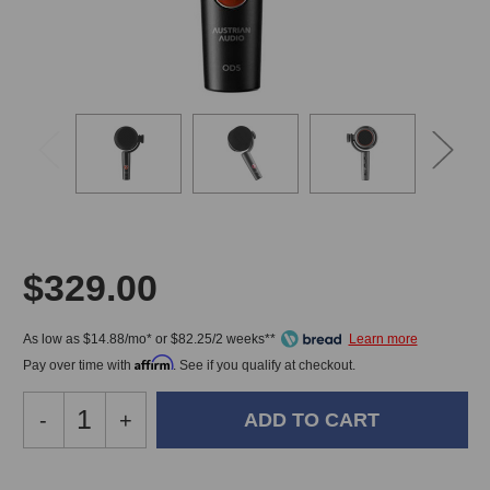
$329.00
As low as $14.88/mo* or $82.25/2 weeks**
Affirm
Pay over time with
. See if you qualify at checkout.
Decrease
-
Increase
+
Quantity
Quantity
of
of
Austrian
Austrian
In