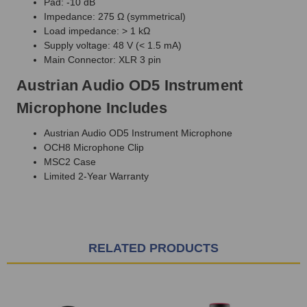
Pad: -10 dB
Impedance: 275 Ω (symmetrical)
Load impedance: > 1 kΩ
Supply voltage: 48 V (< 1.5 mA)
Main Connector: XLR 3 pin
Austrian Audio OD5 Instrument
Microphone Includes
Austrian Audio OD5 Instrument Microphone
OCH8 Microphone Clip
MSC2 Case
Limited 2-Year Warranty
RELATED PRODUCTS