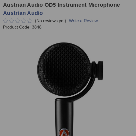
Austrian Audio OD5 Instrument Microphone
Austrian Audio
(No reviews yet)
Write a Review
Product Code:
3848