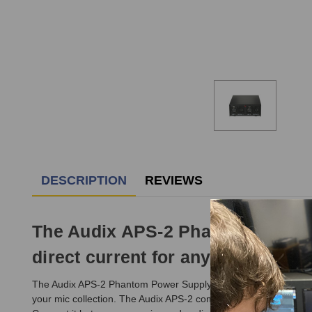
DESCRIPTION
REVIEWS
The Audix APS-2 Phantom Power S
direct current for any two conde
The Audix APS-2 Phantom Power Supply provides 110V switchable 
your mic collection. The Audix APS-2 comes with a standard g