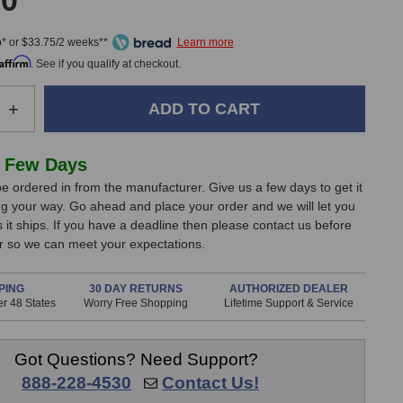
00
* or $33.75/2 weeks**
Affirm
. See if you qualify at checkout.
e
Increase
+
Quantity
of
Audix
 Few Days
APS-
e ordered in from the manufacturer. Give us a few days to get it
2
g your way. Go ahead and place your order and we will let you
Phantom
it ships. If you have a deadline then please contact us before
Power
er so we can meet your expectations.
Supply
PING
30 DAY RETURNS
AUTHORIZED DEALER
r 48 States
Worry Free Shopping
Lifetime Support & Service
Got Questions? Need Support?
888-228-4530
Contact Us!