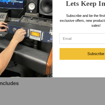
y power either a stereo pair or any two condenser mics.
Lets Keep I
Features
Subscribe and be the first
exclusive offers, new produc
sales!
pecifications
Subscribe
ncludes