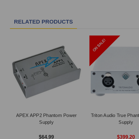
RELATED PRODUCTS
APEX APP2 Phantom Power
Triton Audio True Pha
Supply
Supply
$64.99
$399.20