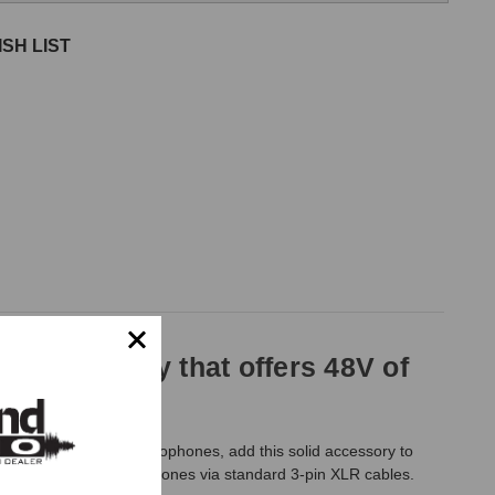
SH LIST
wer supply that offers 48V of
ower to drive your microphones, add this solid accessory to
 two condenser microphones via standard 3-pin XLR cables.