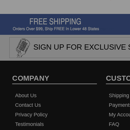
SIGN UP FOR EXCLUSIVE 
COMPANY
CUST
About Us
Shipping
Contact Us
Payment
Privacy Policy
My Acco
Testimonials
FAQ