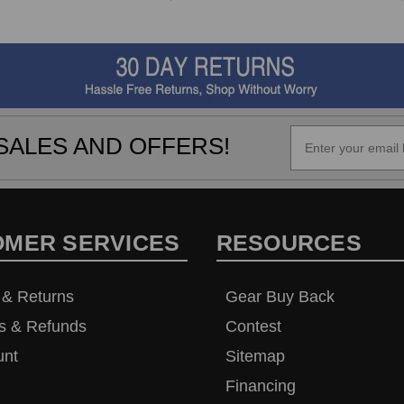
SALES AND OFFERS!
OMER SERVICES
RESOURCES
 & Returns
Gear Buy Back
s & Refunds
Contest
unt
Sitemap
Financing