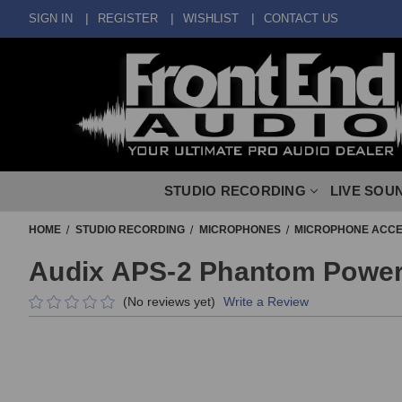
SIGN IN
REGISTER
WISHLIST
CONTACT US
STUDIO RECORDING
LIVE SOU
HOME
STUDIO RECORDING
MICROPHONES
MICROPHONE ACCE
Audix APS-2 Phantom Power
(No reviews yet)
Write a Review