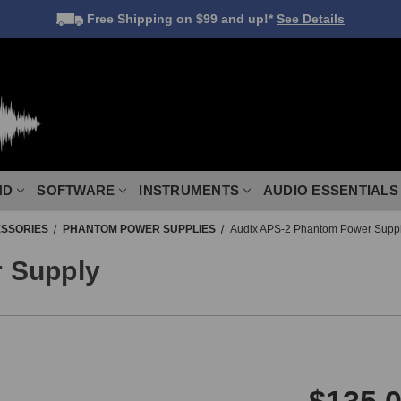
Free Shipping
on $99 and up!*
See Details
ND
SOFTWARE
INSTRUMENTS
AUDIO ESSENTIALS
SSORIES
PHANTOM POWER SUPPLIES
Audix APS-2 Phantom Power Supp
 Supply