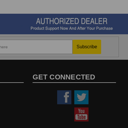
Subscribe
GET CONNECTED