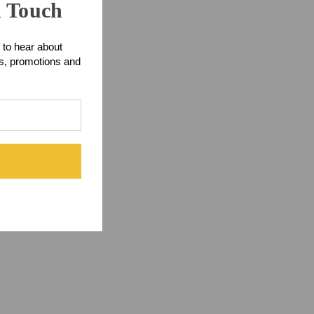
n Touch
 to hear about
ts, promotions and