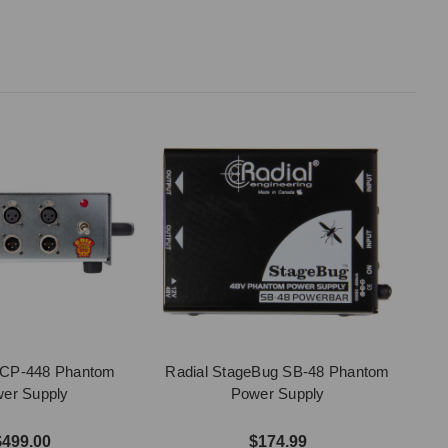
o CP-448 Phantom
Radial StageBug SB-48 Phantom
er Supply
Power Supply
$499.00
$174.99