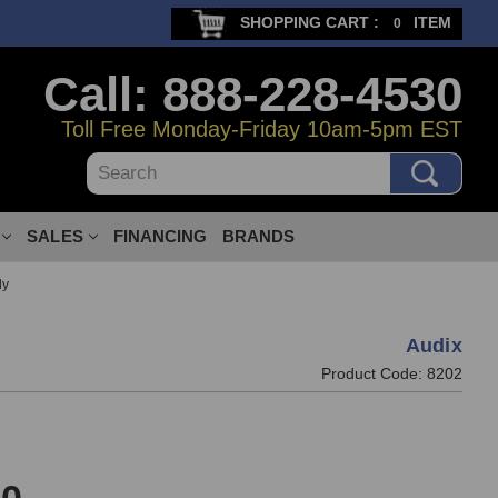
SHOPPING CART :
ITEM
0
Call: 888-228-4530
Toll Free Monday-Friday 10am-5pm EST
Search
SALES
FINANCING
BRANDS
ly
Audix
Product Code:
8202