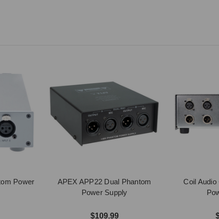
ntom Power
APEX APP22 Dual Phantom
Coil Audi
Power Supply
Pow
$109.99