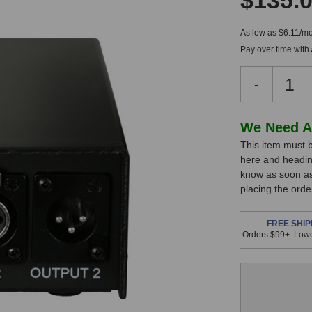
$135.
As low as $6.11/mo
Pay over time with
Decreas
-
Quantity
of
Audix
In
We Need A
APS-
This item must b
Stock,
2
here and headin
Phantom
only
know as soon as 
Power
available!
placing the ord
Supply
This
item
FREE SHIP
Orders $99+. Lowe
is
in
stock
and
will
ship