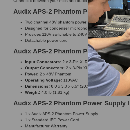
Connect it between your mics and audio interface to sufficientl
Audix APS-2 Phantom Power Supply 
Two channel 48V phantom power supply
Designed for condenser microphones
Provides 110V switchable to 240V
Detachable power cord
Audix APS-2 Phantom Power Supply S
Input Connectors:
2 x 3-Pin XLR Female
Output Connectors:
2 x 3-Pin XLR Male
Power:
2 x 48V Phantom
Operating Voltage:
110VAC
Dimensions:
8.0 x 3.0 x 6.5" (20.3 x 76.2 x 16.5 cm)
Weight:
4.0 lb (1.81 kg)
Audix APS-2 Phantom Power Supply I
1 x Audix APS-2 Phantom Power Supply
1 x Standard IEC Power Cord
Manufacturer Warranty