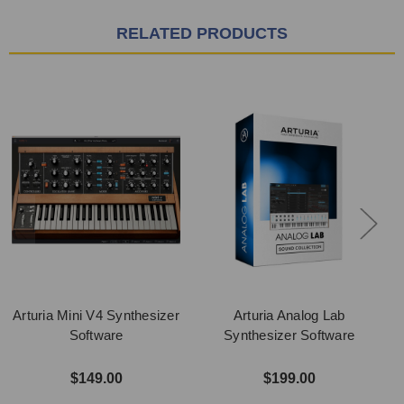
RELATED PRODUCTS
Arturia Mini V4 Synthesizer
Arturia Analog Lab
Software
Synthesizer Software
$149.00
$199.00