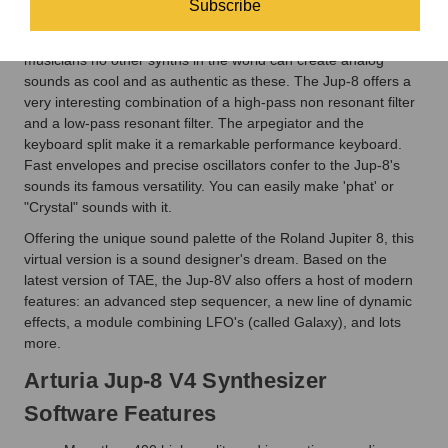
Subscribe
unique voice architecture and design, creating sounds that
were so unreal that they have to be heard. For many
musicians no other synths in the world can create analog
sounds as cool and as authentic as these. The Jup-8 offers a
very interesting combination of a high-pass non resonant filter
and a low-pass resonant filter. The arpegiator and the
keyboard split make it a remarkable performance keyboard.
Fast envelopes and precise oscillators confer to the Jup-8's
sounds its famous versatility. You can easily make 'phat' or
"Crystal" sounds with it.
Offering the unique sound palette of the Roland Jupiter 8, this
virtual version is a sound designer's dream. Based on the
latest version of TAE, the Jup-8V also offers a host of modern
features: an advanced step sequencer, a new line of dynamic
effects, a module combining LFO's (called Galaxy), and lots
more.
Arturia Jup-8 V4 Synthesizer
Software Features