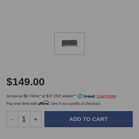
$149.00
As low as $6.74/mo* or $37.25/2 weeks**
Affirm
Pay over time with
. See if you qualify at checkout.
Decrease
-
Increase
+
Quantity
Quantity
of
of
Arturia
Arturia
In