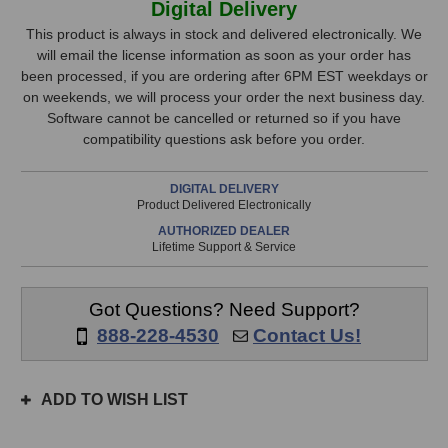
Digital Delivery
Jup-
Jup-
Stock,
8
8
This product is always in stock and delivered electronically. We
V4
V4
will email the license information as soon as your order has
only
Synthesizer
Synthesizer
been processed, if you are ordering after 6PM EST weekdays or
available!
Software
Software
on weekends, we will process your order the next business day.
This
Software cannot be cancelled or returned so if you have
item
compatibility questions ask before you order.
is
in
DIGITAL DELIVERY
stock
Product Delivered Electronically
and
AUTHORIZED DEALER
will
Lifetime Support & Service
ship
the
same
Got Questions? Need Support?
day
888-228-4530
Contact Us!
if
ordered
prior
ADD TO WISH LIST
to
3pm