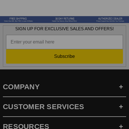
SIGN UP FOR EXCLUSIVE SALES AND OFFERS!
Subscribe
COMPANY
CUSTOMER SERVICES
RESOURCES