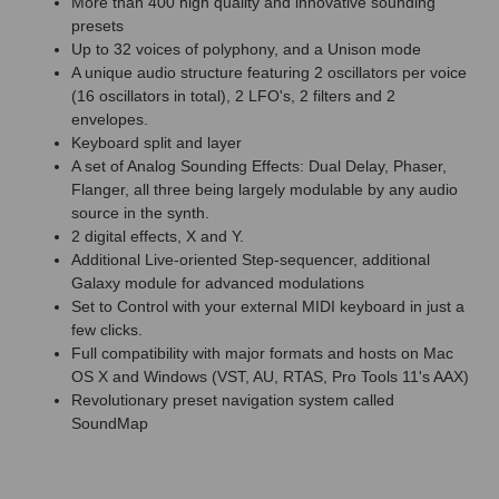
More than 400 high quality and innovative sounding
presets
Up to 32 voices of polyphony, and a Unison mode
A unique audio structure featuring 2 oscillators per voice
(16 oscillators in total), 2 LFO's, 2 filters and 2
envelopes.
Keyboard split and layer
A set of Analog Sounding Effects: Dual Delay, Phaser,
Flanger, all three being largely modulable by any audio
source in the synth.
2 digital effects, X and Y.
Additional Live-oriented Step-sequencer, additional
Galaxy module for advanced modulations
Set to Control with your external MIDI keyboard in just a
few clicks.
Full compatibility with major formats and hosts on Mac
OS X and Windows (VST, AU, RTAS, Pro Tools 11's AAX)
Revolutionary preset navigation system called
SoundMap