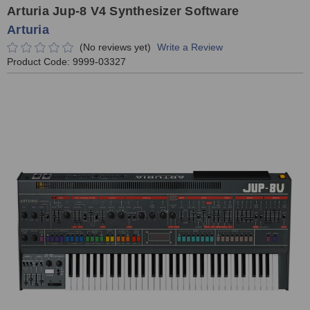
Arturia Jup-8 V4 Synthesizer Software
Arturia
(No reviews yet)
Write a Review
Product Code:
9999-03327