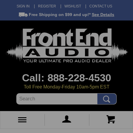
SIGN IN
REGISTER
WISHLIST
CONTACT US
Free Shipping
on $99 and up!*
See Details
Call: 888-228-4530
Toll Free Monday-Friday 10am-5pm EST
Search