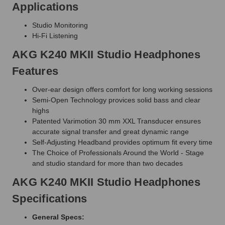
Applications
Studio Monitoring
Hi-Fi Listening
AKG K240 MKII Studio Headphones
Features
Over-ear design offers comfort for long working sessions
Semi-Open Technology provices solid bass and clear
highs
Patented Varimotion 30 mm XXL Transducer ensures
accurate signal transfer and great dynamic range
Self-Adjusting Headband provides optimum fit every time
The Choice of Professionals Around the World - Stage
and studio standard for more than two decades
AKG K240 MKII Studio Headphones
Specifications
General Specs: