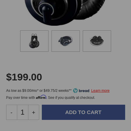
$199.00
As low as $9.00/mo* or $49.75/2 weeks**
Affirm
Pay over time with
. See if you qualify at checkout.
Decrease
-
Increase
+
Quantity
Quantity
of
of
AKG
AKG
In