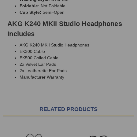
Foldable:
Not Foldable
Cup Style:
Semi-Open
AKG K240 MKII Studio Headphones
Includes
AKG K240 MKII Studio Headphones
EK300 Cable
EK500 Coiled Cable
2x Velvet Ear Pads
2x Leatherette Ear Pads
Manufacturer Warranty
RELATED PRODUCTS