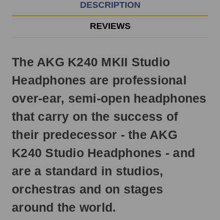
EST
DESCRIPTION
Monday
-
REVIEWS
Friday.
Otherwise,
it
The AKG K240 MKII Studio
will
ship
Headphones are professional
next
business
over-ear, semi-open headphones
day.
that carry on the success of
their predecessor - the AKG
K240 Studio Headphones - and
are a standard in studios,
orchestras and on stages
around the world.