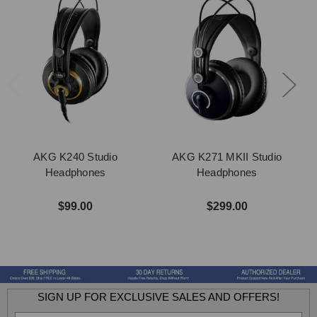
AKG K240 Studio
AKG K271 MKII Studio
Headphones
Headphones
$99.00
$299.00
SIGN UP FOR EXCLUSIVE SALES AND OFFERS!