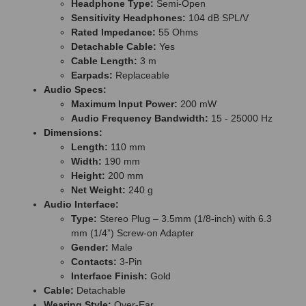
Headphone Type:
Semi-Open
Sensitivity Headphones:
104 dB SPL/V
Rated Impedance:
55 Ohms
Detachable Cable:
Yes
Cable Length:
3 m
Earpads:
Replaceable
Audio Specs:
Maximum Input Power:
200 mW
Audio Frequency Bandwidth:
15 - 25000 Hz
Dimensions:
Length:
110 mm
Width:
190 mm
Height:
200 mm
Net Weight:
240 g
Audio Interface:
Type:
Stereo Plug – 3.5mm (1/8-inch) with 6.3
mm (1/4”) Screw-on Adapter
Gender:
Male
Contacts:
3-Pin
Interface Finish:
Gold
Cable:
Detachable
Wearing Style:
Over-Ear