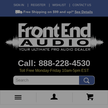
SIGN IN
REGISTER
WISHLIST
CONTACT US
Free Shipping
on $99 and up!*
See Details
Call: 888-228-4530
Toll Free Monday-Friday 10am-5pm EST
Search