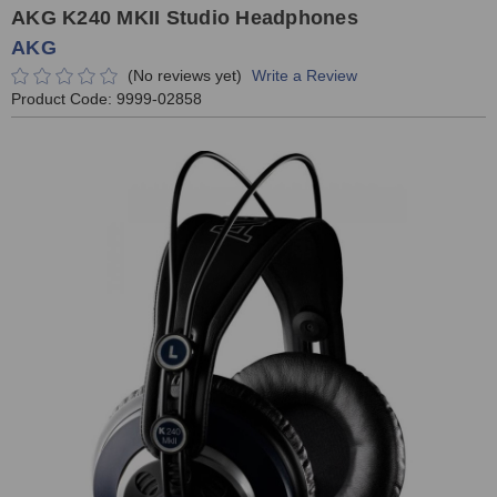
AKG K240 MKII Studio Headphones
AKG
(No reviews yet)
Write a Review
Product Code:
9999-02858