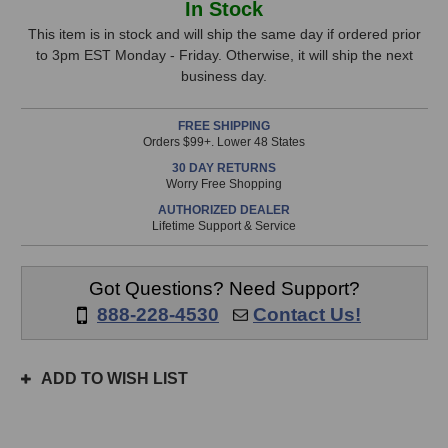
In Stock
K240
K240
Stock,
MKII
MKII
This item is in stock and will ship the same day if ordered prior
Studio
Studio
to 3pm EST Monday - Friday. Otherwise, it will ship the next
only
Headphones
Headphones
business day.
available!
This
FREE SHIPPING
item
Orders $99+. Lower 48 States
is
30 DAY RETURNS
in
Worry Free Shopping
stock
AUTHORIZED DEALER
and
Lifetime Support & Service
will
ship
the
Got Questions? Need Support?
same
888-228-4530
Contact Us!
day
if
ordered
ADD TO WISH LIST
prior
to
3pm