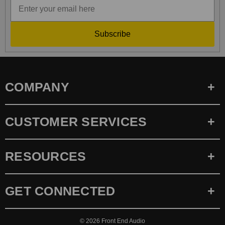
Subscribe
COMPANY
CUSTOMER SERVICES
RESOURCES
GET CONNECTED
© 2026
Front End Audio